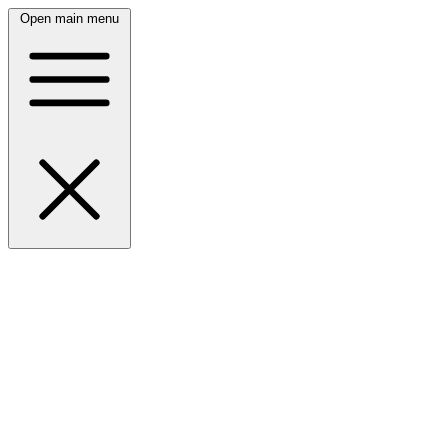
Open main menu