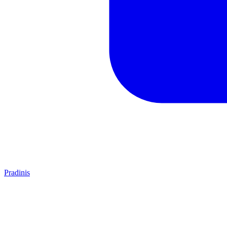
Pradinis