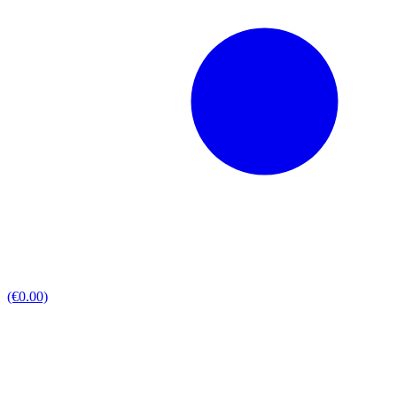
(€0.00)