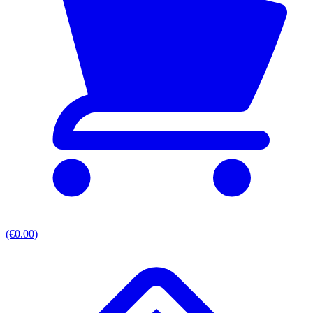
(€0.00)