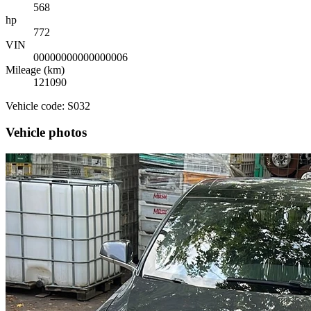
568
hp
772
VIN
00000000000000006
Mileage (km)
121090
Vehicle code: S032
Vehicle photos