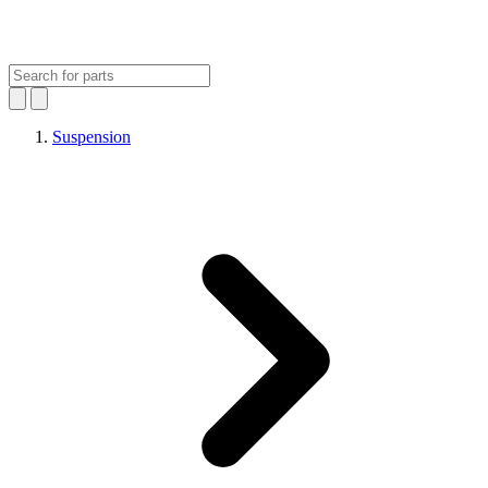
Suspension