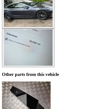
Other parts from this vehicle