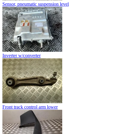
Sensor, pneumatic suspension level
Inverter w/converter
Front track control arm lower