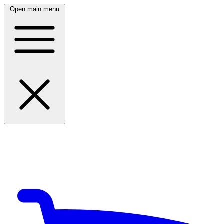
Open main menu