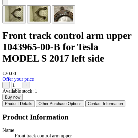
Front track control arm upper
1043965-00-B for Tesla
MODEL S 2017 left side
€20.00
Offer your price
−
+
Available stock:
1
Buy now
Product Details
Other Purchase Options
Contact Information
Product Information
Name
Front track control arm upper