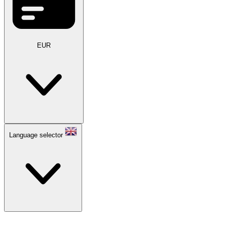
EUR
Language selector