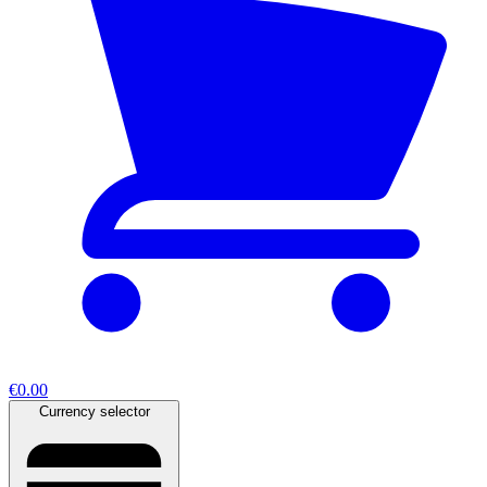
€0.00
Currency selector