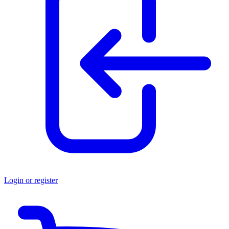
Login or register