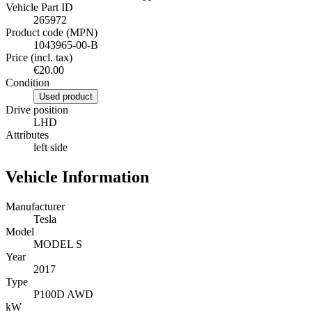
Vehicle Part ID
265972
Product code (MPN)
1043965-00-B
Price (incl. tax)
€20.00
Condition
Used product
Drive position
LHD
Attributes
left side
Vehicle Information
Manufacturer
Tesla
Model
MODEL S
Year
2017
Type
P100D AWD
kW