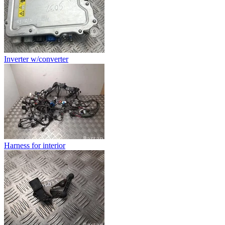
Inverter w/converter
Harness for interior