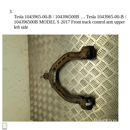
Tesla 1043965-00-B / 104396500B …
Tesla 1043965-00-B /
104396500B MODEL S 2017 Front track control arm upper
left side