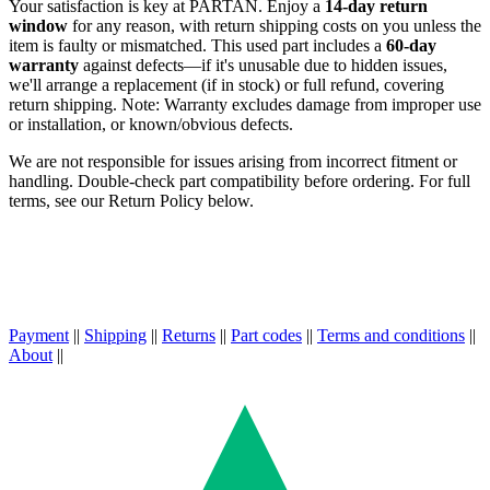
Your satisfaction is key at PARTAN. Enjoy a
14-day return
window
for any reason, with return shipping costs on you unless the
item is faulty or mismatched. This used part includes a
60-day
warranty
against defects—if it's unusable due to hidden issues,
we'll arrange a replacement (if in stock) or full refund, covering
return shipping. Note: Warranty excludes damage from improper use
or installation, or known/obvious defects.
We are not responsible for issues arising from incorrect fitment or
handling. Double-check part compatibility before ordering. For full
terms, see our Return Policy below.
Payment
||
Shipping
||
Returns
||
Part codes
||
Terms and conditions
||
About
||