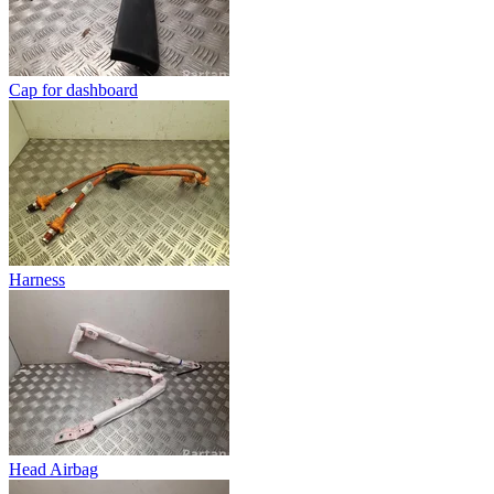
Cap for dashboard
Harness
Head Airbag