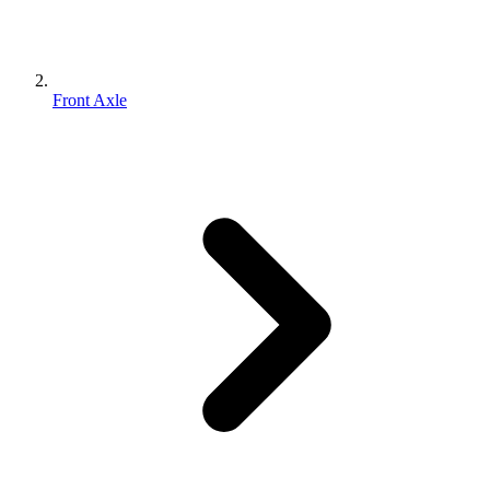
Front Axle