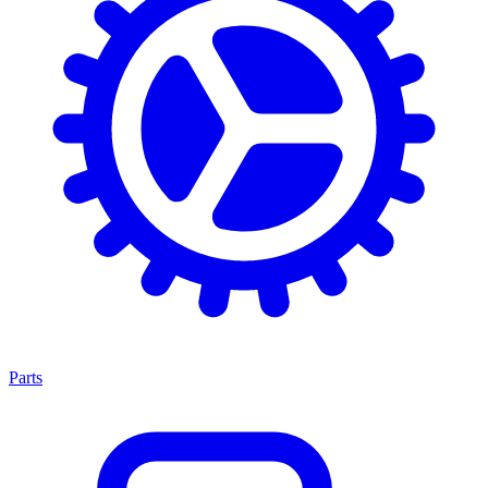
Parts