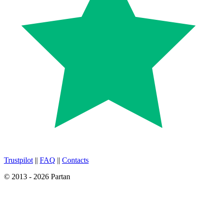
Trustpilot
||
FAQ
||
Contacts
© 2013 - 2026 Partan