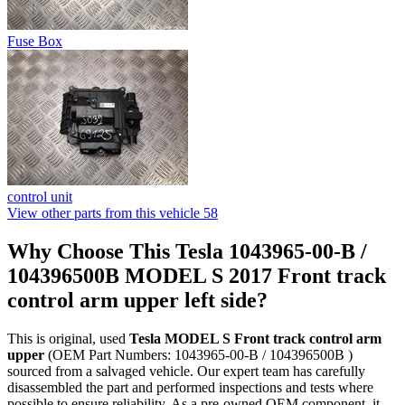
Fuse Box
control unit
View other parts from this vehicle
58
Why Choose This Tesla 1043965-00-B /
104396500B MODEL S 2017 Front track
control arm upper left side?
This is original, used
Tesla MODEL S Front track control arm
upper
(OEM Part Numbers: 1043965-00-B / 104396500B )
sourced from a salvaged vehicle. Our expert team has carefully
disassembled the part and performed inspections and tests where
possible to ensure reliability. As a pre-owned OEM component, it