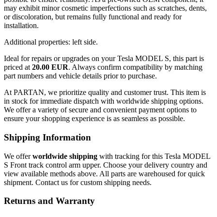
may exhibit minor cosmetic imperfections such as scratches, dents,
or discoloration, but remains fully functional and ready for
installation.
Additional properties: left side.
Ideal for repairs or upgrades on your Tesla MODEL S, this part is
priced at
20.00 EUR
. Always confirm compatibility by matching
part numbers and vehicle details prior to purchase.
At PARTAN, we prioritize quality and customer trust. This item is
in stock for immediate dispatch with worldwide shipping options.
We offer a variety of secure and convenient payment options to
ensure your shopping experience is as seamless as possible.
Shipping Information
We offer
worldwide shipping
with tracking for this Tesla MODEL
S Front track control arm upper. Choose your delivery country and
view available methods above. All parts are warehoused for quick
shipment. Contact us for custom shipping needs.
Returns and Warranty