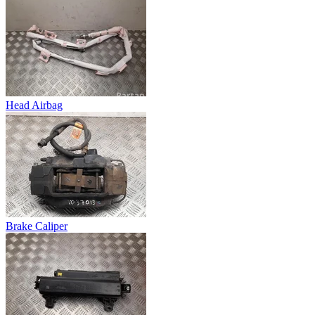
Head Airbag
Brake Caliper