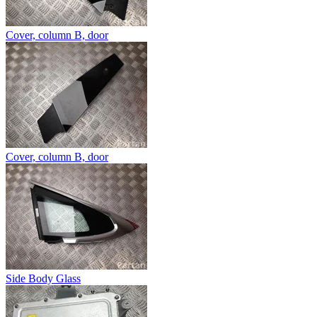
Cover, column B, door
Cover, column B, door
Side Body Glass