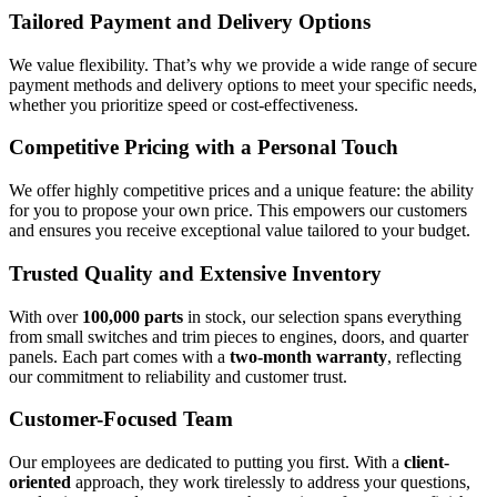
Tailored Payment and Delivery Options
We value flexibility. That’s why we provide a wide range of secure
payment methods and delivery options to meet your specific needs,
whether you prioritize speed or cost-effectiveness.
Competitive Pricing with a Personal Touch
We offer highly competitive prices and a unique feature: the ability
for you to propose your own price. This empowers our customers
and ensures you receive exceptional value tailored to your budget.
Trusted Quality and Extensive Inventory
With over
100,000 parts
in stock, our selection spans everything
from small switches and trim pieces to engines, doors, and quarter
panels. Each part comes with a
two-month warranty
, reflecting
our commitment to reliability and customer trust.
Customer-Focused Team
Our employees are dedicated to putting you first. With a
client-
oriented
approach, they work tirelessly to address your questions,