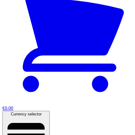
€0.00
Currency selector