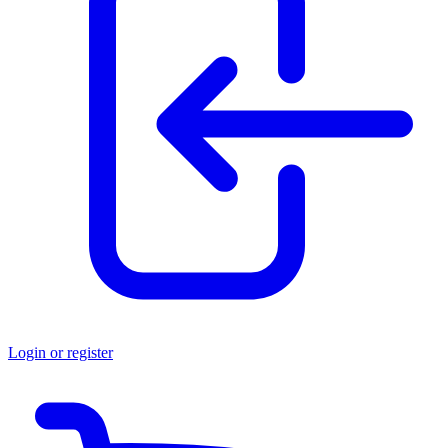
Login or register