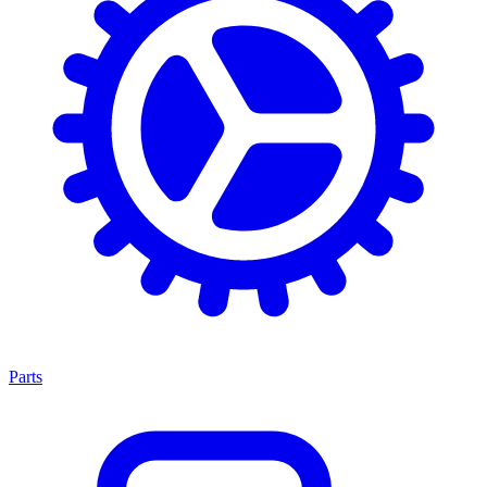
Parts