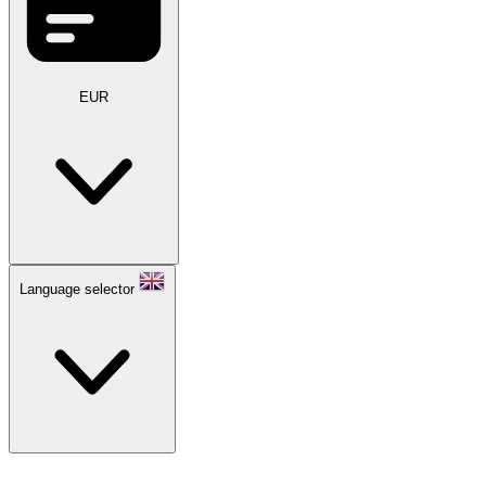
EUR
Language selector