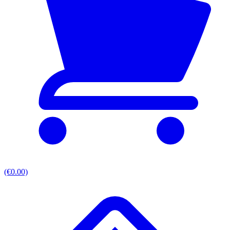
(€0.00)