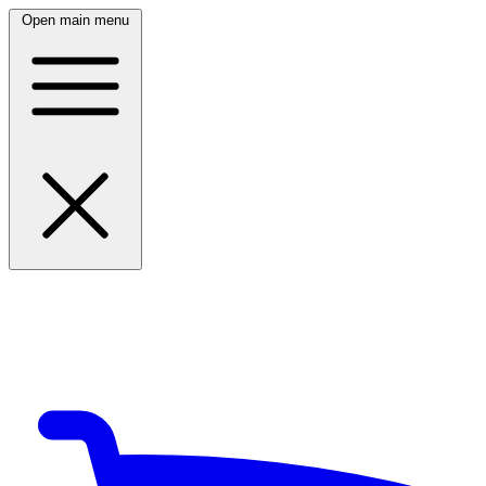
Open main menu