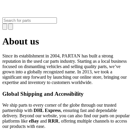
About us
Since its establishment in 2004,
PARTAN
has built a strong
reputation in the used car parts industry. Starting as a local business
focused on dismantling vehicles and selling quality parts, we’ve
grown into a globally recognized name. In 2013, we took a
significant step forward by launching our online store, bringing our
expertise and inventory to customers worldwide.
Global Shipping and Accessibility
We ship parts to every corner of the globe through our trusted
partnership with
DHL Express
, ensuring fast and dependable
delivery. Beyond our website, you can also find our parts on popular
platforms like
eBay
and
RRR
, offering multiple channels to access
our products with ease.