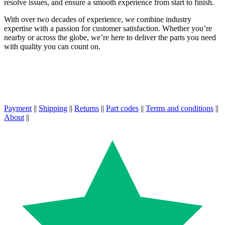
resolve issues, and ensure a smooth experience from start to finish.
With over two decades of experience, we combine industry
expertise with a passion for customer satisfaction. Whether you’re
nearby or across the globe, we’re here to deliver the parts you need
with quality you can count on.
Payment
||
Shipping
||
Returns
||
Part codes
||
Terms and conditions
||
About
||