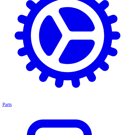
Parts