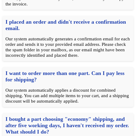
the invoice.
I placed an order and didn't receive a confirmation
email.
Our system automatically generates a confirmation email for each
order and sends it to your provided email address. Please check
the spam folder in your mailbox, as our email might have been
incorrectly identified and placed there.
I want to order more than one part. Can I pay less
for shipping?
Our system automatically applies a discount for combined
shipping. You can add multiple items to your cart, and a shipping
discount will be automatically applied.
I bought a part choosing "economy" shipping, and
after five working days, I haven't received my order.
What should I do?