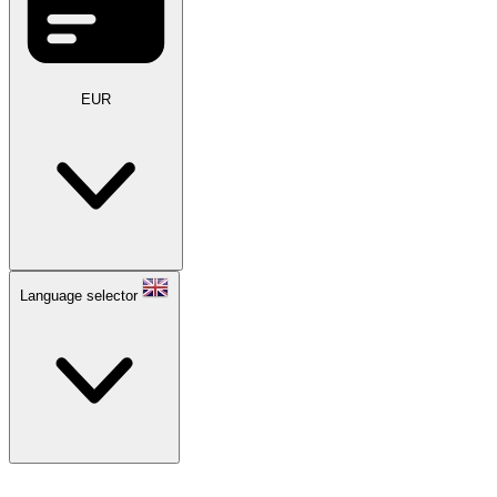
EUR
Language selector