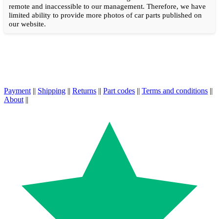
remote and inaccessible to our management. Therefore, we have
limited ability to provide more photos of car parts published on
our website.
Payment
||
Shipping
||
Returns
||
Part codes
||
Terms and conditions
||
About
||