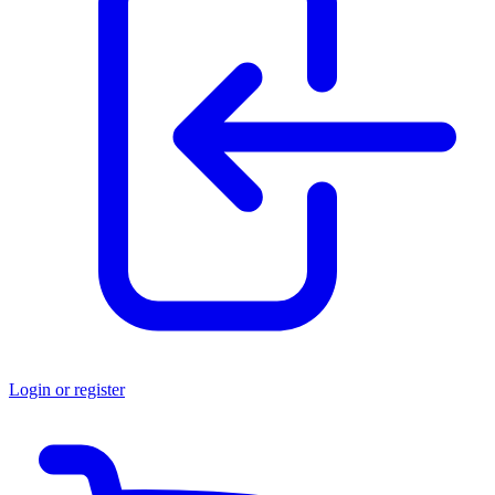
Login or register