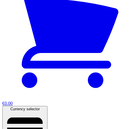
€0.00
Currency selector