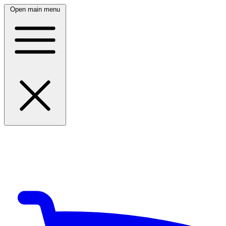
Open main menu