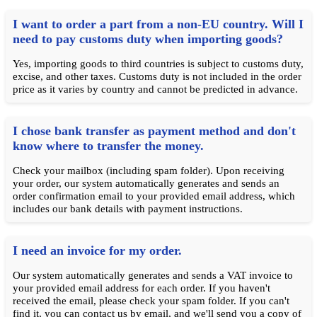
I want to order a part from a non-EU country. Will I
need to pay customs duty when importing goods?
Yes, importing goods to third countries is subject to customs duty,
excise, and other taxes. Customs duty is not included in the order
price as it varies by country and cannot be predicted in advance.
I chose bank transfer as payment method and don't
know where to transfer the money.
Check your mailbox (including spam folder). Upon receiving
your order, our system automatically generates and sends an
order confirmation email to your provided email address, which
includes our bank details with payment instructions.
I need an invoice for my order.
Our system automatically generates and sends a VAT invoice to
your provided email address for each order. If you haven't
received the email, please check your spam folder. If you can't
find it, you can contact us by email, and we'll send you a copy of