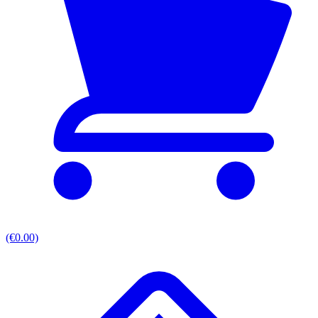
(€0.00)