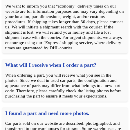
We want to inform you that "economy" delivery times on our
website are for information purposes and may vary depending on
your location, part dimensions, weight, and/or customs
procedures. If shipping takes longer than 30 days, please contact
us. We will initiate a shipment search with the courier. If the
shipment is lost, we will refund your money and file a lost
shipment case with the courier. For urgent shipments, we always
encourage using our "Express" shipping service, where delivery
times are guaranteed by DHL courier.
What will I receive when I order a part?
When ordering a part, you will receive what you see in the
photos. Since we deal in used car parts, the configuration and
appearance of parts may differ from what belongs to a new part
code. Therefore, please carefully check the listing photos before
purchasing the part to ensure it meets your expectations.
I found a part and need more photos.
Car parts sold on our website are described, photographed, and
transferred to our warehouses for storage. Some warehouses are