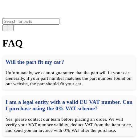
FAQ
Will the part fit my car?
Unfortunately, we cannot guarantee that the part will fit your car.
Generally, if your part number matches the part number found on
our website, the part should fit your car.
I am a legal entity with a valid EU VAT number. Can
I purchase using the 0% VAT scheme?
Yes, please contact our team before placing an order. We will
verify your VAT number validity, deduct VAT from the item price,
and send you an invoice with 0% VAT after the purchase.