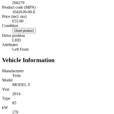
266279
Product code (MPN)
1042639-00-E
Price (incl. tax)
€55.00
Condition
Used product
Drive position
LHD
Attributes
Left Front
Vehicle Information
Manufacturer
Tesla
Model
MODEL S
Year
2014
Type
85
kW
270