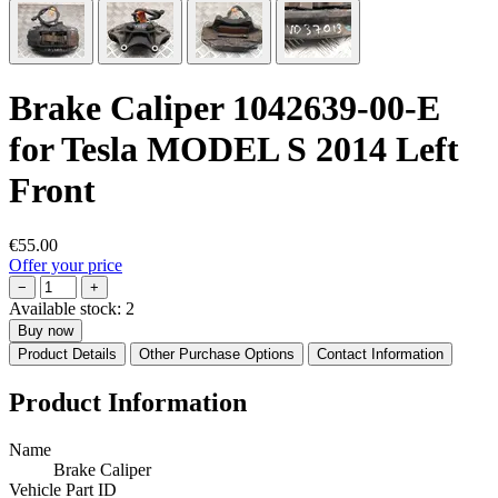
Brake Caliper 1042639-00-E
for Tesla MODEL S 2014 Left
Front
€55.00
Offer your price
−
+
Available stock:
2
Buy now
Product Details
Other Purchase Options
Contact Information
Product Information
Name
Brake Caliper
Vehicle Part ID