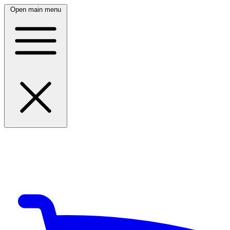
Open main menu