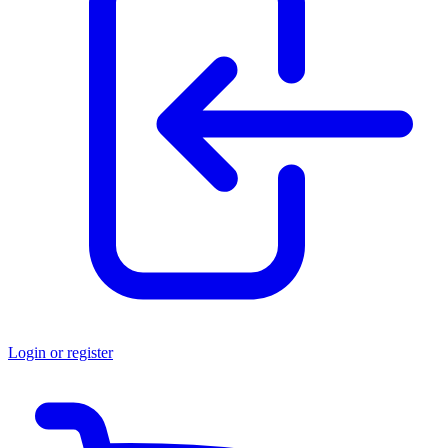
Login or register