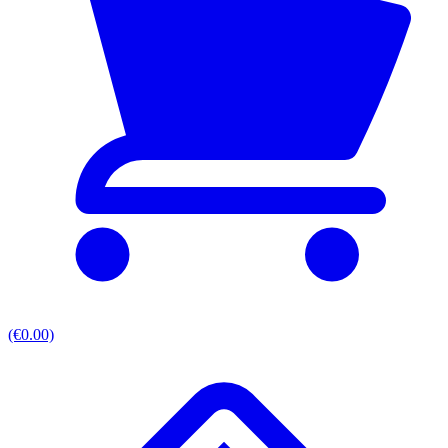
(€0.00)