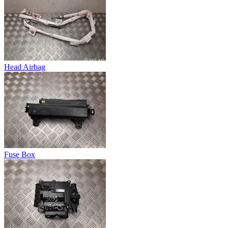
Head Airbag
Fuse Box