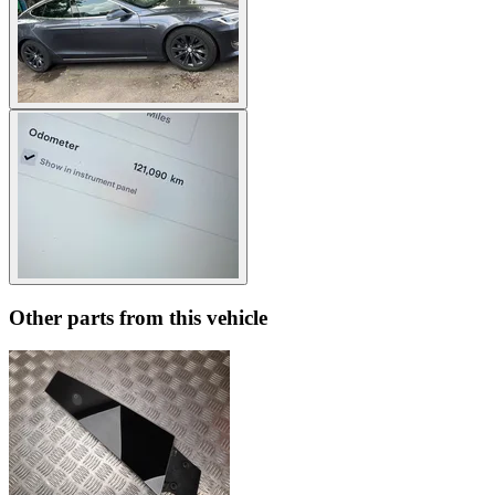
Other parts from this vehicle