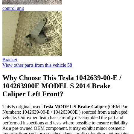
control unit
Bracket
View other parts from this vehicle
58
Why Choose This Tesla 1042639-00-E /
104263900E MODEL S 2014 Brake
Caliper Left Front?
This is original, used
Tesla MODEL S Brake Caliper
(OEM Part
Numbers: 1042639-00-E / 104263900E ) sourced from a salvaged
vehicle. Our expert team has carefully disassembled the part and
performed inspections and tests where possible to ensure reliability.
As a pre-owned OEM component, it may exhibit minor cosmetic
imperfections such as scratches, dents, or discoloration, but remains