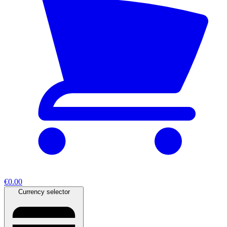
€0.00
Currency selector