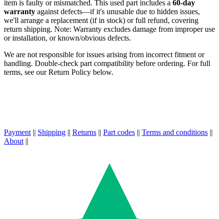
item is faulty or mismatched. This used part includes a
60-day
warranty
against defects—if it's unusable due to hidden issues,
we'll arrange a replacement (if in stock) or full refund, covering
return shipping. Note: Warranty excludes damage from improper use
or installation, or known/obvious defects.
We are not responsible for issues arising from incorrect fitment or
handling. Double-check part compatibility before ordering. For full
terms, see our Return Policy below.
Payment
||
Shipping
||
Returns
||
Part codes
||
Terms and conditions
||
About
||