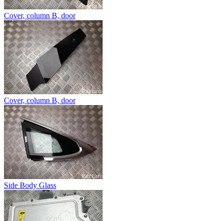
Cover, column B, door
Cover, column B, door
Side Body Glass