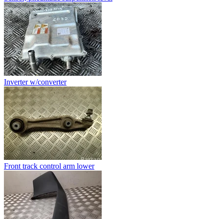
Inverter w/converter
Front track control arm lower