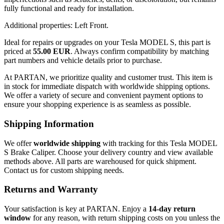
fully functional and ready for installation.
Additional properties: Left Front.
Ideal for repairs or upgrades on your Tesla MODEL S, this part is
priced at
55.00 EUR
. Always confirm compatibility by matching
part numbers and vehicle details prior to purchase.
At PARTAN, we prioritize quality and customer trust. This item is
in stock for immediate dispatch with worldwide shipping options.
We offer a variety of secure and convenient payment options to
ensure your shopping experience is as seamless as possible.
Shipping Information
We offer
worldwide shipping
with tracking for this Tesla MODEL
S Brake Caliper. Choose your delivery country and view available
methods above. All parts are warehoused for quick shipment.
Contact us for custom shipping needs.
Returns and Warranty
Your satisfaction is key at PARTAN. Enjoy a
14-day return
window
for any reason, with return shipping costs on you unless the