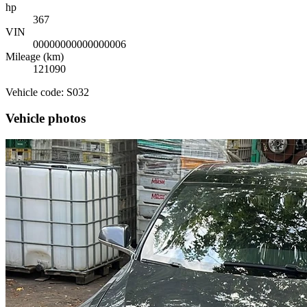
hp
367
VIN
00000000000000006
Mileage (km)
121090
Vehicle code: S032
Vehicle photos