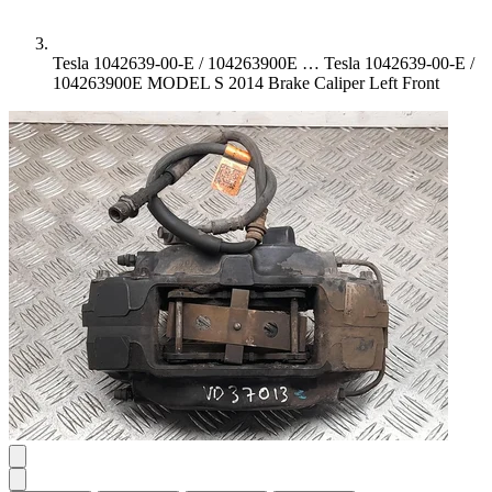
Tesla 1042639-00-E / 104263900E …
Tesla 1042639-00-E /
104263900E MODEL S 2014 Brake Caliper Left Front