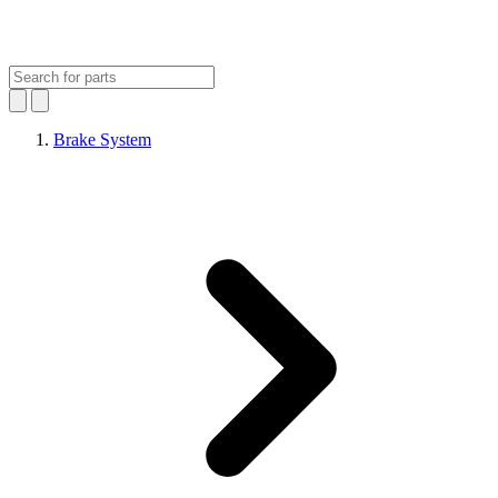
Brake System