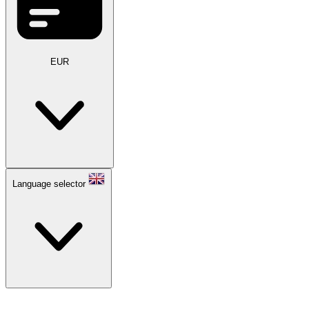
EUR
Language selector