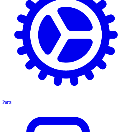
Parts