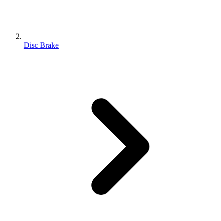
Disc Brake