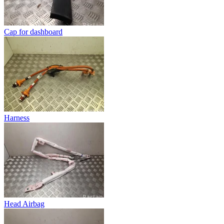
Cap for dashboard
Harness
Head Airbag