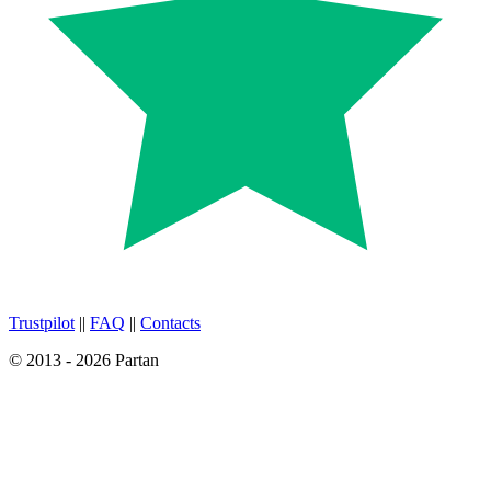
Trustpilot
||
FAQ
||
Contacts
© 2013 - 2026 Partan