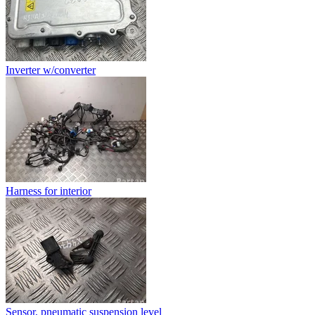
Inverter w/converter
Harness for interior
Sensor, pneumatic suspension level