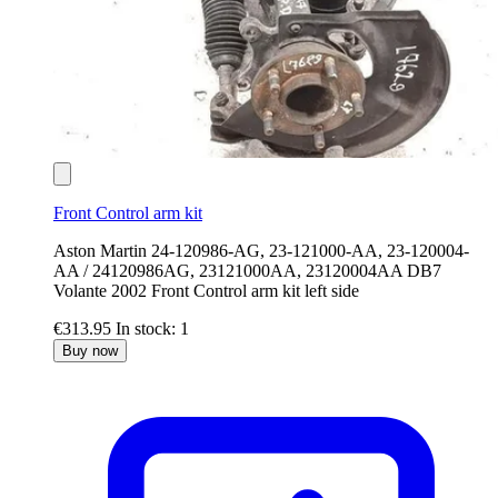
Front Control arm kit
Aston Martin 24-120986-AG, 23-121000-AA, 23-120004-
AA / 24120986AG, 23121000AA, 23120004AA DB7
Volante 2002 Front Control arm kit left side
€313.95
In stock: 1
Buy now