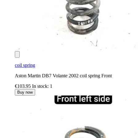
coil spring
Aston Martin DB7 Volante 2002 coil spring Front
€103.95
In stock: 1
Buy now