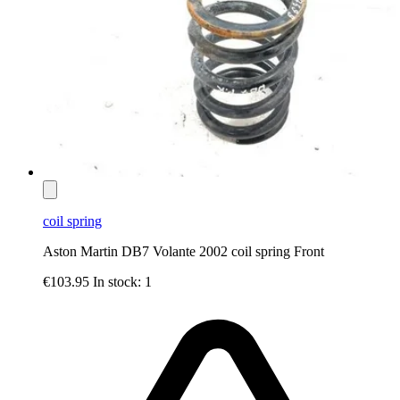
coil spring
Aston Martin DB7 Volante 2002 coil spring Front
€103.95
In stock: 1