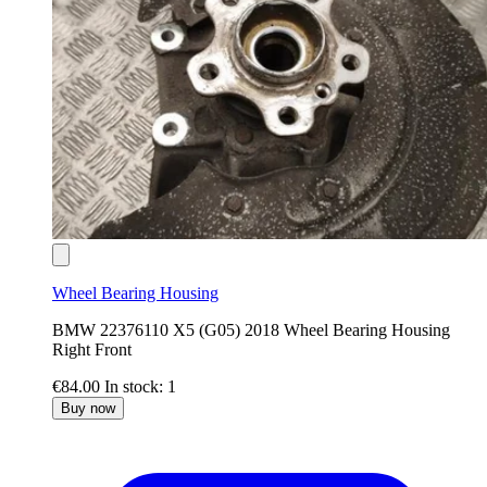
Wheel Bearing Housing
BMW 22376110 X5 (G05) 2018 Wheel Bearing Housing
Right Front
€84.00
In stock: 1
Buy now