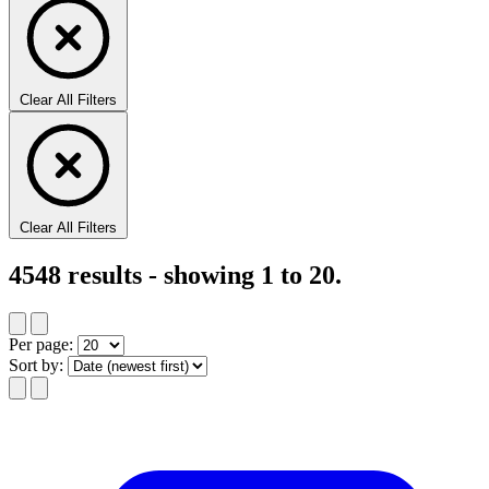
Clear All Filters
Clear All Filters
4548
results - showing
1
to
20
.
Per page:
Sort by: