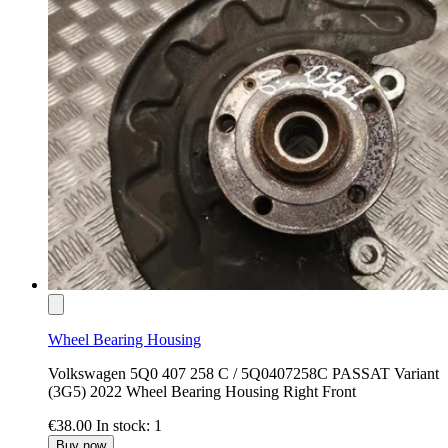
Wheel Bearing Housing
Volkswagen 5Q0 407 258 C / 5Q0407258C PASSAT Variant
(3G5) 2022 Wheel Bearing Housing Right Front
€38.00
In stock: 1
Buy now