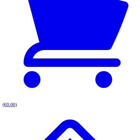
(€0.00)