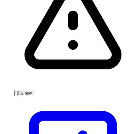
Buy now