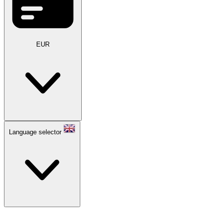
EUR
Language selector