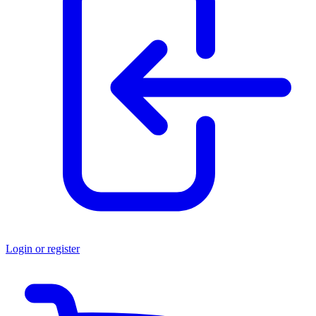
Login or register