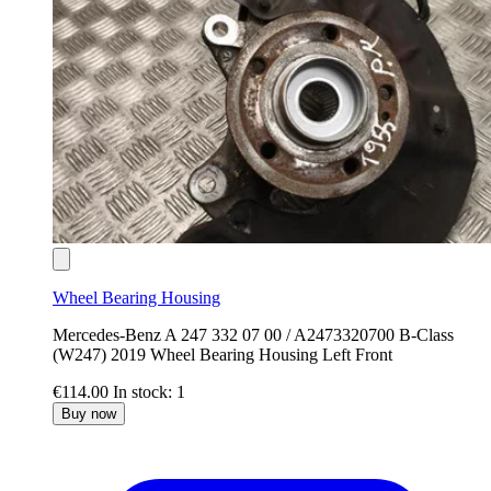
Wheel Bearing Housing
Mercedes-Benz A 247 332 07 00 / A2473320700 B-Class
(W247) 2019 Wheel Bearing Housing Left Front
€114.00
In stock: 1
Buy now