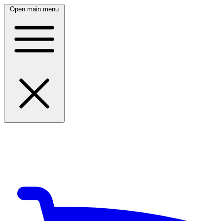
Open main menu