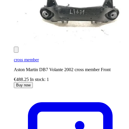
cross member
Aston Martin DB7 Volante 2002 cross member Front
€488.25
In stock: 1
Buy now