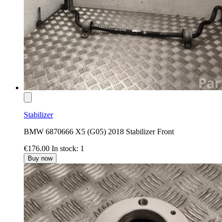
Stabilizer
BMW 6870666 X5 (G05) 2018 Stabilizer Front
€176.00
In stock: 1
Buy now