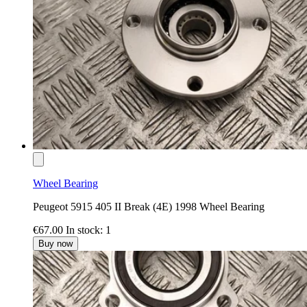
Wheel Bearing
Peugeot 5915 405 II Break (4E) 1998 Wheel Bearing
€67.00
In stock: 1
Buy now