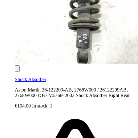
Shock Absorber
Aston Martin 26-122209-AB, 2768W000 / 26122209AB,
2768W000 DB7 Volante 2002 Shock Absorber Right Rear
€104.00
In stock: 1