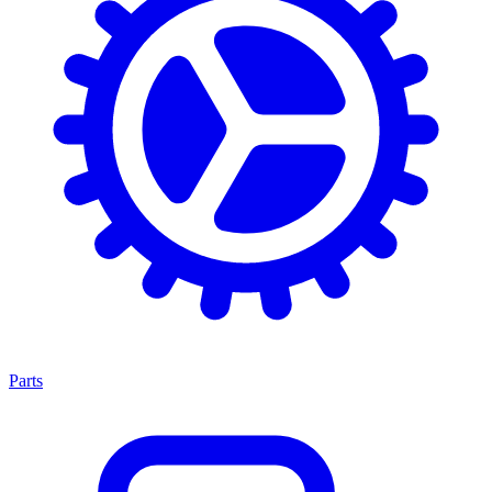
Parts