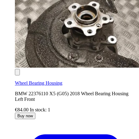
Wheel Bearing Housing
BMW 22376110 X5 (G05) 2018 Wheel Bearing Housing
Left Front
€84.00
In stock: 1
Buy now