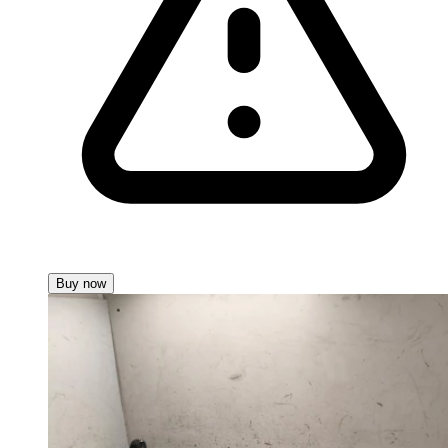
Buy now