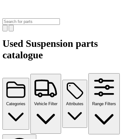
Used Suspension parts
catalogue
Categories
Vehicle Filter
Attributes
Range Filters