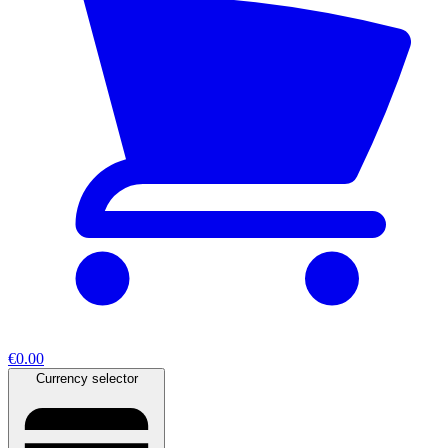
€0.00
Currency selector