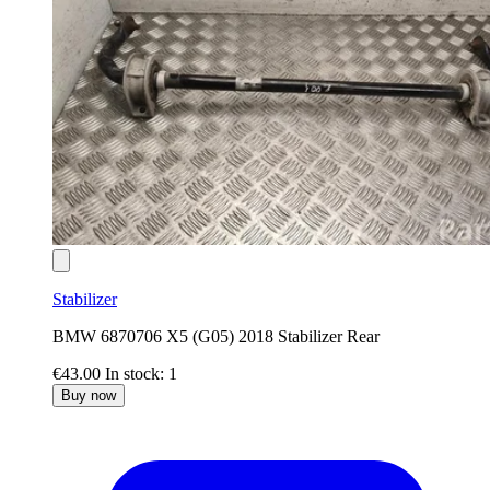
Stabilizer
BMW 6870706 X5 (G05) 2018 Stabilizer Rear
€43.00
In stock: 1
Buy now