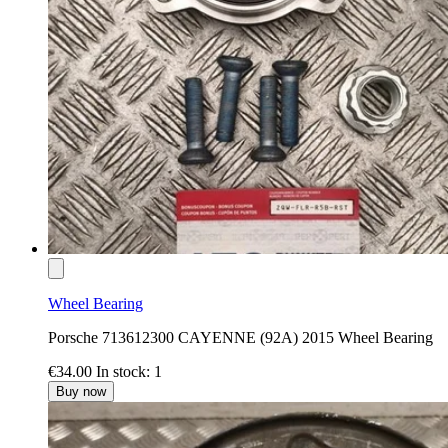
Wheel Bearing
Porsche 713612300 CAYENNE (92A) 2015 Wheel Bearing
€34.00
In stock: 1
Buy now