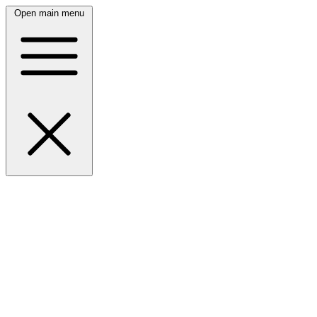
Open main menu