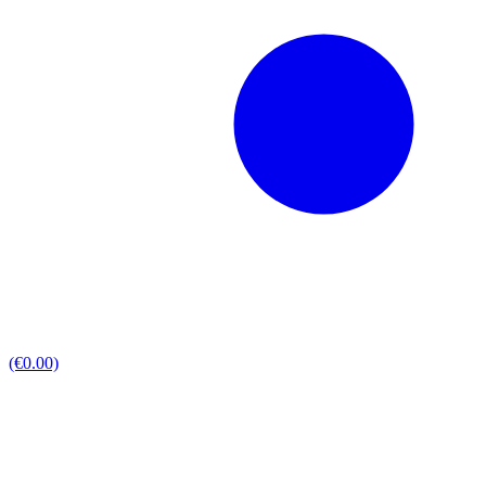
(€0.00)