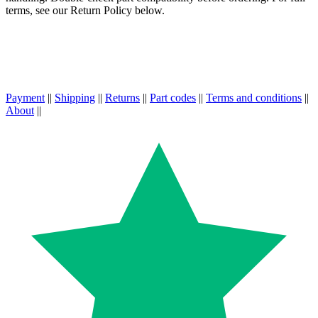
terms, see our Return Policy below.
Payment
||
Shipping
||
Returns
||
Part codes
||
Terms and conditions
||
About
||