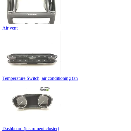
Air vent
Temperature Switch, air conditioning fan
Dashboard (instrument cluster)