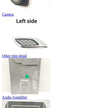
Camera
Other trim detail
Audio Amplifier