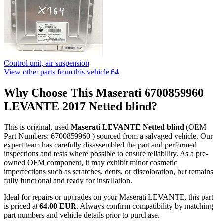
Control unit, air suspension
View other parts from this vehicle
64
Why Choose This Maserati 6700859960
LEVANTE 2017 Netted blind?
This is original, used
Maserati LEVANTE Netted blind
(OEM
Part Numbers: 6700859960 ) sourced from a salvaged vehicle. Our
expert team has carefully disassembled the part and performed
inspections and tests where possible to ensure reliability. As a pre-
owned OEM component, it may exhibit minor cosmetic
imperfections such as scratches, dents, or discoloration, but remains
fully functional and ready for installation.
Ideal for repairs or upgrades on your Maserati LEVANTE, this part
is priced at
64.00 EUR
. Always confirm compatibility by matching
part numbers and vehicle details prior to purchase.