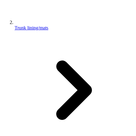
Trunk lining/mats