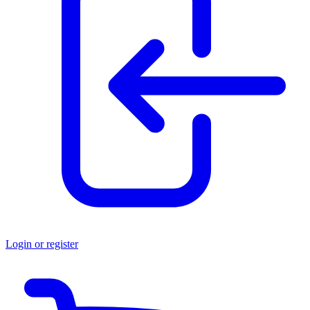
Login or register