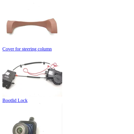
Cover for steering column
Bootlid Lock