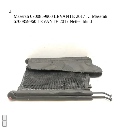
Maserati 6700859960 LEVANTE 2017 …
Maserati
6700859960 LEVANTE 2017 Netted blind