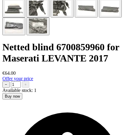
Netted blind 6700859960 for
Maserati LEVANTE 2017
€64.00
Offer your price
−
+
Available stock:
1
Buy now