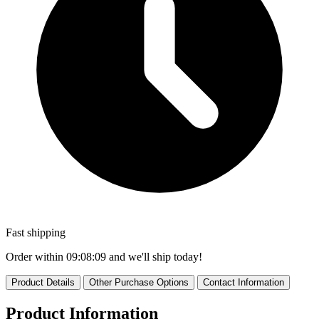
Fast shipping
Order within
09:08:09
and we'll ship today!
Product Details
Other Purchase Options
Contact Information
Product Information