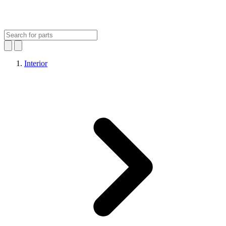
Interior