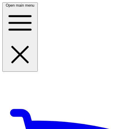
Open main menu