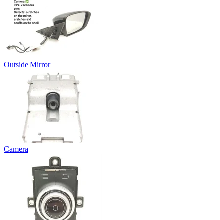
Outside Mirror
Camera