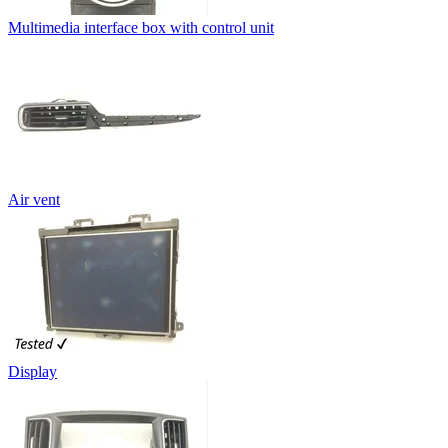
Multimedia interface box with control unit
Air vent
Display