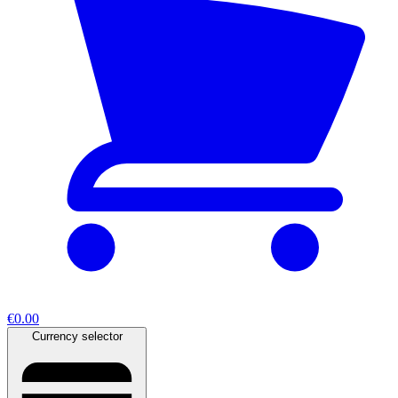
€0.00
Currency selector