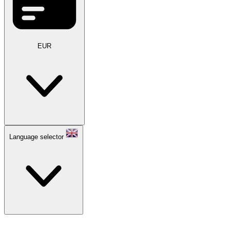
EUR
Language selector