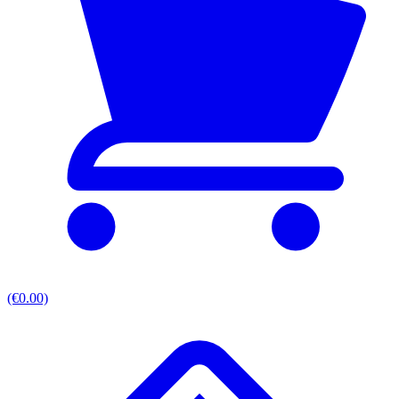
(€0.00)