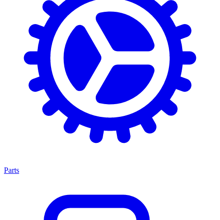
Parts