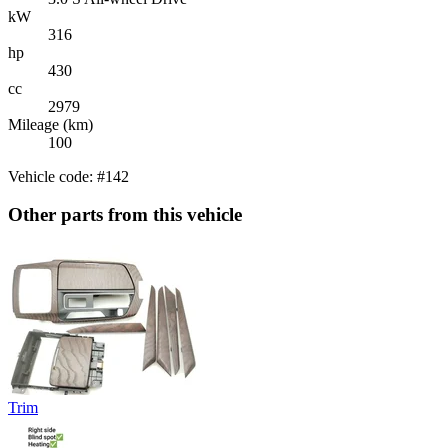
kW
316
hp
430
cc
2979
Mileage (km)
100
Vehicle code: #142
Other parts from this vehicle
Trim