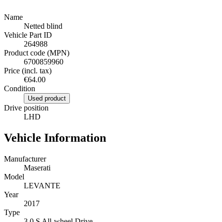
Name
Netted blind
Vehicle Part ID
264988
Product code (MPN)
6700859960
Price (incl. tax)
€64.00
Condition
Used product
Drive position
LHD
Vehicle Information
Manufacturer
Maserati
Model
LEVANTE
Year
2017
Type
3.0 S All-wheel Drive