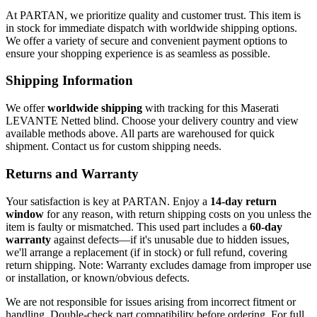
At PARTAN, we prioritize quality and customer trust. This item is
in stock for immediate dispatch with worldwide shipping options.
We offer a variety of secure and convenient payment options to
ensure your shopping experience is as seamless as possible.
Shipping Information
We offer
worldwide shipping
with tracking for this Maserati
LEVANTE Netted blind. Choose your delivery country and view
available methods above. All parts are warehoused for quick
shipment. Contact us for custom shipping needs.
Returns and Warranty
Your satisfaction is key at PARTAN. Enjoy a
14-day return
window
for any reason, with return shipping costs on you unless the
item is faulty or mismatched. This used part includes a
60-day
warranty
against defects—if it's unusable due to hidden issues,
we'll arrange a replacement (if in stock) or full refund, covering
return shipping. Note: Warranty excludes damage from improper use
or installation, or known/obvious defects.
We are not responsible for issues arising from incorrect fitment or
handling. Double-check part compatibility before ordering. For full