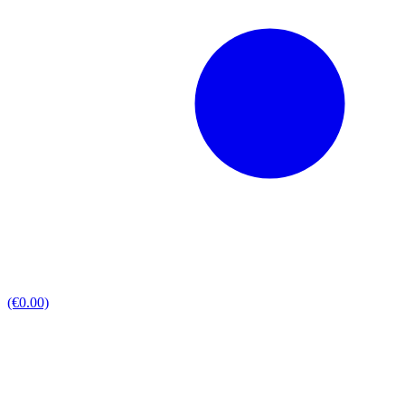
(€0.00)