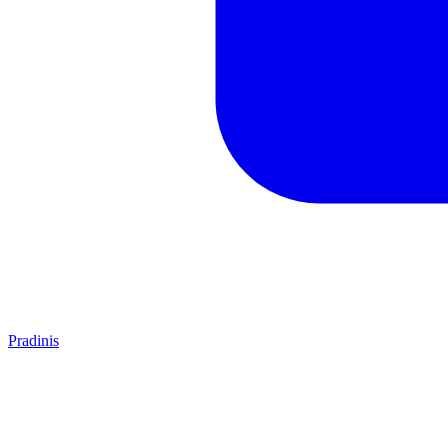
Pradinis