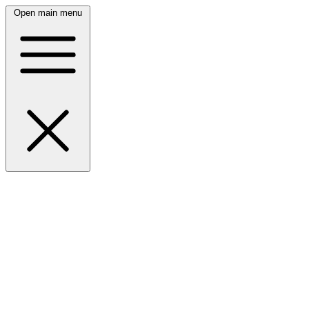
Open main menu