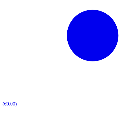
(€0.00)