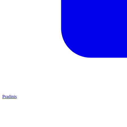
Pradinis