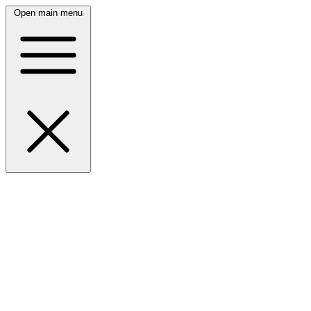
Open main menu