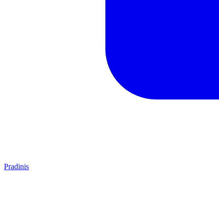
Pradinis