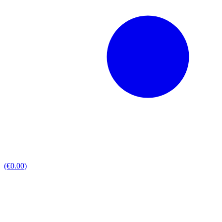
(€0.00)