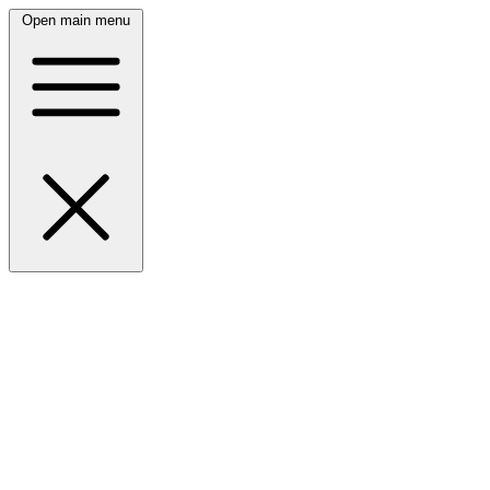
Open main menu