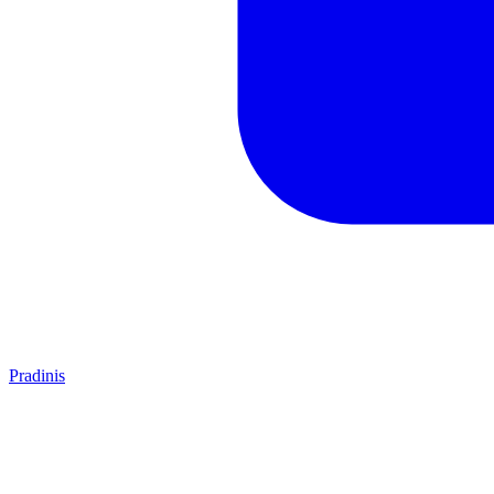
Pradinis