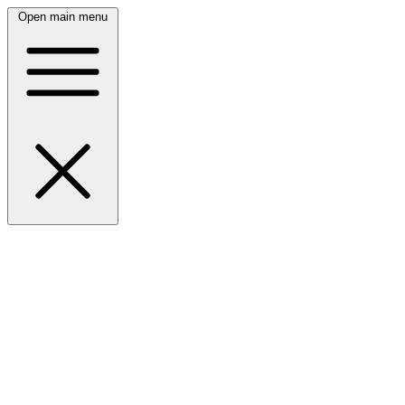
Open main menu