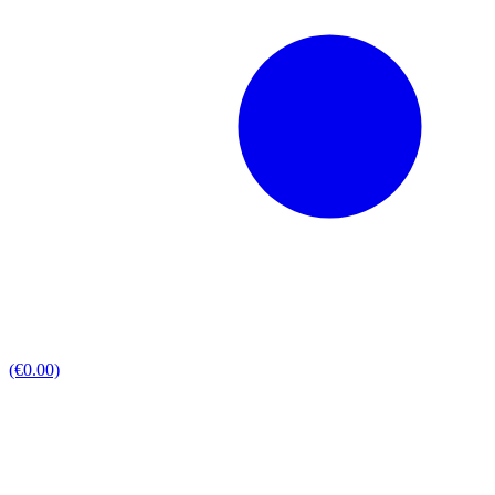
(€0.00)