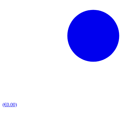
(€0.00)