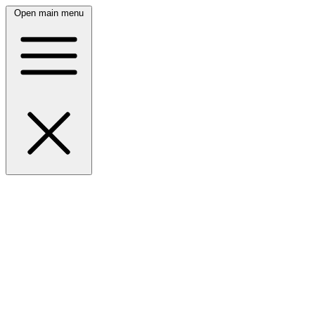
Open main menu