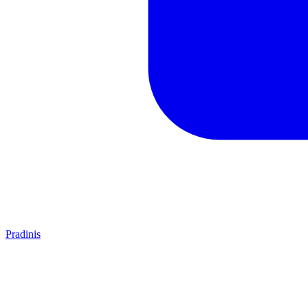
Pradinis