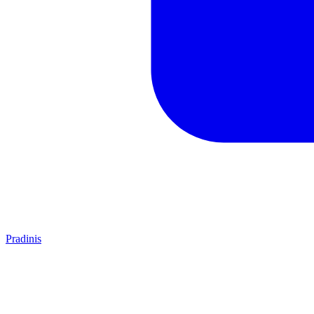
Pradinis