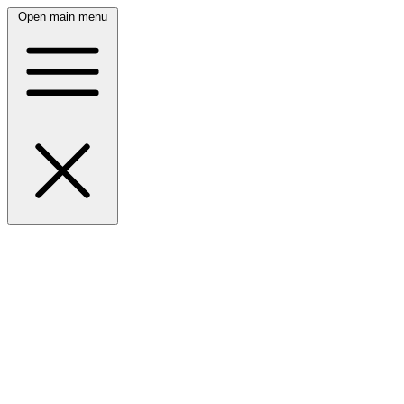
Open main menu