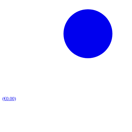
(€0.00)