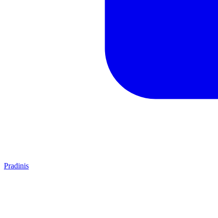
Pradinis