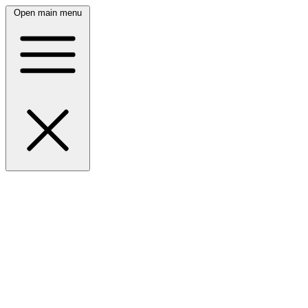
Open main menu