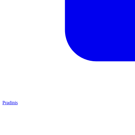
Pradinis