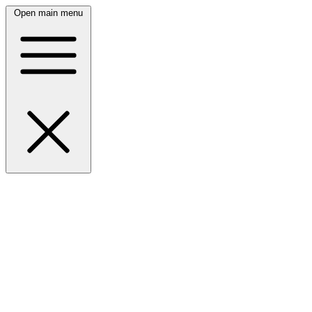
Open main menu