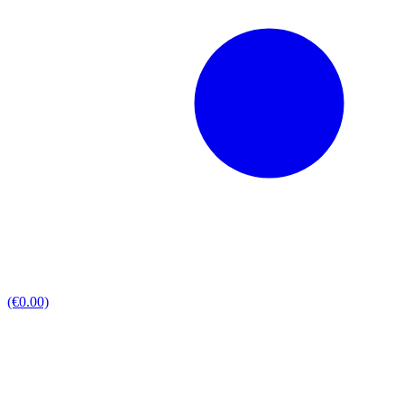
(€0.00)