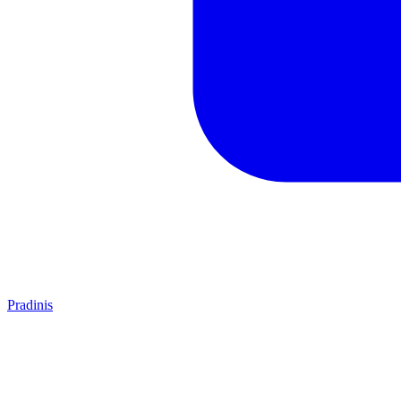
Pradinis