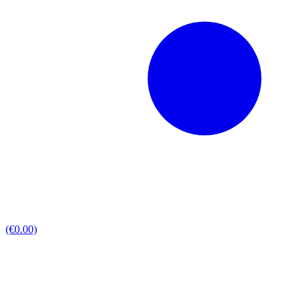
(€0.00)