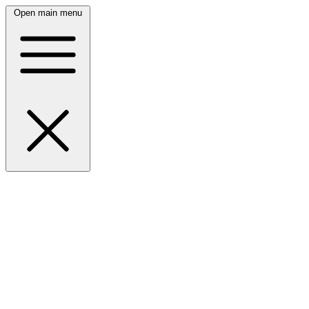
Open main menu