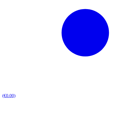
(€0.00)