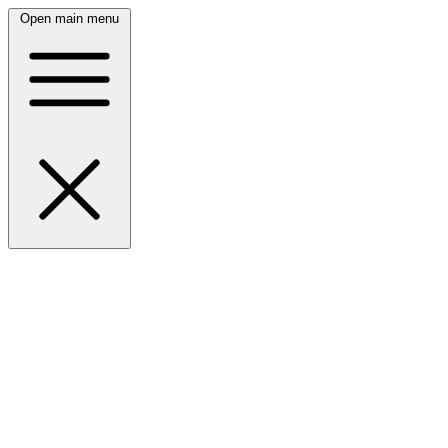
Open main menu