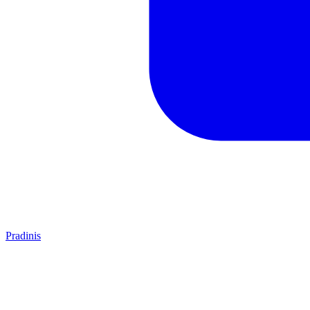
Pradinis