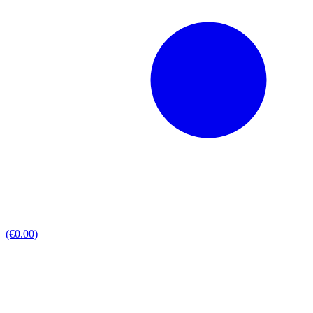
(€0.00)