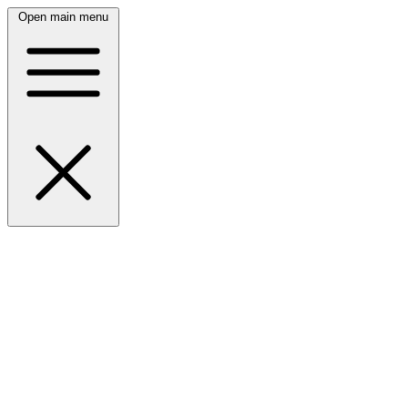
Open main menu