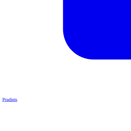
Pradinis