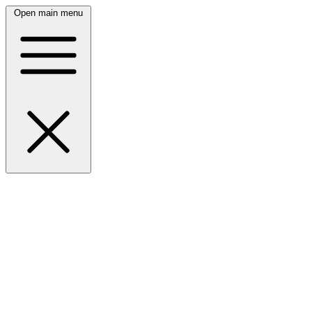
Open main menu