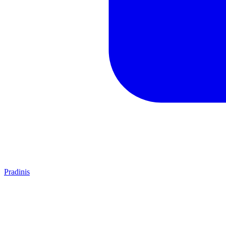
Pradinis