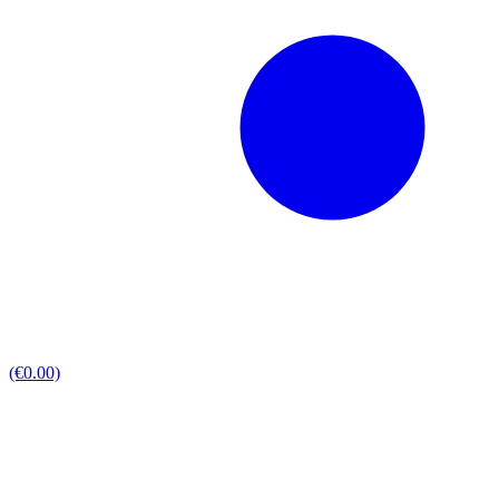
(€0.00)