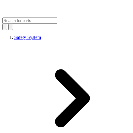
Safety System