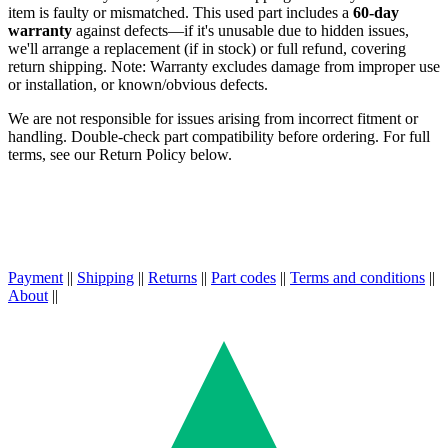
item is faulty or mismatched. This used part includes a
60-day
warranty
against defects—if it's unusable due to hidden issues,
we'll arrange a replacement (if in stock) or full refund, covering
return shipping. Note: Warranty excludes damage from improper use
or installation, or known/obvious defects.
We are not responsible for issues arising from incorrect fitment or
handling. Double-check part compatibility before ordering. For full
terms, see our Return Policy below.
Payment
||
Shipping
||
Returns
||
Part codes
||
Terms and conditions
||
About
||