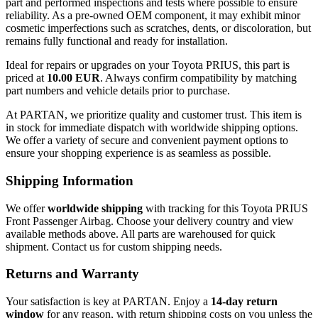
part and performed inspections and tests where possible to ensure
reliability. As a pre-owned OEM component, it may exhibit minor
cosmetic imperfections such as scratches, dents, or discoloration, but
remains fully functional and ready for installation.
Ideal for repairs or upgrades on your Toyota PRIUS, this part is
priced at
10.00 EUR
. Always confirm compatibility by matching
part numbers and vehicle details prior to purchase.
At PARTAN, we prioritize quality and customer trust. This item is
in stock for immediate dispatch with worldwide shipping options.
We offer a variety of secure and convenient payment options to
ensure your shopping experience is as seamless as possible.
Shipping Information
We offer
worldwide shipping
with tracking for this Toyota PRIUS
Front Passenger Airbag. Choose your delivery country and view
available methods above. All parts are warehoused for quick
shipment. Contact us for custom shipping needs.
Returns and Warranty
Your satisfaction is key at PARTAN. Enjoy a
14-day return
window
for any reason, with return shipping costs on you unless the