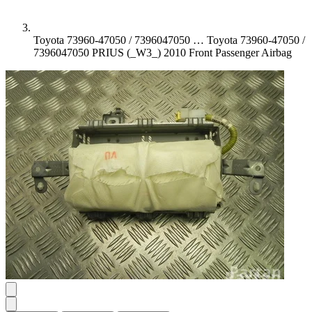
Toyota 73960-47050 / 7396047050 …
Toyota 73960-47050 /
7396047050 PRIUS (_W3_) 2010 Front Passenger Airbag