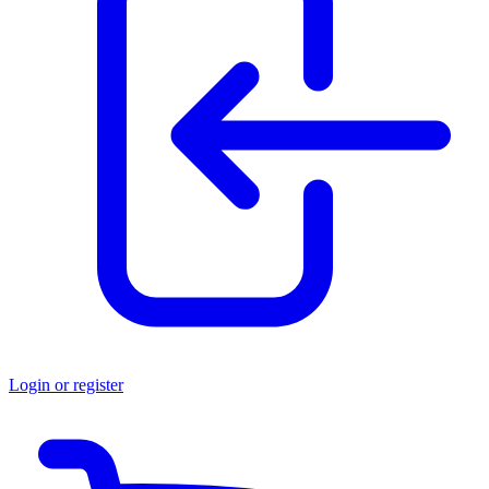
Login or register