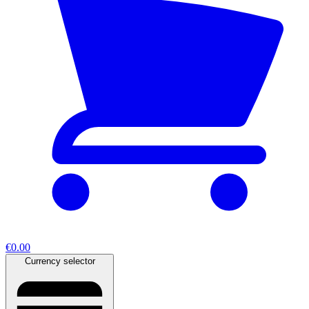
€0.00
Currency selector