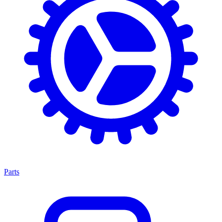
Parts