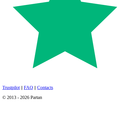
Trustpilot
||
FAQ
||
Contacts
© 2013 - 2026 Partan