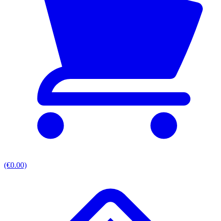
(€0.00)