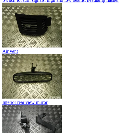
Switch for turn signals, high and low beams, headlamp flasher
Air vent
Interior rear view mirror