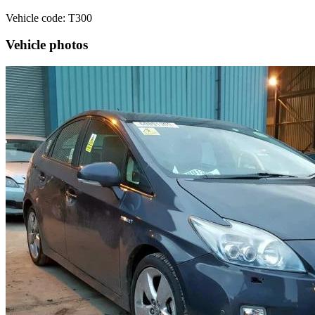
Vehicle code: T300
Vehicle photos