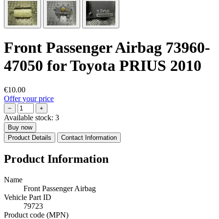
Front Passenger Airbag 73960-
47050 for Toyota PRIUS 2010
€10.00
Offer your price
−
+
Available stock:
3
Buy now
Product Details
Contact Information
Product Information
Name
Front Passenger Airbag
Vehicle Part ID
79723
Product code (MPN)