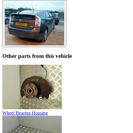
Other parts from this vehicle
Wheel Bearing Housing