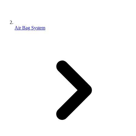
Air Bag System