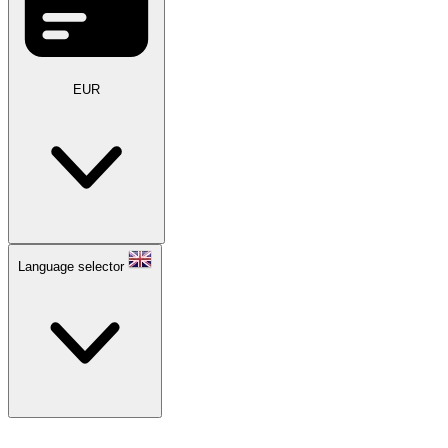
EUR
Language selector