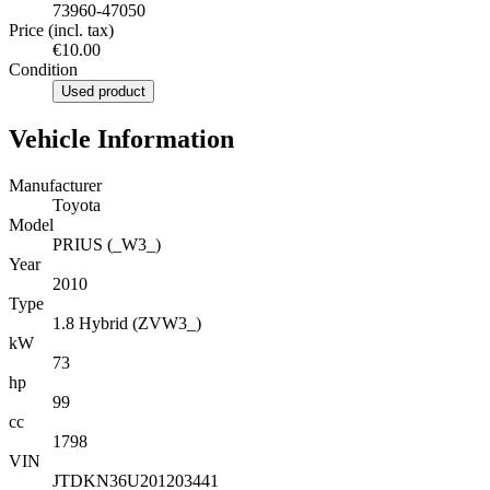
73960-47050
Price (incl. tax)
€10.00
Condition
Used product
Vehicle Information
Manufacturer
Toyota
Model
PRIUS (_W3_)
Year
2010
Type
1.8 Hybrid (ZVW3_)
kW
73
hp
99
cc
1798
VIN
JTDKN36U201203441