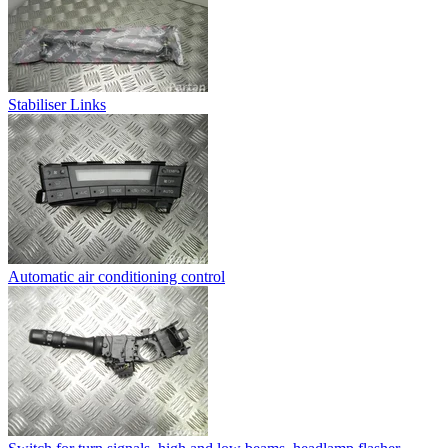
Stabiliser Links
Automatic air conditioning control