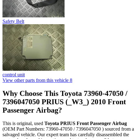
Safety Belt
control unit
View other parts from this vehicle
8
Why Choose This Toyota 73960-47050 /
7396047050 PRIUS (_W3_) 2010 Front
Passenger Airbag?
This is original, used
Toyota PRIUS Front Passenger Airbag
(OEM Part Numbers: 73960-47050 / 7396047050 ) sourced from a
salvaged vehicle. Our expert team has carefully disassembled the