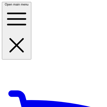
Open main menu