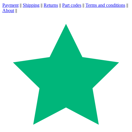
Payment
||
Shipping
||
Returns
||
Part codes
||
Terms and conditions
||
About
||