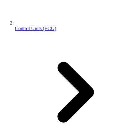
Control Units (ECU)