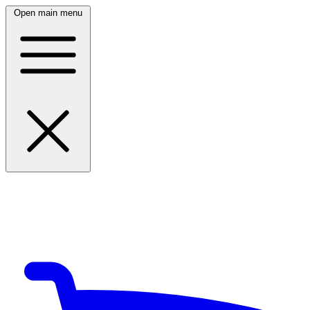
Open main menu