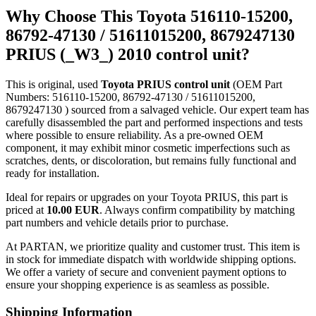
Why Choose This Toyota 516110-15200,
86792-47130 / 51611015200, 8679247130
PRIUS (_W3_) 2010 control unit?
This is original, used
Toyota PRIUS control unit
(OEM Part
Numbers: 516110-15200, 86792-47130 / 51611015200,
8679247130 ) sourced from a salvaged vehicle. Our expert team has
carefully disassembled the part and performed inspections and tests
where possible to ensure reliability. As a pre-owned OEM
component, it may exhibit minor cosmetic imperfections such as
scratches, dents, or discoloration, but remains fully functional and
ready for installation.
Ideal for repairs or upgrades on your Toyota PRIUS, this part is
priced at
10.00 EUR
. Always confirm compatibility by matching
part numbers and vehicle details prior to purchase.
At PARTAN, we prioritize quality and customer trust. This item is
in stock for immediate dispatch with worldwide shipping options.
We offer a variety of secure and convenient payment options to
ensure your shopping experience is as seamless as possible.
Shipping Information