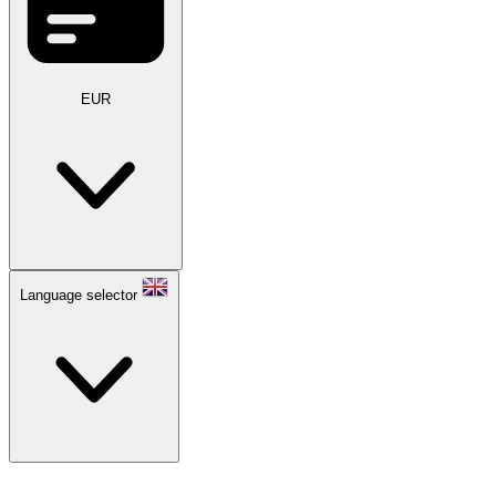
EUR
Language selector