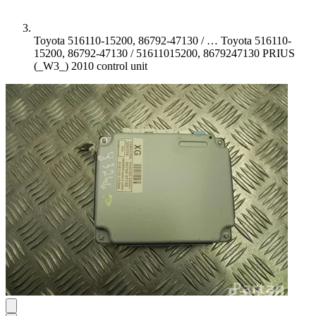
Toyota 516110-15200, 86792-47130 / …
Toyota 516110-
15200, 86792-47130 / 51611015200, 8679247130 PRIUS
(_W3_) 2010 control unit