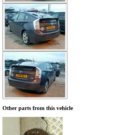
Other parts from this vehicle