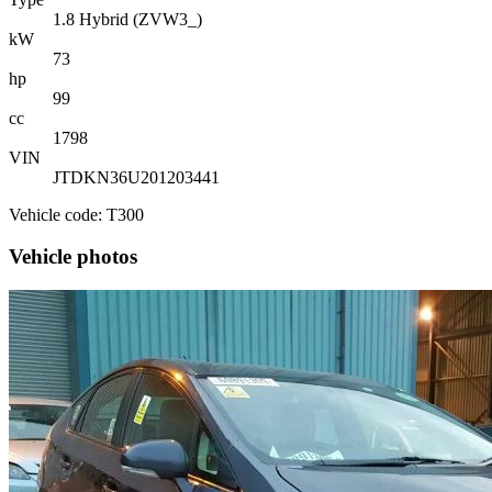
1.8 Hybrid (ZVW3_)
kW
73
hp
99
cc
1798
VIN
JTDKN36U201203441
Vehicle code: T300
Vehicle photos