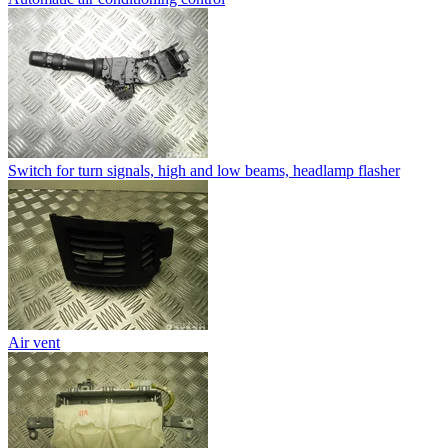
Switch for turn signals, high and low beams, headlamp flasher
Air vent