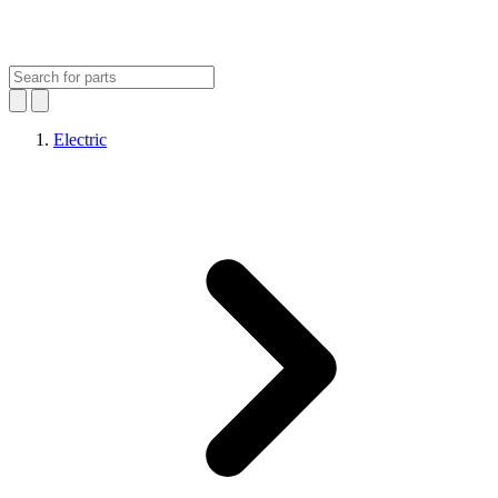
Electric