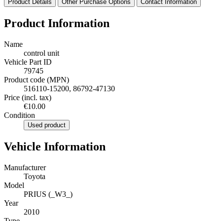
Product Details
Other Purchase Options
Contact Information
Product Information
Name
control unit
Vehicle Part ID
79745
Product code (MPN)
516110-15200, 86792-47130
Price (incl. tax)
€10.00
Condition
Used product
Vehicle Information
Manufacturer
Toyota
Model
PRIUS (_W3_)
Year
2010
Type