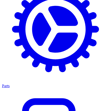
Parts