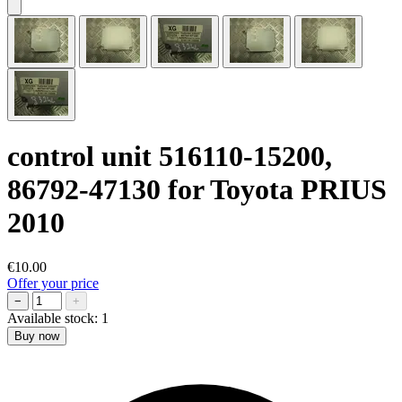
control unit 516110-15200,
86792-47130 for Toyota PRIUS
2010
€10.00
Offer your price
−
+
Available stock:
1
Buy now