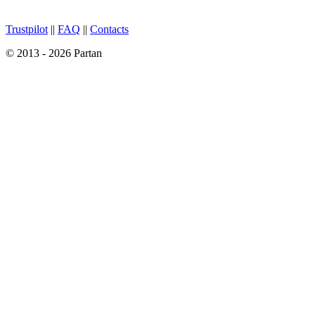
Trustpilot
||
FAQ
||
Contacts
© 2013 - 2026 Partan