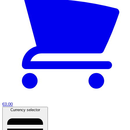
€0.00
Currency selector