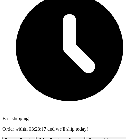
Fast shipping
Order within
03:28:16
and we'll ship today!