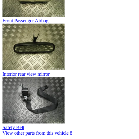
Front Passenger Airbag
Interior rear view mirror
Safety Belt
View other parts from this vehicle
8