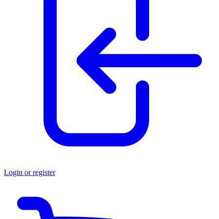
Login or register