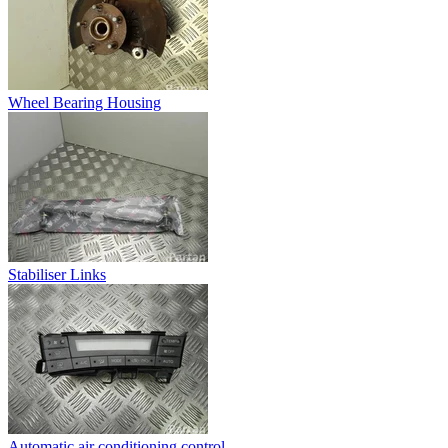
Wheel Bearing Housing
Stabiliser Links
Automatic air conditioning control