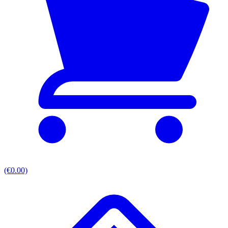
(€0.00)