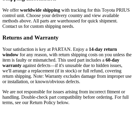
We offer
worldwide shipping
with tracking for this Toyota PRIUS
control unit. Choose your delivery country and view available
methods above. All parts are warehoused for quick shipment.
Contact us for custom shipping needs.
Returns and Warranty
Your satisfaction is key at PARTAN. Enjoy a
14-day return
window
for any reason, with return shipping costs on you unless the
item is faulty or mismatched. This used part includes a
60-day
warranty
against defects—if it's unusable due to hidden issues,
we'll arrange a replacement (if in stock) or full refund, covering
return shipping. Note: Warranty excludes damage from improper use
or installation, or known/obvious defects.
We are not responsible for issues arising from incorrect fitment or
handling. Double-check part compatibility before ordering. For full
terms, see our Return Policy below.