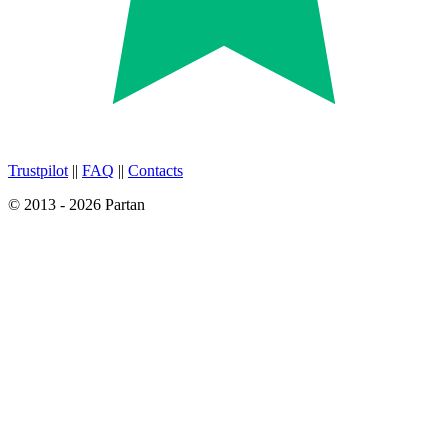
Trustpilot
||
FAQ
||
Contacts
© 2013 - 2026 Partan