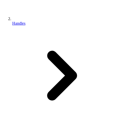
Handles