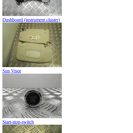
Dashboard (instrument cluster)
Sun Visor
Start-stop-switch