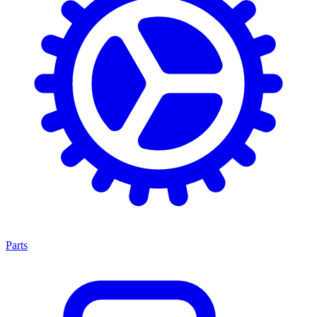
Parts