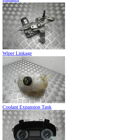
Wiper Linkage
Coolant Expansion Tank