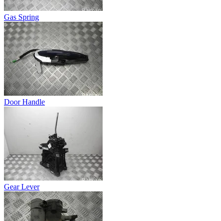
Gas Spring
Door Handle
Gear Lever