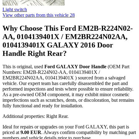
Light switch
View other parts from this vehicle
28
Why Choose This Ford EM2B-R224N02-
AA, 0104139401X / EM2BR224N02AA,
0104139401X GALAXY 2016 Door
Handle Right Rear?
This is original, used
Ford GALAXY Door Handle
(OEM Part
Numbers: EM2B-R224N02-AA, 0104139401X /
EM2BR224N02AA, 0104139401X ) sourced from a salvaged
vehicle. Our expert team has carefully disassembled the part and
performed inspections and tests where possible to ensure reliability.
As a pre-owned OEM component, it may exhibit minor cosmetic
imperfections such as scratches, dents, or discoloration, but remains
fully functional and ready for installation.
Additional properties: Right Rear.
Ideal for repairs or upgrades on your Ford GALAXY, this part is
priced at
9.00 EUR
. Always confirm compatibility by matching part
numbers and vehicle details prior to purchase.