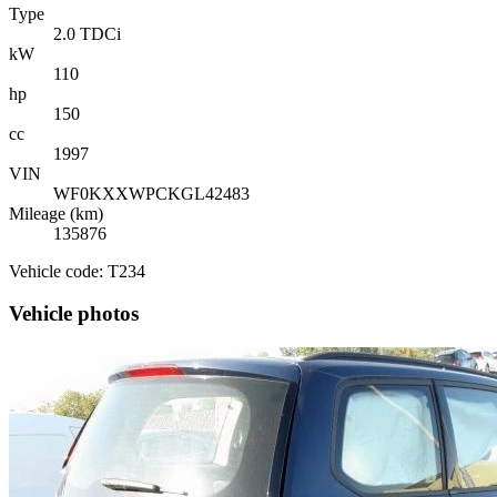
Type
2.0 TDCi
kW
110
hp
150
cc
1997
VIN
WF0KXXWPCKGL42483
Mileage (km)
135876
Vehicle code: T234
Vehicle photos