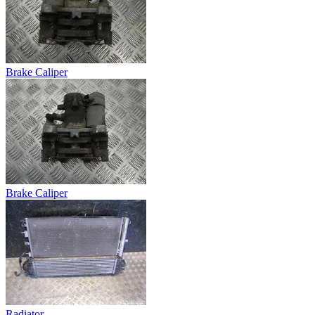
Brake Caliper
Brake Caliper
Radiator