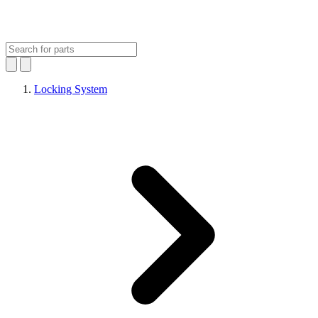
Locking System