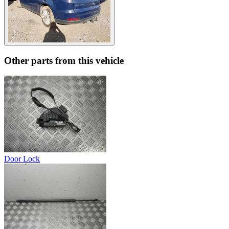
Other parts from this vehicle
Door Lock