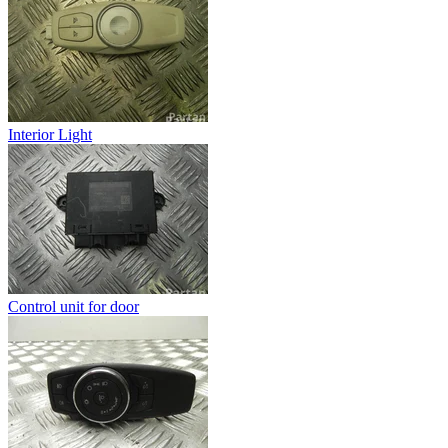
Interior Light
Control unit for door