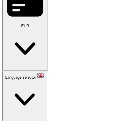
EUR
Language selector