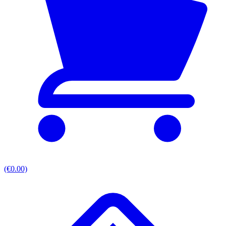
(€0.00)