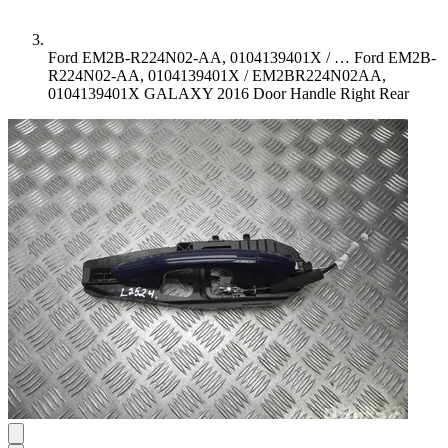
Ford EM2B-R224N02-AA, 0104139401X / …
Ford EM2B-
R224N02-AA, 0104139401X / EM2BR224N02AA,
0104139401X GALAXY 2016 Door Handle Right Rear