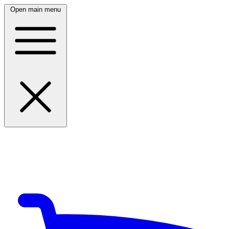
Open main menu