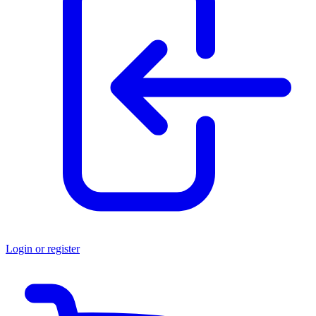
Login or register