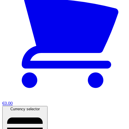
€0.00
Currency selector