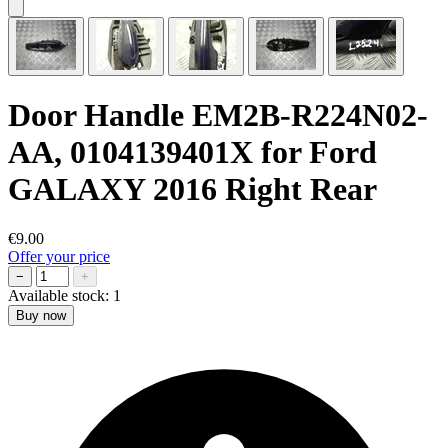
Door Handle EM2B-R224N02-
AA, 0104139401X for Ford
GALAXY 2016 Right Rear
€9.00
Offer your price
−
+
Available stock:
1
Buy now