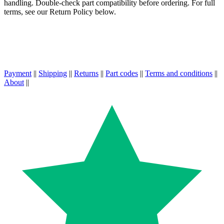
handling. Double-check part compatibility before ordering. For full
terms, see our Return Policy below.
Payment
||
Shipping
||
Returns
||
Part codes
||
Terms and conditions
||
About
||