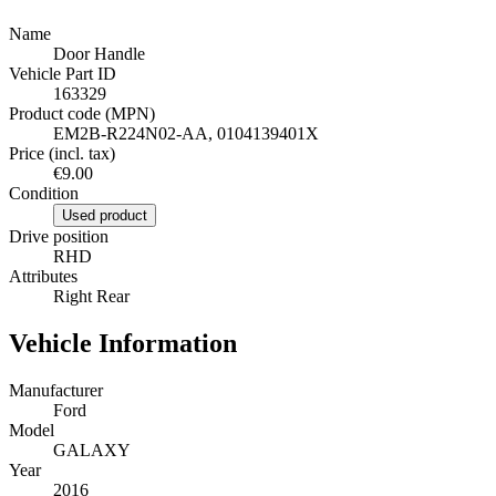
Name
Door Handle
Vehicle Part ID
163329
Product code (MPN)
EM2B-R224N02-AA, 0104139401X
Price (incl. tax)
€9.00
Condition
Used product
Drive position
RHD
Attributes
Right Rear
Vehicle Information
Manufacturer
Ford
Model
GALAXY
Year
2016