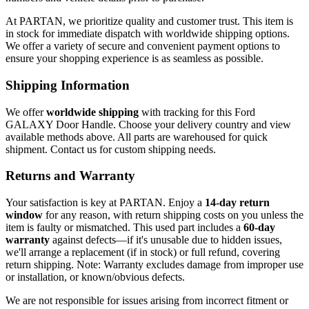
At PARTAN, we prioritize quality and customer trust. This item is
in stock for immediate dispatch with worldwide shipping options.
We offer a variety of secure and convenient payment options to
ensure your shopping experience is as seamless as possible.
Shipping Information
We offer
worldwide shipping
with tracking for this Ford
GALAXY Door Handle. Choose your delivery country and view
available methods above. All parts are warehoused for quick
shipment. Contact us for custom shipping needs.
Returns and Warranty
Your satisfaction is key at PARTAN. Enjoy a
14-day return
window
for any reason, with return shipping costs on you unless the
item is faulty or mismatched. This used part includes a
60-day
warranty
against defects—if it's unusable due to hidden issues,
we'll arrange a replacement (if in stock) or full refund, covering
return shipping. Note: Warranty excludes damage from improper use
or installation, or known/obvious defects.
We are not responsible for issues arising from incorrect fitment or