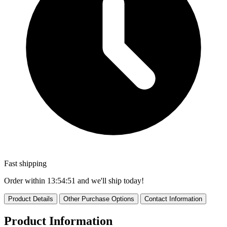
Fast shipping
Order within
13:54:50
and we'll ship today!
Product Details
Other Purchase Options
Contact Information
Product Information