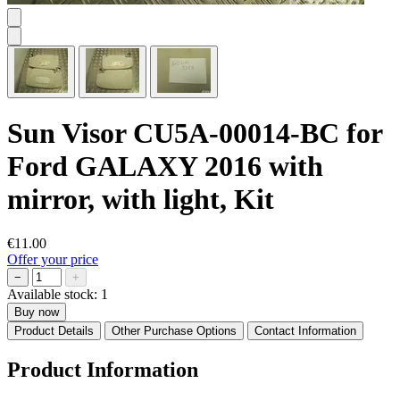
Sun Visor CU5A-00014-BC for
Ford GALAXY 2016 with
mirror, with light, Kit
€11.00
Offer your price
−
+
Available stock:
1
Buy now
Product Details
Other Purchase Options
Contact Information
Product Information