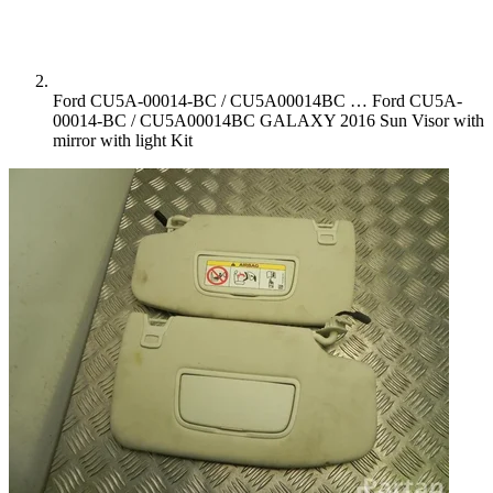
Ford CU5A-00014-BC / CU5A00014BC …
Ford CU5A-
00014-BC / CU5A00014BC GALAXY 2016 Sun Visor with
mirror with light Kit