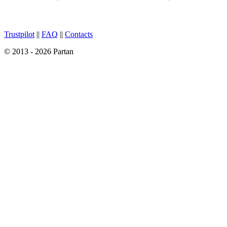
Trustpilot
||
FAQ
||
Contacts
© 2013 - 2026 Partan