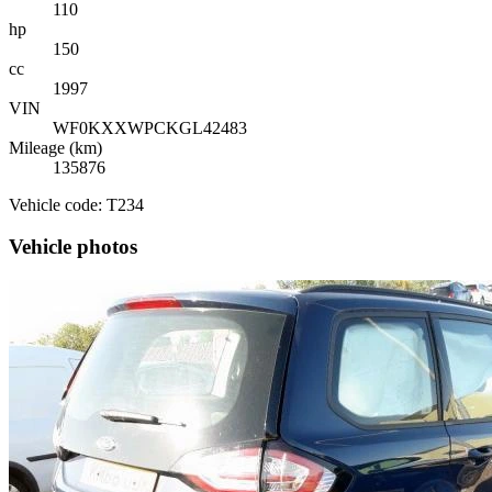
110
hp
150
cc
1997
VIN
WF0KXXWPCKGL42483
Mileage (km)
135876
Vehicle code: T234
Vehicle photos