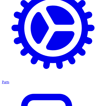
Parts