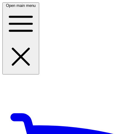
Open main menu