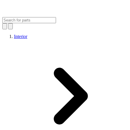
Interior