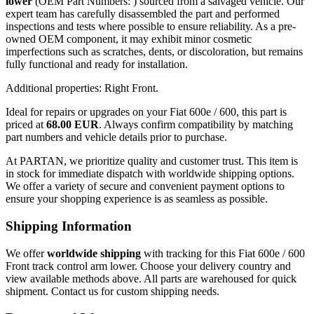
lower
(OEM Part Numbers: ) sourced from a salvaged vehicle. Our
expert team has carefully disassembled the part and performed
inspections and tests where possible to ensure reliability. As a pre-
owned OEM component, it may exhibit minor cosmetic
imperfections such as scratches, dents, or discoloration, but remains
fully functional and ready for installation.
Additional properties: Right Front.
Ideal for repairs or upgrades on your Fiat 600e / 600, this part is
priced at
68.00 EUR
. Always confirm compatibility by matching
part numbers and vehicle details prior to purchase.
At PARTAN, we prioritize quality and customer trust. This item is
in stock for immediate dispatch with worldwide shipping options.
We offer a variety of secure and convenient payment options to
ensure your shopping experience is as seamless as possible.
Shipping Information
We offer
worldwide shipping
with tracking for this Fiat 600e / 600
Front track control arm lower. Choose your delivery country and
view available methods above. All parts are warehoused for quick
shipment. Contact us for custom shipping needs.