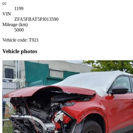
cc
1199
VIN
ZFA5FBAT5PJ013590
Mileage (km)
5000
Vehicle code: T921
Vehicle photos