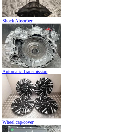
Shock Absorber
Automatic Transmission
Wheel cap/cover