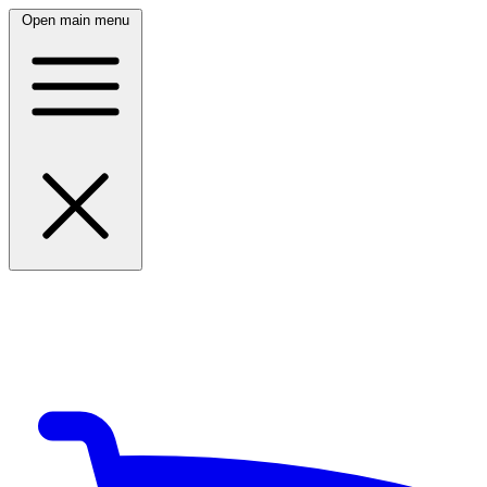
Open main menu