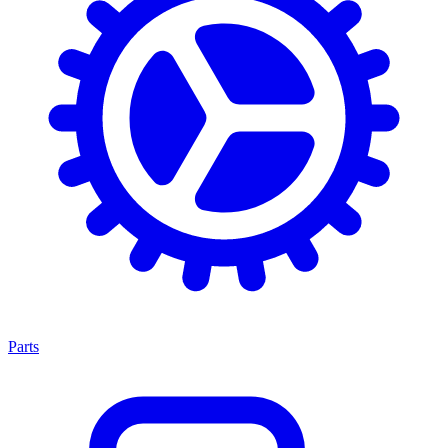
Parts