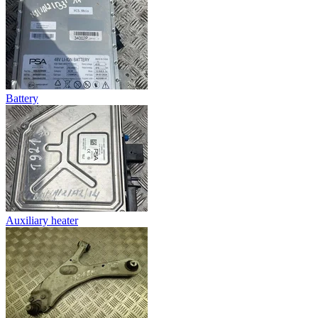
Battery
Auxiliary heater