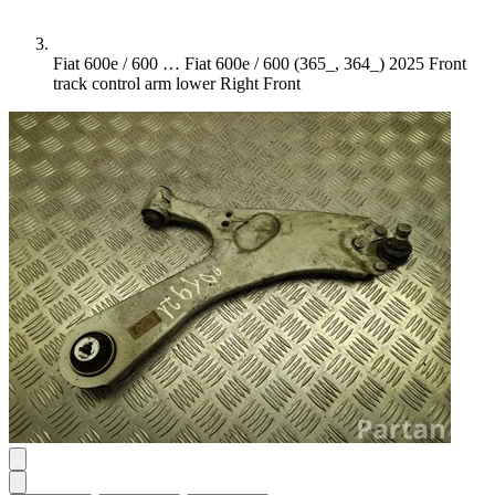
Fiat 600e / 600 …
Fiat 600e / 600 (365_, 364_) 2025 Front
track control arm lower Right Front