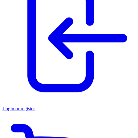
Login or register