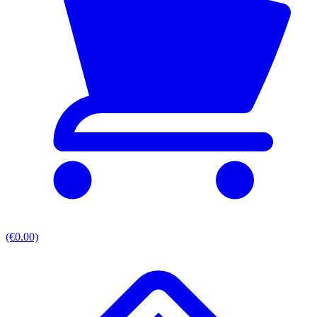
(€0.00)