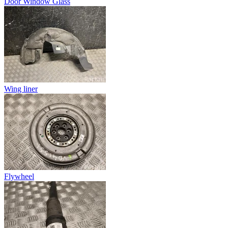
Door Window Glass
Wing liner
Flywheel