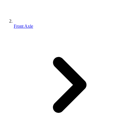
Front Axle