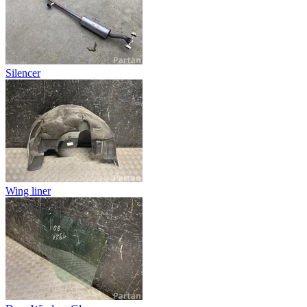
Silencer
Wing liner