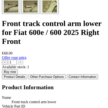
Front track control arm lower
for Fiat 600e / 600 2025 Right
Front
€68.00
Offer your price
−
+
Available stock:
1
Buy now
Product Details
Other Purchase Options
Contact Information
Product Information
Name
Front track control arm lower
Vehicle Part ID