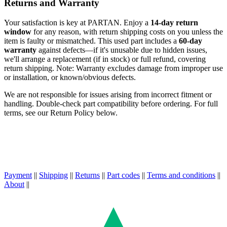
Returns and Warranty
Your satisfaction is key at PARTAN. Enjoy a
14-day return
window
for any reason, with return shipping costs on you unless the
item is faulty or mismatched. This used part includes a
60-day
warranty
against defects—if it's unusable due to hidden issues,
we'll arrange a replacement (if in stock) or full refund, covering
return shipping. Note: Warranty excludes damage from improper use
or installation, or known/obvious defects.
We are not responsible for issues arising from incorrect fitment or
handling. Double-check part compatibility before ordering. For full
terms, see our Return Policy below.
Payment
||
Shipping
||
Returns
||
Part codes
||
Terms and conditions
||
About
||