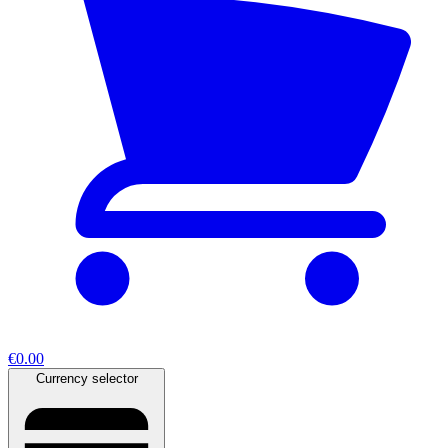
€0.00
Currency selector