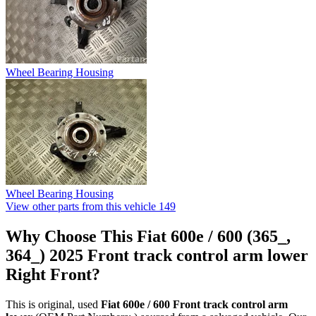
Wheel Bearing Housing
Wheel Bearing Housing
View other parts from this vehicle
149
Why Choose This Fiat 600e / 600 (365_,
364_) 2025 Front track control arm lower
Right Front?
This is original, used
Fiat 600e / 600 Front track control arm