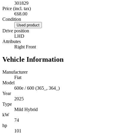
301829
Price (incl. tax)
€68.00
Condition
Used product
Drive position
LHD
Attributes
Right Front
Vehicle Information
Manufacturer
Fiat
Model
600e / 600 (365_, 364_)
Year
2025
Type
Mild Hybrid
kW
74
hp
101