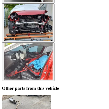
Other parts from this vehicle