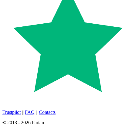
Trustpilot
||
FAQ
||
Contacts
© 2013 - 2026 Partan