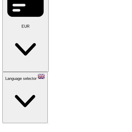
EUR
Language selector