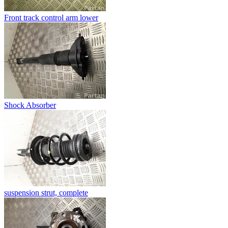
Front track control arm lower
Shock Absorber
suspension strut, complete