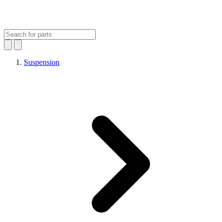
Suspension