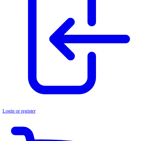
Login or register