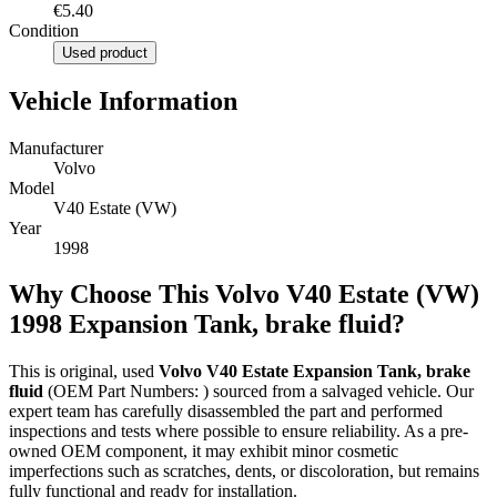
€5.40
Condition
Used product
Vehicle Information
Manufacturer
Volvo
Model
V40 Estate (VW)
Year
1998
Why Choose This Volvo V40 Estate (VW)
1998 Expansion Tank, brake fluid?
This is original, used
Volvo V40 Estate Expansion Tank, brake
fluid
(OEM Part Numbers: ) sourced from a salvaged vehicle. Our
expert team has carefully disassembled the part and performed
inspections and tests where possible to ensure reliability. As a pre-
owned OEM component, it may exhibit minor cosmetic
imperfections such as scratches, dents, or discoloration, but remains
fully functional and ready for installation.