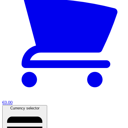
€0.00
Currency selector