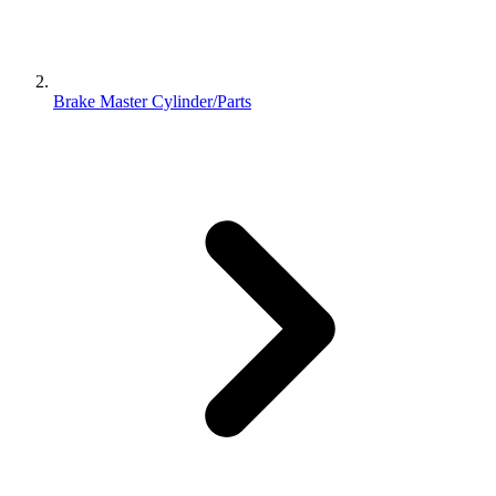
Brake Master Cylinder/Parts