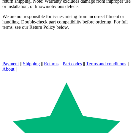
return shipping. Note: Warranty excludes damage from improper use
or installation, or known/obvious defects.
We are not responsible for issues arising from incorrect fitment or
handling. Double-check part compatibility before ordering. For full
terms, see our Return Policy below.
Payment
||
Shipping
||
Returns
||
Part codes
||
Terms and conditions
||
About
||