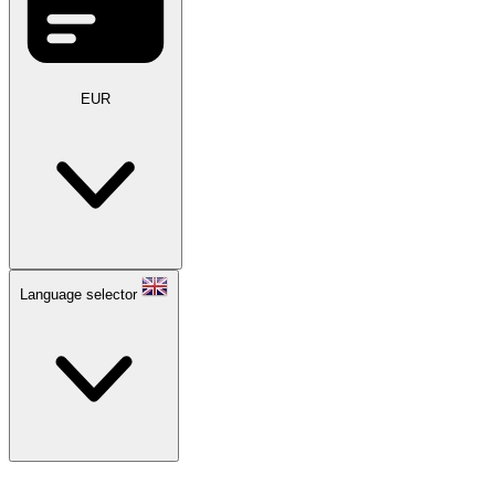
EUR
Language selector