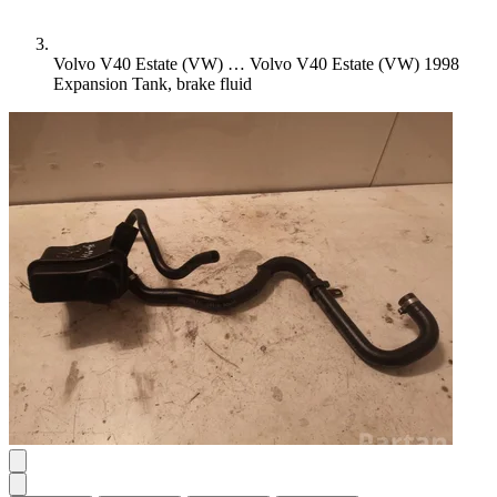
Volvo V40 Estate (VW) …
Volvo V40 Estate (VW) 1998
Expansion Tank, brake fluid