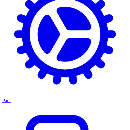
Parts