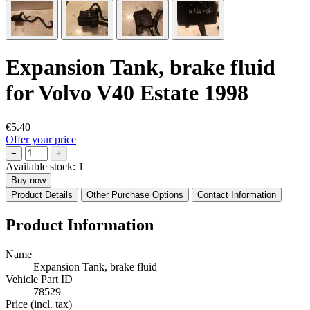
Expansion Tank, brake fluid
for Volvo V40 Estate 1998
€5.40
Offer your price
−
+
Available stock:
1
Buy now
Product Details
Other Purchase Options
Contact Information
Product Information
Name
Expansion Tank, brake fluid
Vehicle Part ID
78529
Price (incl. tax)