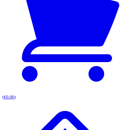
(€0.00)