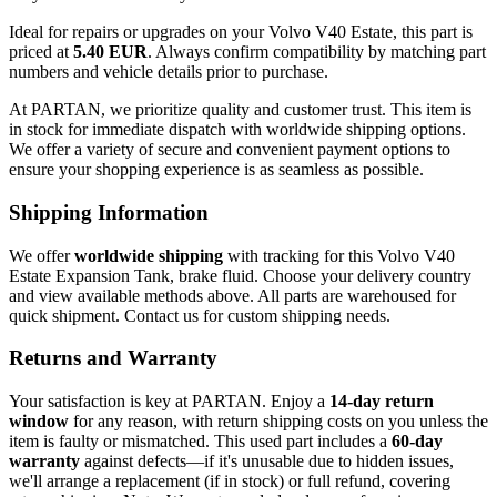
Ideal for repairs or upgrades on your Volvo V40 Estate, this part is
priced at
5.40 EUR
. Always confirm compatibility by matching part
numbers and vehicle details prior to purchase.
At PARTAN, we prioritize quality and customer trust. This item is
in stock for immediate dispatch with worldwide shipping options.
We offer a variety of secure and convenient payment options to
ensure your shopping experience is as seamless as possible.
Shipping Information
We offer
worldwide shipping
with tracking for this Volvo V40
Estate Expansion Tank, brake fluid. Choose your delivery country
and view available methods above. All parts are warehoused for
quick shipment. Contact us for custom shipping needs.
Returns and Warranty
Your satisfaction is key at PARTAN. Enjoy a
14-day return
window
for any reason, with return shipping costs on you unless the
item is faulty or mismatched. This used part includes a
60-day
warranty
against defects—if it's unusable due to hidden issues,
we'll arrange a replacement (if in stock) or full refund, covering