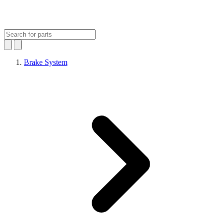
Brake System