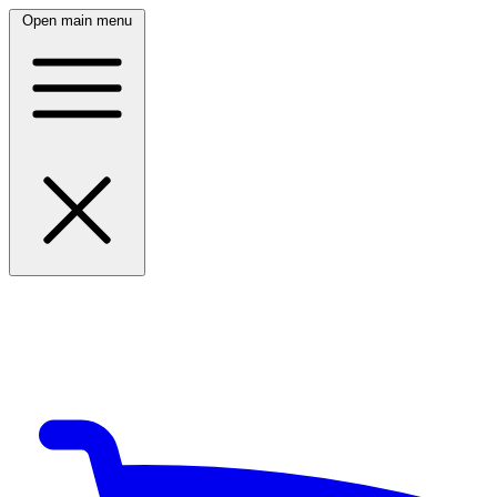
Open main menu