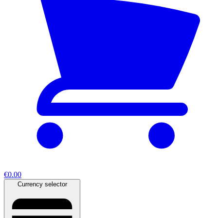
€0.00
Currency selector