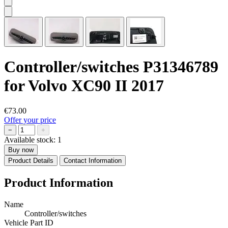
Controller/switches P31346789
for Volvo XC90 II 2017
€73.00
Offer your price
−
+
Available stock:
1
Buy now
Product Details
Contact Information
Product Information
Name
Controller/switches
Vehicle Part ID