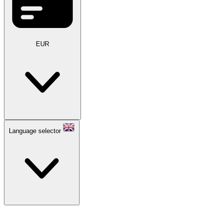
EUR
Language selector