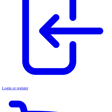
Login or register