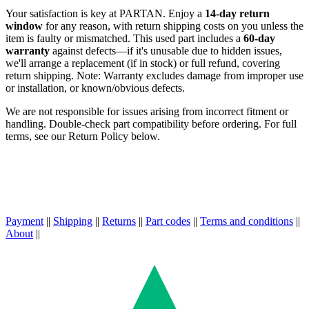
Your satisfaction is key at PARTAN. Enjoy a
14-day return
window
for any reason, with return shipping costs on you unless the
item is faulty or mismatched. This used part includes a
60-day
warranty
against defects—if it's unusable due to hidden issues,
we'll arrange a replacement (if in stock) or full refund, covering
return shipping. Note: Warranty excludes damage from improper use
or installation, or known/obvious defects.
We are not responsible for issues arising from incorrect fitment or
handling. Double-check part compatibility before ordering. For full
terms, see our Return Policy below.
Payment
||
Shipping
||
Returns
||
Part codes
||
Terms and conditions
||
About
||