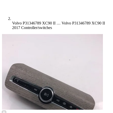
Volvo P31346789 XC90 II …
Volvo P31346789 XC90 II
2017 Controller/switches