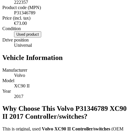
222357
Product code (MPN)
P31346789
Price (incl. tax)
€73.00
Condition
Used product
Drive position
Universal
Vehicle Information
Manufacturer
Volvo
Model
XC90 II
Year
2017
Why Choose This Volvo P31346789 XC90
II 2017 Controller/switches?
This is original, used
Volvo XC90 II Controller/switches
(OEM