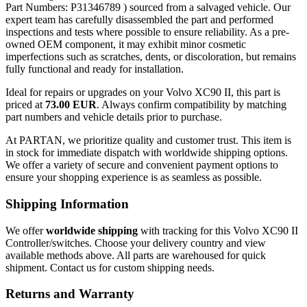
Part Numbers: P31346789 ) sourced from a salvaged vehicle. Our
expert team has carefully disassembled the part and performed
inspections and tests where possible to ensure reliability. As a pre-
owned OEM component, it may exhibit minor cosmetic
imperfections such as scratches, dents, or discoloration, but remains
fully functional and ready for installation.
Ideal for repairs or upgrades on your Volvo XC90 II, this part is
priced at
73.00 EUR
. Always confirm compatibility by matching
part numbers and vehicle details prior to purchase.
At PARTAN, we prioritize quality and customer trust. This item is
in stock for immediate dispatch with worldwide shipping options.
We offer a variety of secure and convenient payment options to
ensure your shopping experience is as seamless as possible.
Shipping Information
We offer
worldwide shipping
with tracking for this Volvo XC90 II
Controller/switches. Choose your delivery country and view
available methods above. All parts are warehoused for quick
shipment. Contact us for custom shipping needs.
Returns and Warranty