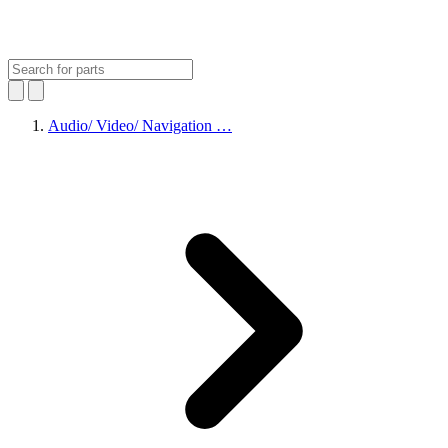
Audio/ Video/ Navigation …