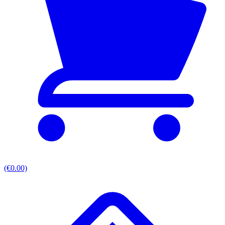
(€0.00)