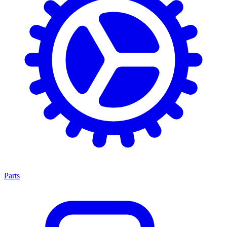
Parts