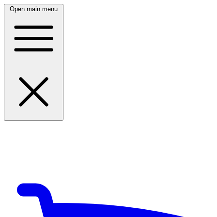
Open main menu