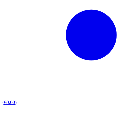
(€0.00)