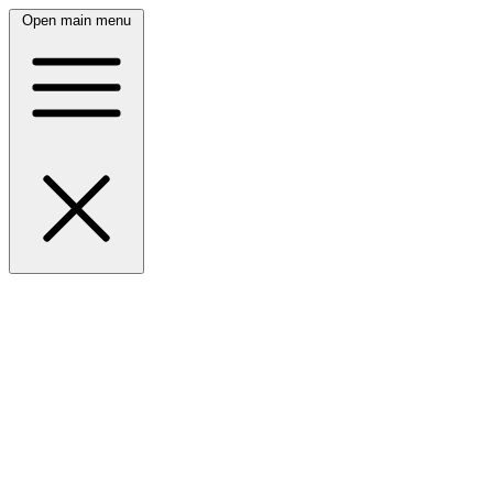
Open main menu