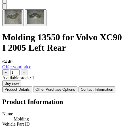
Molding 13550 for Volvo XC90
I 2005 Left Rear
€4.40
Offer your price
−
+
Available stock:
1
Buy now
Product Details
Other Purchase Options
Contact Information
Product Information
Name
Molding
Vehicle Part ID