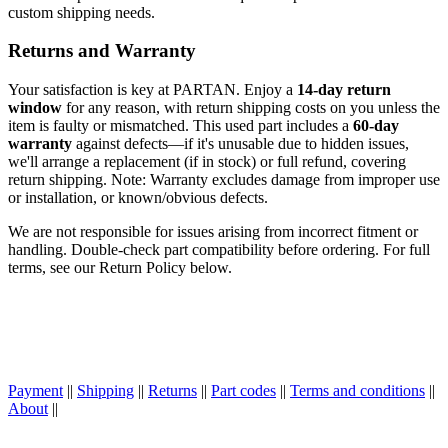
custom shipping needs.
Returns and Warranty
Your satisfaction is key at PARTAN. Enjoy a
14-day return
window
for any reason, with return shipping costs on you unless the
item is faulty or mismatched. This used part includes a
60-day
warranty
against defects—if it's unusable due to hidden issues,
we'll arrange a replacement (if in stock) or full refund, covering
return shipping. Note: Warranty excludes damage from improper use
or installation, or known/obvious defects.
We are not responsible for issues arising from incorrect fitment or
handling. Double-check part compatibility before ordering. For full
terms, see our Return Policy below.
Payment
||
Shipping
||
Returns
||
Part codes
||
Terms and conditions
||
About
||