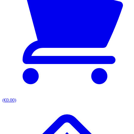
(€0.00)