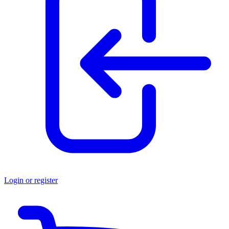
Login or register