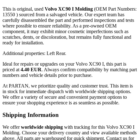
This is original, used
Volvo XC90 I Molding
(OEM Part Numbers:
13550 ) sourced from a salvaged vehicle. Our expert team has
carefully disassembled the part and performed inspections and tests
where possible to ensure reliability. As a pre-owned OEM
component, it may exhibit minor cosmetic imperfections such as
scratches, dents, or discoloration, but remains fully functional and
ready for installation.
Additional properties: Left Rear.
Ideal for repairs or upgrades on your Volvo XC90 I, this part is
priced at
4.40 EUR
. Always confirm compatibility by matching part
numbers and vehicle details prior to purchase.
At PARTAN, we prioritize quality and customer trust. This item is
in stock for immediate dispatch with worldwide shipping options.
We offer a variety of secure and convenient payment options to
ensure your shopping experience is as seamless as possible.
Shipping Information
We offer
worldwide shipping
with tracking for this Volvo XC90 I
Molding. Choose your delivery country and view available methods
above. All parts are warehoused for quick shipment. Contact us for