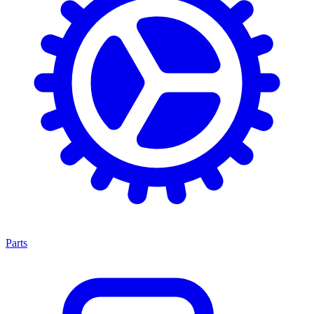
Parts