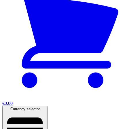
€0.00
Currency selector