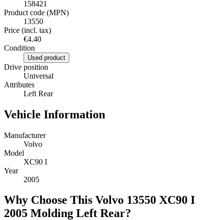
158421
Product code (MPN)
13550
Price (incl. tax)
€4.40
Condition
Used product
Drive position
Universal
Attributes
Left Rear
Vehicle Information
Manufacturer
Volvo
Model
XC90 I
Year
2005
Why Choose This Volvo 13550 XC90 I
2005 Molding Left Rear?