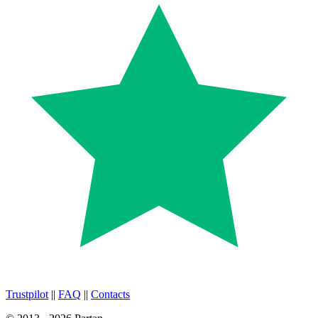
Trustpilot
||
FAQ
||
Contacts