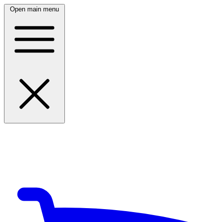
Open main menu