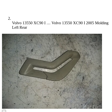
Volvo 13550 XC90 I …
Volvo 13550 XC90 I 2005 Molding
Left Rear