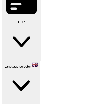
EUR
Language selector