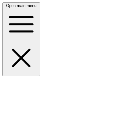
Open main menu