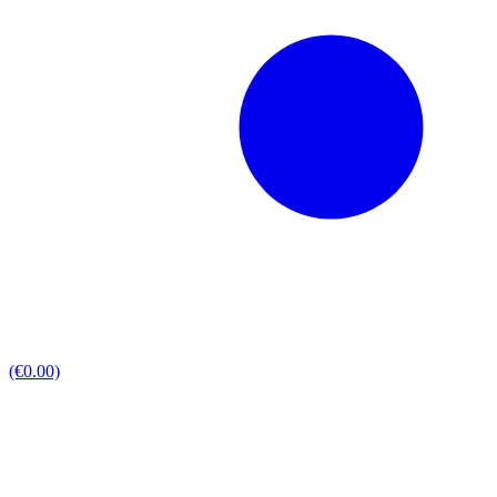
(€0.00)