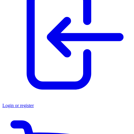
Login or register