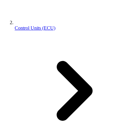
Control Units (ECU)