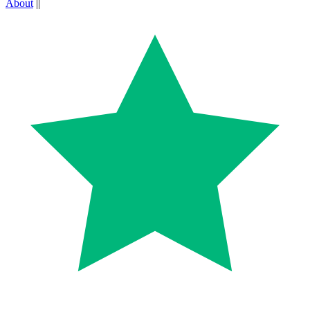
About
||