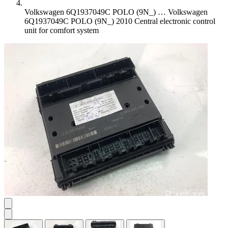
Volkswagen 6Q1937049C POLO (9N_) …
Volkswagen
6Q1937049C POLO (9N_) 2010 Central electronic control
unit for comfort system