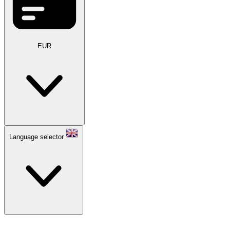
EUR
Language selector