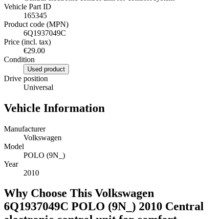
Vehicle Part ID
165345
Product code (MPN)
6Q1937049C
Price (incl. tax)
€29.00
Condition
Used product
Drive position
Universal
Vehicle Information
Manufacturer
Volkswagen
Model
POLO (9N_)
Year
2010
Why Choose This Volkswagen
6Q1937049C POLO (9N_) 2010 Central