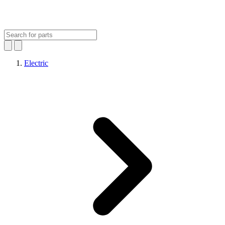
Electric