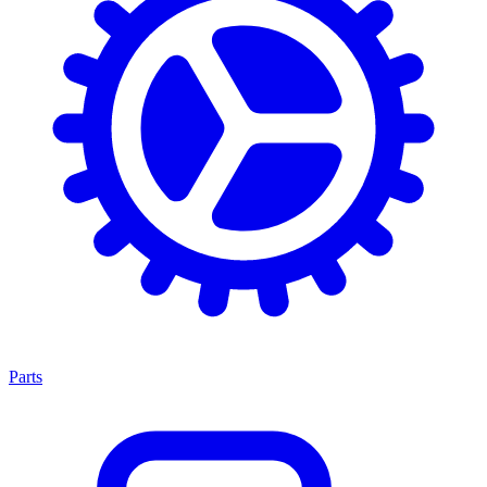
Parts