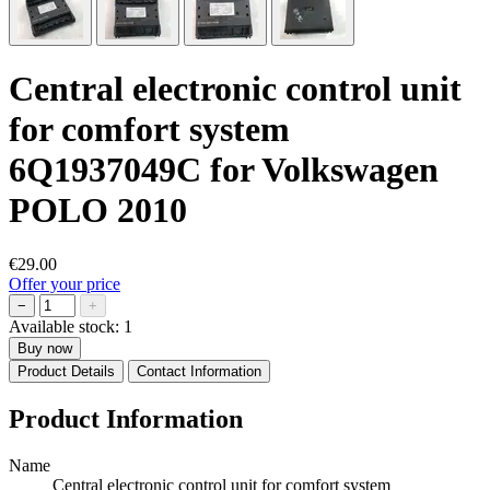
Central electronic control unit
for comfort system
6Q1937049C for Volkswagen
POLO 2010
€29.00
Offer your price
−
+
Available stock:
1
Buy now
Product Details
Contact Information
Product Information
Name
Central electronic control unit for comfort system