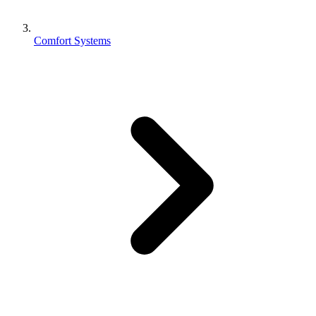
Comfort Systems