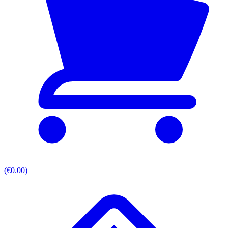
(€0.00)