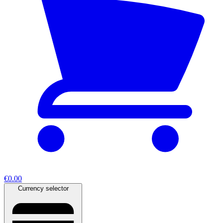
€0.00
Currency selector