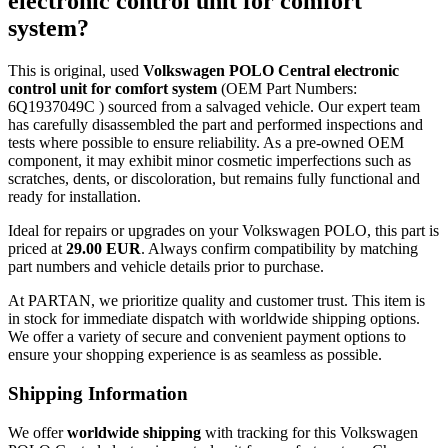
electronic control unit for comfort
system?
This is original, used
Volkswagen POLO Central electronic
control unit for comfort system
(OEM Part Numbers:
6Q1937049C ) sourced from a salvaged vehicle. Our expert team
has carefully disassembled the part and performed inspections and
tests where possible to ensure reliability. As a pre-owned OEM
component, it may exhibit minor cosmetic imperfections such as
scratches, dents, or discoloration, but remains fully functional and
ready for installation.
Ideal for repairs or upgrades on your Volkswagen POLO, this part is
priced at
29.00 EUR
. Always confirm compatibility by matching
part numbers and vehicle details prior to purchase.
At PARTAN, we prioritize quality and customer trust. This item is
in stock for immediate dispatch with worldwide shipping options.
We offer a variety of secure and convenient payment options to
ensure your shopping experience is as seamless as possible.
Shipping Information
We offer
worldwide shipping
with tracking for this Volkswagen