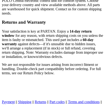
POLO Central electronic control unit for comfort system. Choose
your delivery country and view available methods above. All parts
are warehoused for quick shipment. Contact us for custom shipping
needs.
Returns and Warranty
Your satisfaction is key at PARTAN. Enjoy a
14-day return
window
for any reason, with return shipping costs on you unless the
item is faulty or mismatched. This used part includes a
60-day
warranty
against defects—if it's unusable due to hidden issues,
we'll arrange a replacement (if in stock) or full refund, covering
return shipping. Note: Warranty excludes damage from improper use
or installation, or known/obvious defects.
We are not responsible for issues arising from incorrect fitment or
handling. Double-check part compatibility before ordering. For full
terms, see our Return Policy below.
Payment
||
Shipping
||
Returns
||
Part codes
||
Terms and conditions
||