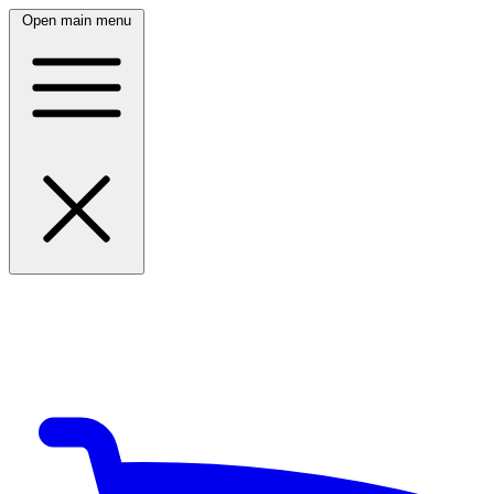
Open main menu