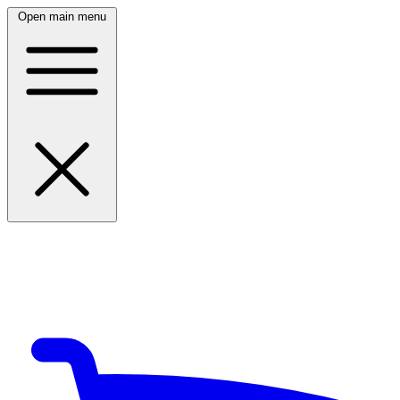
Open main menu