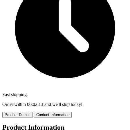
Fast shipping
Order within
00:02:12
and we'll ship today!
Product Details
Contact Information
Product Information