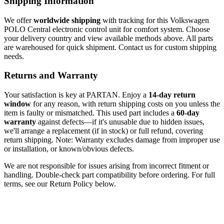
Shipping Information
We offer
worldwide shipping
with tracking for this Volkswagen
POLO Central electronic control unit for comfort system. Choose
your delivery country and view available methods above. All parts
are warehoused for quick shipment. Contact us for custom shipping
needs.
Returns and Warranty
Your satisfaction is key at PARTAN. Enjoy a
14-day return
window
for any reason, with return shipping costs on you unless the
item is faulty or mismatched. This used part includes a
60-day
warranty
against defects—if it's unusable due to hidden issues,
we'll arrange a replacement (if in stock) or full refund, covering
return shipping. Note: Warranty excludes damage from improper use
or installation, or known/obvious defects.
We are not responsible for issues arising from incorrect fitment or
handling. Double-check part compatibility before ordering. For full
terms, see our Return Policy below.