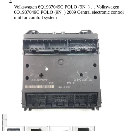
Volkswagen 6Q1937049C POLO (9N_) …
Volkswagen
6Q1937049C POLO (9N_) 2009 Central electronic control
unit for comfort system