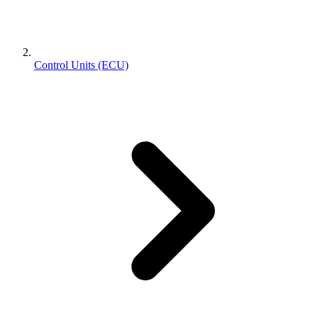
Control Units (ECU)