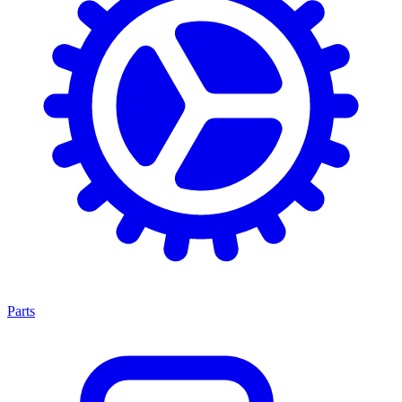
Parts