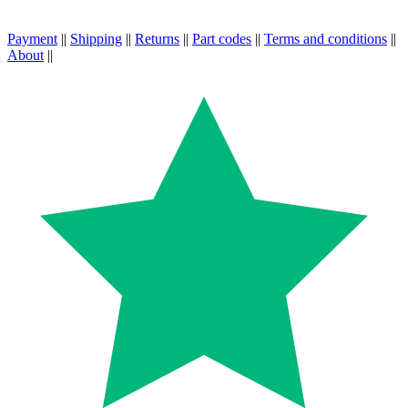
Payment
||
Shipping
||
Returns
||
Part codes
||
Terms and conditions
||
About
||