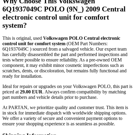
Why Choose This Volkswagen
6Q1937049C POLO (9N_) 2009 Central
electronic control unit for comfort
system?
This is original, used
Volkswagen POLO Central electronic
control unit for comfort system
(OEM Part Numbers:
6Q1937049C ) sourced from a salvaged vehicle. Our expert team
has carefully disassembled the part and performed inspections and
tests where possible to ensure reliability. As a pre-owned OEM
component, it may exhibit minor cosmetic imperfections such as
scratches, dents, or discoloration, but remains fully functional and
ready for installation.
Ideal for repairs or upgrades on your Volkswagen POLO, this part is
priced at
29.00 EUR
. Always confirm compatibility by matching
part numbers and vehicle details prior to purchase.
At PARTAN, we prioritize quality and customer trust. This item is
in stock for immediate dispatch with worldwide shipping options.
We offer a variety of secure and convenient payment options to
ensure your shopping experience is as seamless as possible.