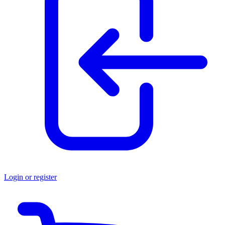
Login or register