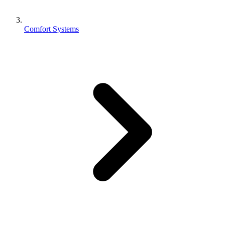
Comfort Systems