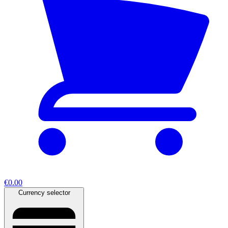
€0.00
Currency selector