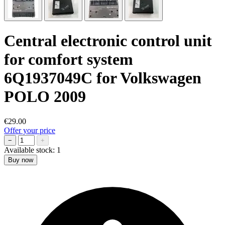
Central electronic control unit
for comfort system
6Q1937049C for Volkswagen
POLO 2009
€29.00
Offer your price
−
+
Available stock:
1
Buy now