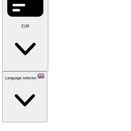
EUR
Language selector