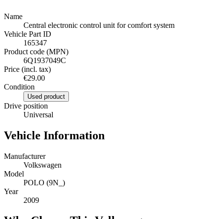
Name
Central electronic control unit for comfort system
Vehicle Part ID
165347
Product code (MPN)
6Q1937049C
Price (incl. tax)
€29.00
Condition
Used product
Drive position
Universal
Vehicle Information
Manufacturer
Volkswagen
Model
POLO (9N_)
Year
2009