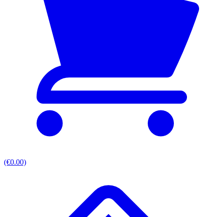
(€0.00)