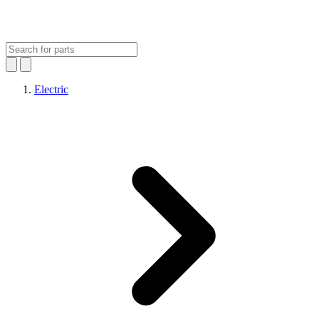
Electric