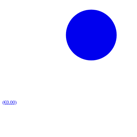
(€0.00)