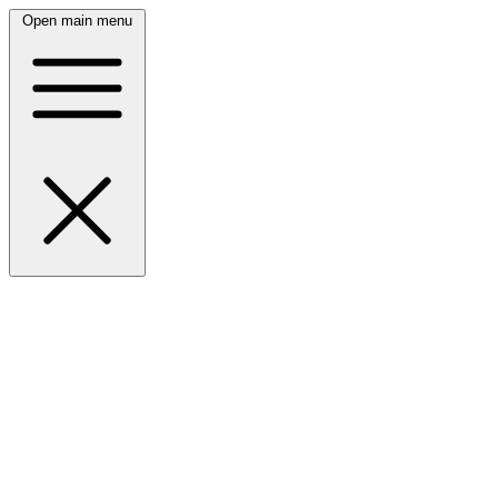
Open main menu