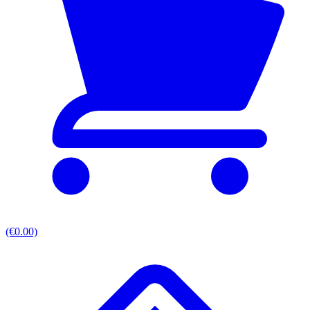
(€0.00)