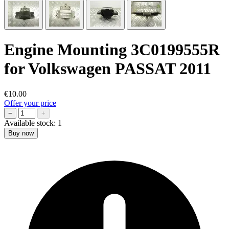
Engine Mounting 3C0199555R
for Volkswagen PASSAT 2011
€10.00
Offer your price
−
+
Available stock:
1
Buy now