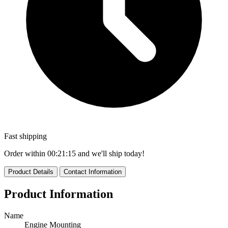
Fast shipping
Order within
00:21:13
and we'll ship today!
Product Details
Contact Information
Product Information
Name
Engine Mounting