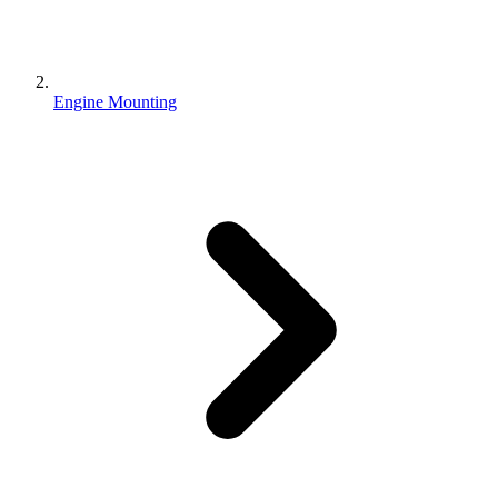
Engine Mounting