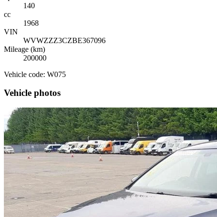
140
cc
1968
VIN
WVWZZZ3CZBE367096
Mileage (km)
200000
Vehicle code: W075
Vehicle photos