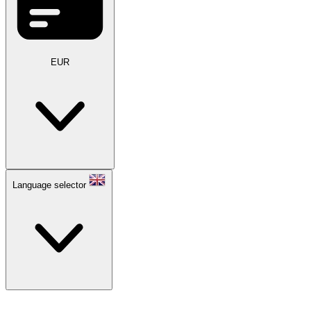
EUR
Language selector