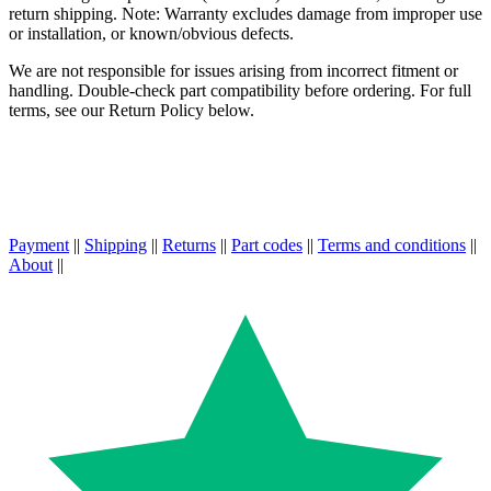
return shipping. Note: Warranty excludes damage from improper use
or installation, or known/obvious defects.
We are not responsible for issues arising from incorrect fitment or
handling. Double-check part compatibility before ordering. For full
terms, see our Return Policy below.
Payment
||
Shipping
||
Returns
||
Part codes
||
Terms and conditions
||
About
||