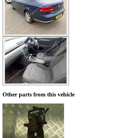
Other parts from this vehicle