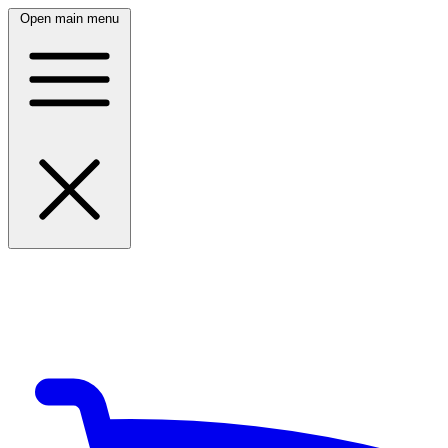
Open main menu