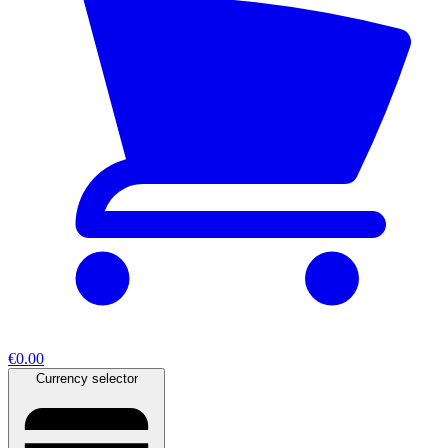
€0.00
Currency selector