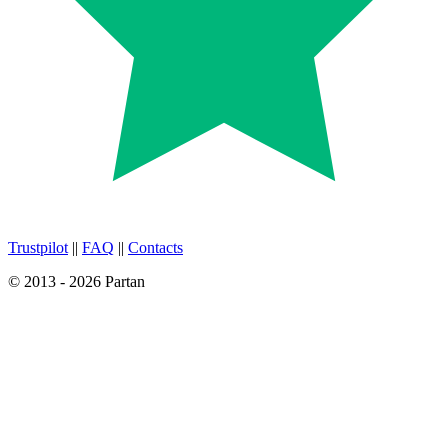
Trustpilot
||
FAQ
||
Contacts
© 2013 - 2026 Partan