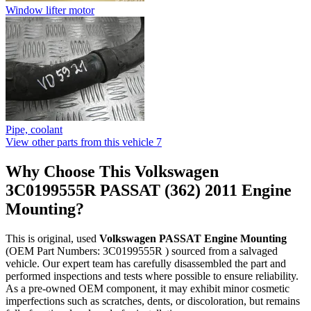
Window lifter motor
Pipe, coolant
View other parts from this vehicle
7
Why Choose This Volkswagen
3C0199555R PASSAT (362) 2011 Engine
Mounting?
This is original, used
Volkswagen PASSAT Engine Mounting
(OEM Part Numbers: 3C0199555R ) sourced from a salvaged
vehicle. Our expert team has carefully disassembled the part and
performed inspections and tests where possible to ensure reliability.
As a pre-owned OEM component, it may exhibit minor cosmetic
imperfections such as scratches, dents, or discoloration, but remains