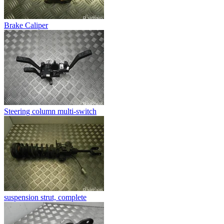
Brake Caliper
Steering column multi-switch
suspension strut, complete