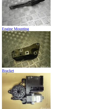
Engine Mounting
Bracket