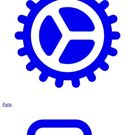
Parts