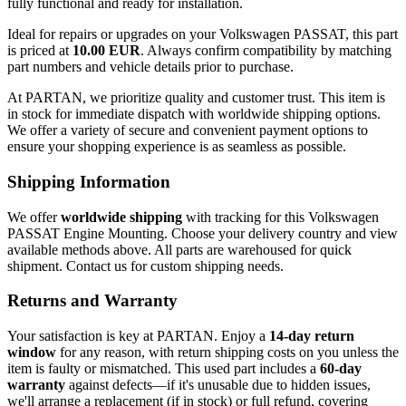
fully functional and ready for installation.
Ideal for repairs or upgrades on your Volkswagen PASSAT, this part
is priced at
10.00 EUR
. Always confirm compatibility by matching
part numbers and vehicle details prior to purchase.
At PARTAN, we prioritize quality and customer trust. This item is
in stock for immediate dispatch with worldwide shipping options.
We offer a variety of secure and convenient payment options to
ensure your shopping experience is as seamless as possible.
Shipping Information
We offer
worldwide shipping
with tracking for this Volkswagen
PASSAT Engine Mounting. Choose your delivery country and view
available methods above. All parts are warehoused for quick
shipment. Contact us for custom shipping needs.
Returns and Warranty
Your satisfaction is key at PARTAN. Enjoy a
14-day return
window
for any reason, with return shipping costs on you unless the
item is faulty or mismatched. This used part includes a
60-day
warranty
against defects—if it's unusable due to hidden issues,
we'll arrange a replacement (if in stock) or full refund, covering