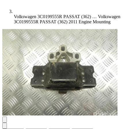
Volkswagen 3C0199555R PASSAT (362) …
Volkswagen
3C0199555R PASSAT (362) 2011 Engine Mounting