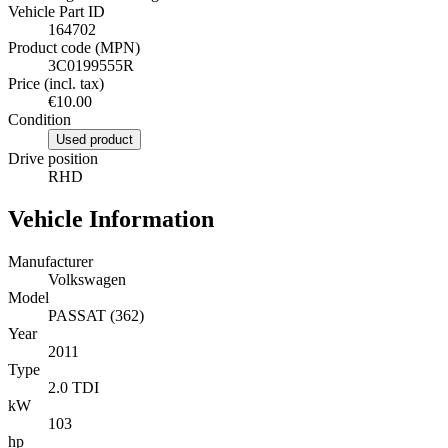
Vehicle Part ID
164702
Product code (MPN)
3C0199555R
Price (incl. tax)
€10.00
Condition
Used product
Drive position
RHD
Vehicle Information
Manufacturer
Volkswagen
Model
PASSAT (362)
Year
2011
Type
2.0 TDI
kW
103
hp