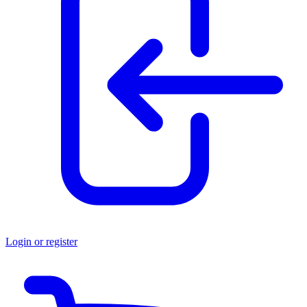
Login or register