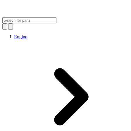
Engine