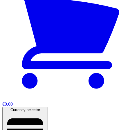
€0.00
Currency selector