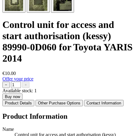
Control unit for access and
start authorisation (kessy)
89990-0D060 for Toyota YARIS
2014
€10.00
Offer your price
−
+
Available stock:
1
Buy now
Product Details
Other Purchase Options
Contact Information
Product Information
Name
Control unit for access and start authorisation (kessy)