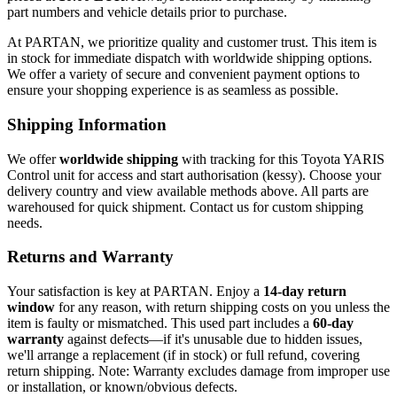
part numbers and vehicle details prior to purchase.
At PARTAN, we prioritize quality and customer trust. This item is
in stock for immediate dispatch with worldwide shipping options.
We offer a variety of secure and convenient payment options to
ensure your shopping experience is as seamless as possible.
Shipping Information
We offer
worldwide shipping
with tracking for this Toyota YARIS
Control unit for access and start authorisation (kessy). Choose your
delivery country and view available methods above. All parts are
warehoused for quick shipment. Contact us for custom shipping
needs.
Returns and Warranty
Your satisfaction is key at PARTAN. Enjoy a
14-day return
window
for any reason, with return shipping costs on you unless the
item is faulty or mismatched. This used part includes a
60-day
warranty
against defects—if it's unusable due to hidden issues,
we'll arrange a replacement (if in stock) or full refund, covering
return shipping. Note: Warranty excludes damage from improper use
or installation, or known/obvious defects.