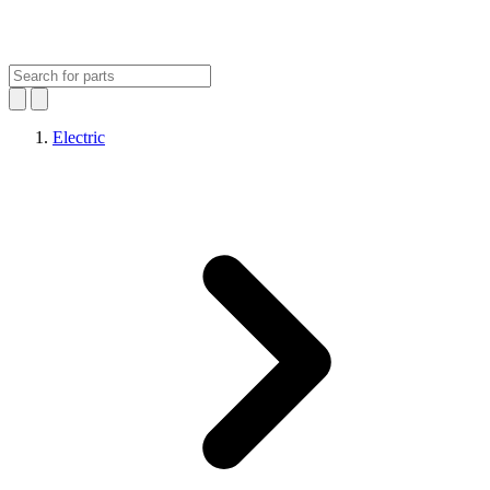
Electric