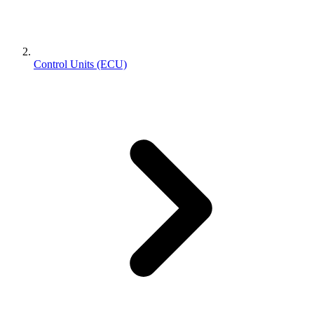
Control Units (ECU)