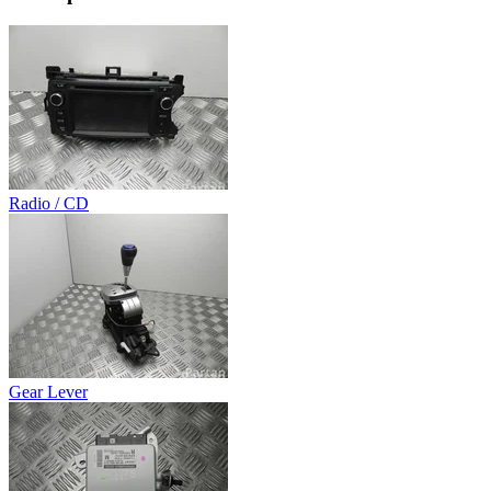
Radio / CD
Gear Lever