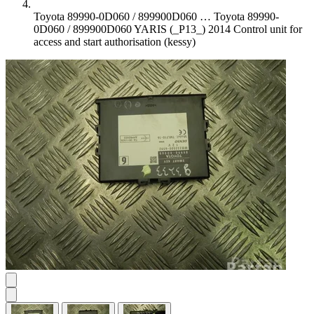
Toyota 89990-0D060 / 899900D060 …
Toyota 89990-
0D060 / 899900D060 YARIS (_P13_) 2014 Control unit for
access and start authorisation (kessy)