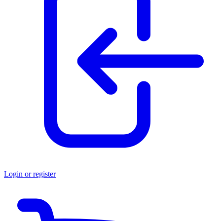
Login or register