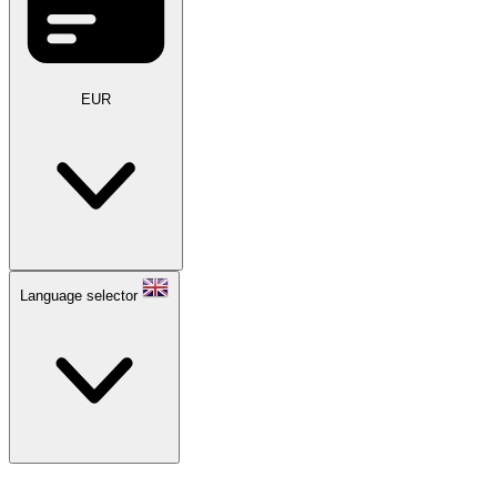
EUR
Language selector