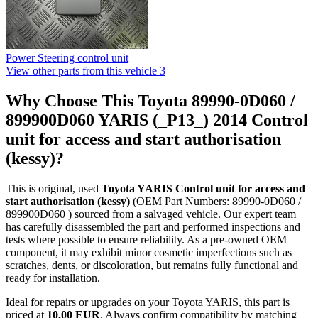
Power Steering control unit
View other parts from this vehicle
3
Why Choose This Toyota 89990-0D060 /
899900D060 YARIS (_P13_) 2014 Control
unit for access and start authorisation
(kessy)?
This is original, used
Toyota YARIS Control unit for access and
start authorisation (kessy)
(OEM Part Numbers: 89990-0D060 /
899900D060 ) sourced from a salvaged vehicle. Our expert team
has carefully disassembled the part and performed inspections and
tests where possible to ensure reliability. As a pre-owned OEM
component, it may exhibit minor cosmetic imperfections such as
scratches, dents, or discoloration, but remains fully functional and
ready for installation.
Ideal for repairs or upgrades on your Toyota YARIS, this part is
priced at
10.00 EUR
. Always confirm compatibility by matching