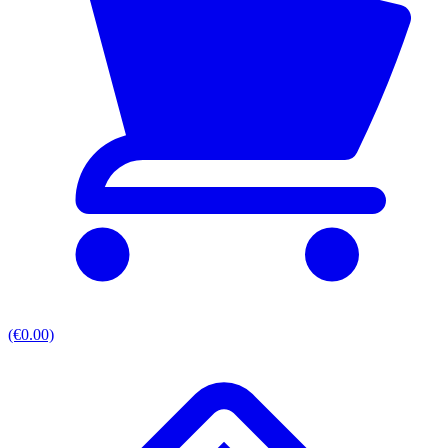
(€0.00)