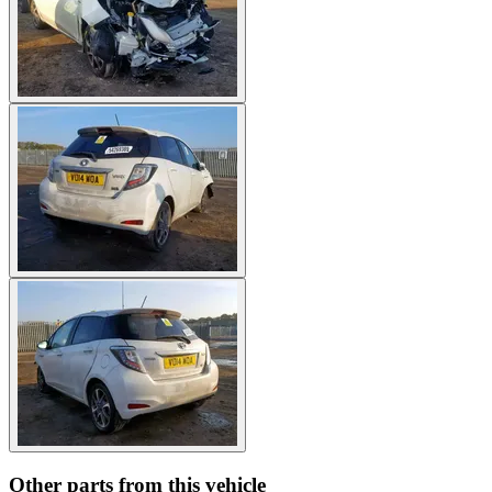
Other parts from this vehicle