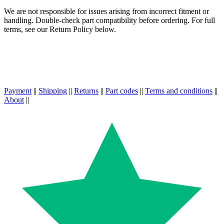
We are not responsible for issues arising from incorrect fitment or
handling. Double-check part compatibility before ordering. For full
terms, see our Return Policy below.
Payment
||
Shipping
||
Returns
||
Part codes
||
Terms and conditions
||
About
||