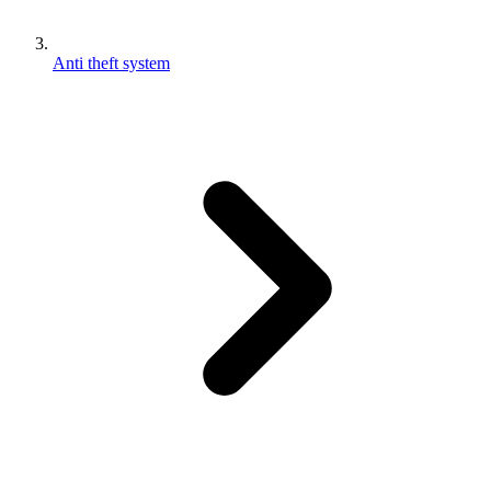
Anti theft system