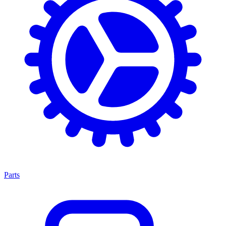
Parts