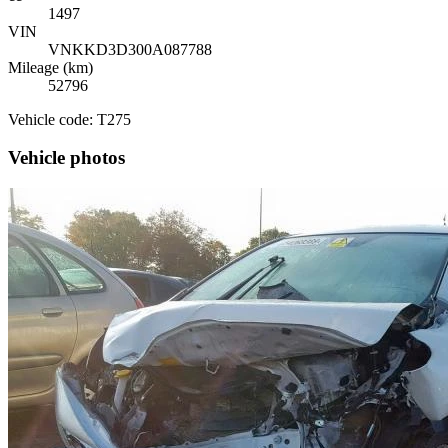
1497
VIN
VNKKD3D300A087788
Mileage (km)
52796
Vehicle code: T275
Vehicle photos