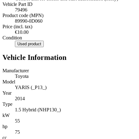
Vehicle Part ID
79496
Product code (MPN)
89990-0D060
Price (incl. tax)
€10.00
Condition
Used product
Vehicle Information
Manufacturer
Toyota
Model
YARIS (_P13_)
Year
2014
Type
1.5 Hybrid (NHP130_)
kW
55
hp
75
cc