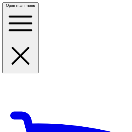
Open main menu