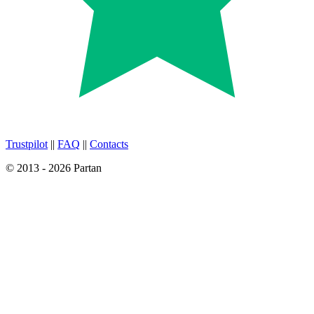
Trustpilot
||
FAQ
||
Contacts
© 2013 - 2026 Partan