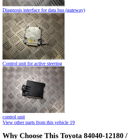
Diagnosis interface for data bus (gateway)
Control unit for active steering
control unit
View other parts from this vehicle
19
Why Choose This Toyota 84040-12180 /