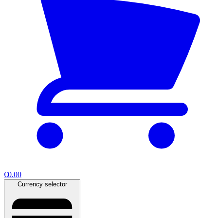
€0.00
Currency selector