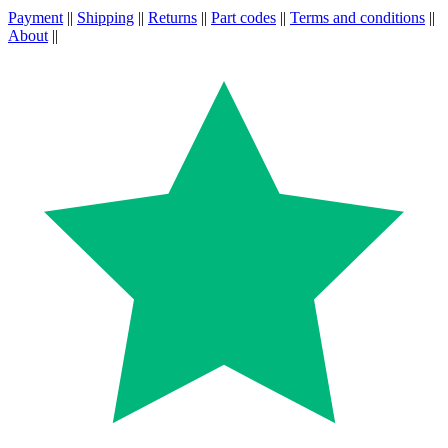
Payment
||
Shipping
||
Returns
||
Part codes
||
Terms and conditions
||
About
||