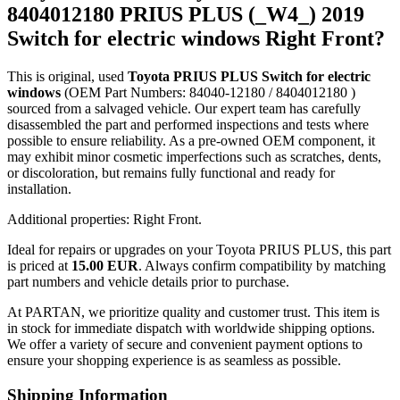
8404012180 PRIUS PLUS (_W4_) 2019
Switch for electric windows Right Front?
This is original, used
Toyota PRIUS PLUS Switch for electric
windows
(OEM Part Numbers: 84040-12180 / 8404012180 )
sourced from a salvaged vehicle. Our expert team has carefully
disassembled the part and performed inspections and tests where
possible to ensure reliability. As a pre-owned OEM component, it
may exhibit minor cosmetic imperfections such as scratches, dents,
or discoloration, but remains fully functional and ready for
installation.
Additional properties: Right Front.
Ideal for repairs or upgrades on your Toyota PRIUS PLUS, this part
is priced at
15.00 EUR
. Always confirm compatibility by matching
part numbers and vehicle details prior to purchase.
At PARTAN, we prioritize quality and customer trust. This item is
in stock for immediate dispatch with worldwide shipping options.
We offer a variety of secure and convenient payment options to
ensure your shopping experience is as seamless as possible.
Shipping Information