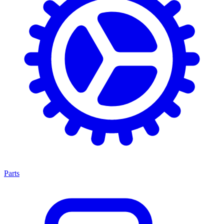
Parts