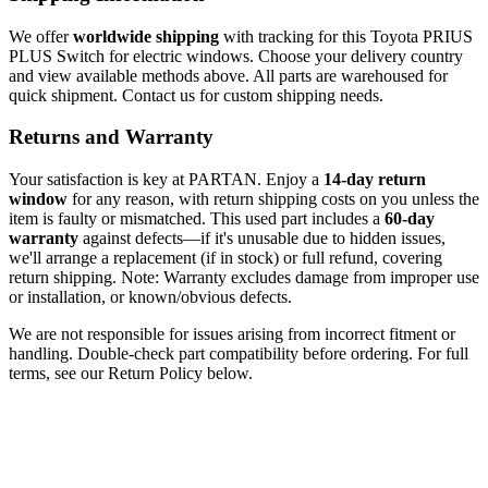
We offer
worldwide shipping
with tracking for this Toyota PRIUS
PLUS Switch for electric windows. Choose your delivery country
and view available methods above. All parts are warehoused for
quick shipment. Contact us for custom shipping needs.
Returns and Warranty
Your satisfaction is key at PARTAN. Enjoy a
14-day return
window
for any reason, with return shipping costs on you unless the
item is faulty or mismatched. This used part includes a
60-day
warranty
against defects—if it's unusable due to hidden issues,
we'll arrange a replacement (if in stock) or full refund, covering
return shipping. Note: Warranty excludes damage from improper use
or installation, or known/obvious defects.
We are not responsible for issues arising from incorrect fitment or
handling. Double-check part compatibility before ordering. For full
terms, see our Return Policy below.