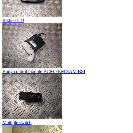
Radio / CD
Body control module BCM FEM SAM BSI
Multiple switch