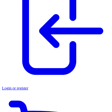
Login or register