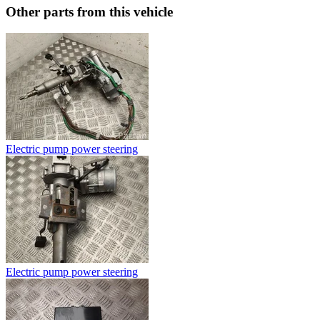
Other parts from this vehicle
Electric pump power steering
Electric pump power steering