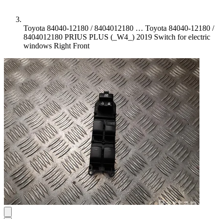
Toyota 84040-12180 / 8404012180 …
Toyota 84040-12180 /
8404012180 PRIUS PLUS (_W4_) 2019 Switch for electric
windows Right Front