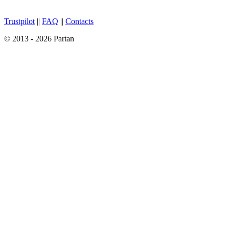
Trustpilot
||
FAQ
||
Contacts
© 2013 - 2026 Partan