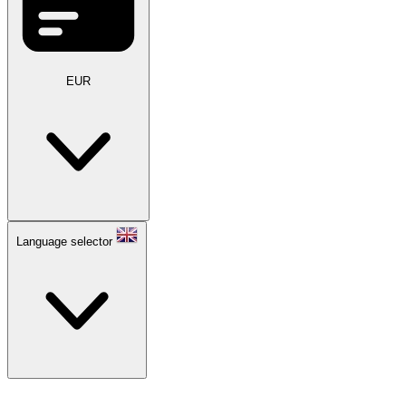
EUR
Language selector