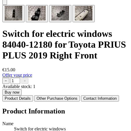
Switch for electric windows
84040-12180 for Toyota PRIUS
PLUS 2019 Right Front
€15.00
Offer your price
−
+
Available stock:
1
Buy now
Product Details
Other Purchase Options
Contact Information
Product Information
Name
Switch for electric windows