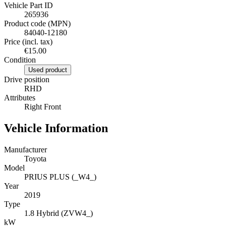
Vehicle Part ID
265936
Product code (MPN)
84040-12180
Price (incl. tax)
€15.00
Condition
Used product
Drive position
RHD
Attributes
Right Front
Vehicle Information
Manufacturer
Toyota
Model
PRIUS PLUS (_W4_)
Year
2019
Type
1.8 Hybrid (ZVW4_)
kW