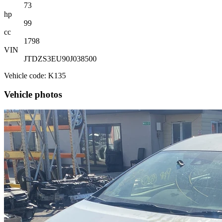
73
hp
99
cc
1798
VIN
JTDZS3EU90J038500
Vehicle code: K135
Vehicle photos