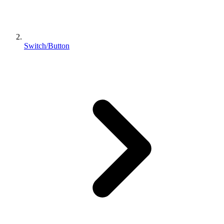
Switch/Button