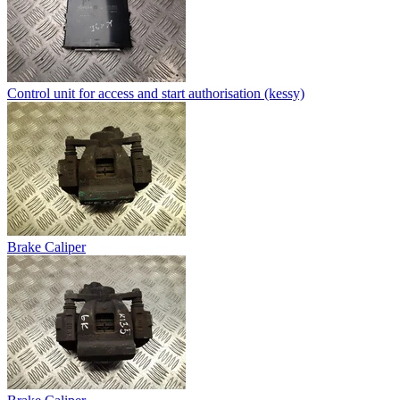
Control unit for access and start authorisation (kessy)
Brake Caliper