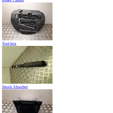
Brake Caliper
Tool box
Shock Absorber