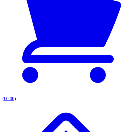
(€0.00)