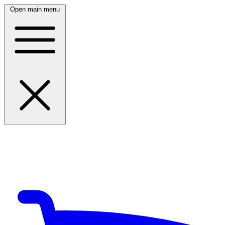
Open main menu