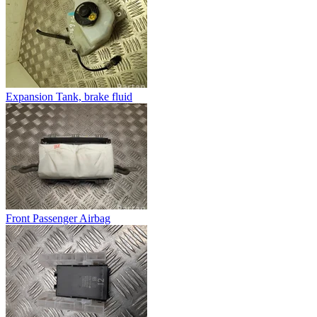
Expansion Tank, brake fluid
Front Passenger Airbag