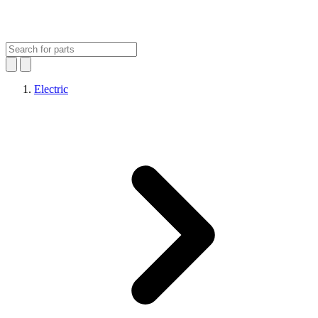
Electric