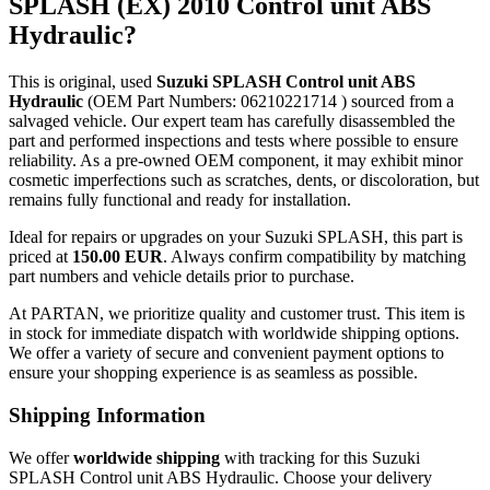
SPLASH (EX) 2010 Control unit ABS
Hydraulic?
This is original, used
Suzuki SPLASH Control unit ABS
Hydraulic
(OEM Part Numbers: 06210221714 ) sourced from a
salvaged vehicle. Our expert team has carefully disassembled the
part and performed inspections and tests where possible to ensure
reliability. As a pre-owned OEM component, it may exhibit minor
cosmetic imperfections such as scratches, dents, or discoloration, but
remains fully functional and ready for installation.
Ideal for repairs or upgrades on your Suzuki SPLASH, this part is
priced at
150.00 EUR
. Always confirm compatibility by matching
part numbers and vehicle details prior to purchase.
At PARTAN, we prioritize quality and customer trust. This item is
in stock for immediate dispatch with worldwide shipping options.
We offer a variety of secure and convenient payment options to
ensure your shopping experience is as seamless as possible.
Shipping Information
We offer
worldwide shipping
with tracking for this Suzuki
SPLASH Control unit ABS Hydraulic. Choose your delivery