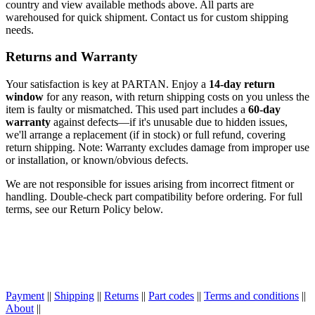
country and view available methods above. All parts are
warehoused for quick shipment. Contact us for custom shipping
needs.
Returns and Warranty
Your satisfaction is key at PARTAN. Enjoy a
14-day return
window
for any reason, with return shipping costs on you unless the
item is faulty or mismatched. This used part includes a
60-day
warranty
against defects—if it's unusable due to hidden issues,
we'll arrange a replacement (if in stock) or full refund, covering
return shipping. Note: Warranty excludes damage from improper use
or installation, or known/obvious defects.
We are not responsible for issues arising from incorrect fitment or
handling. Double-check part compatibility before ordering. For full
terms, see our Return Policy below.
Payment
||
Shipping
||
Returns
||
Part codes
||
Terms and conditions
||
About
||