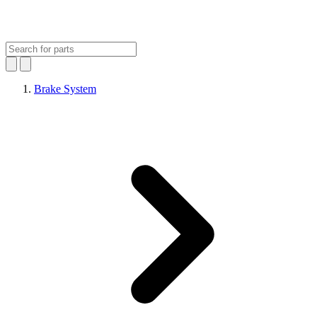
Brake System