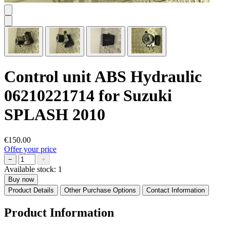
Control unit ABS Hydraulic
06210221714 for Suzuki
SPLASH 2010
€150.00
Offer your price
−
+
Available stock:
1
Buy now
Product Details
Other Purchase Options
Contact Information
Product Information