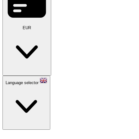
EUR
Language selector