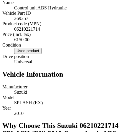
Name
Control unit ABS Hydraulic
Vehicle Part ID
269257
Product code (MPN)
06210221714
Price (incl. tax)
€150.00
Condition
Used product
Drive position
Universal
Vehicle Information
Manufacturer
Suzuki
Model
SPLASH (EX)
Year
2010
Why Choose This Suzuki 06210221714