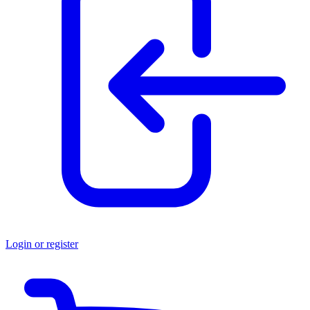
Login or register