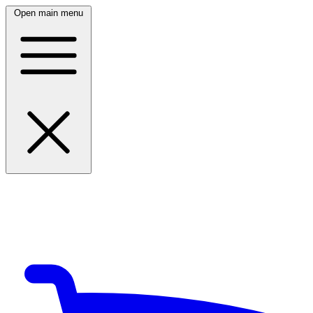
Open main menu