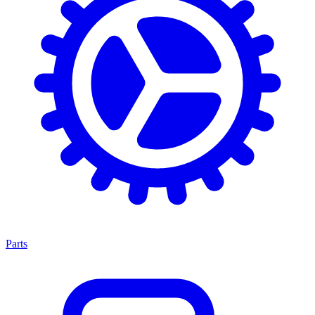
Parts