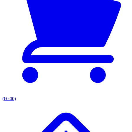
(€0.00)