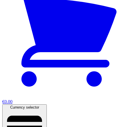
€0.00
Currency selector