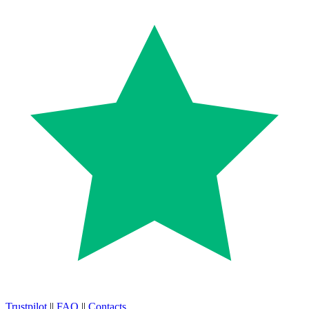
Trustpilot
||
FAQ
||
Contacts