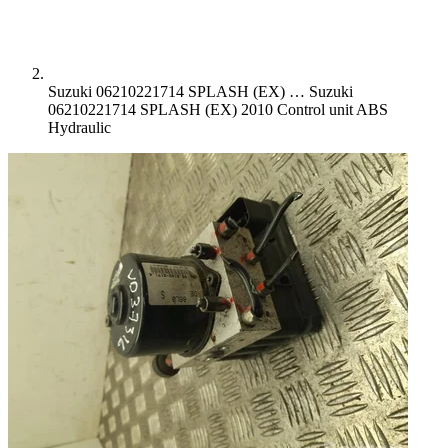
Suzuki 06210221714 SPLASH (EX) …
Suzuki
06210221714 SPLASH (EX) 2010 Control unit ABS
Hydraulic