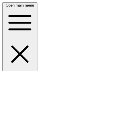
Open main menu