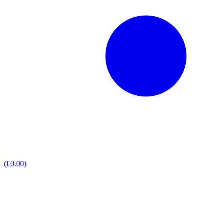
(€0.00)