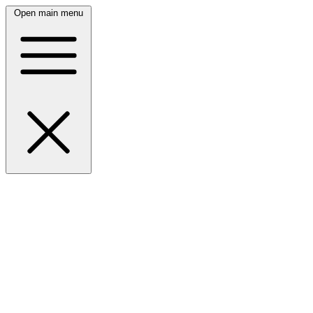
Open main menu