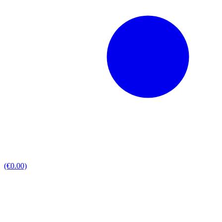
(€0.00)