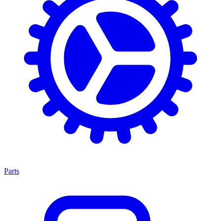
Parts