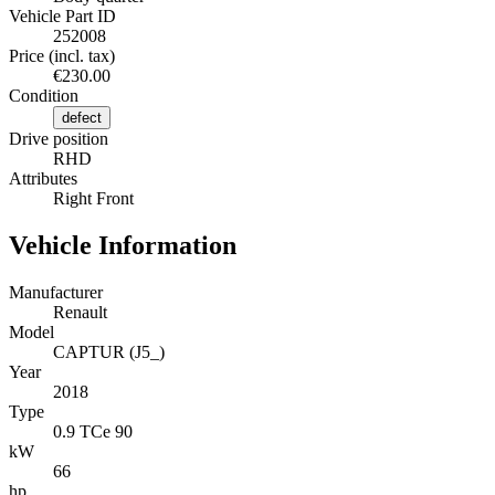
Vehicle Part ID
252008
Price (incl. tax)
€230.00
Condition
defect
Drive position
RHD
Attributes
Right Front
Vehicle Information
Manufacturer
Renault
Model
CAPTUR (J5_)
Year
2018
Type
0.9 TCe 90
kW
66
hp