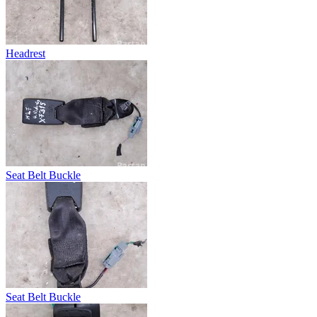
Headrest
Seat Belt Buckle
Seat Belt Buckle