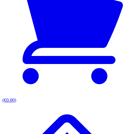
(€0.00)