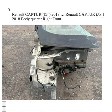
Renault CAPTUR (J5_) 2018 …
Renault CAPTUR (J5_)
2018 Body quarter Right Front