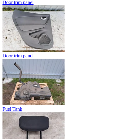
Door trim panel
Door trim panel
Fuel Tank