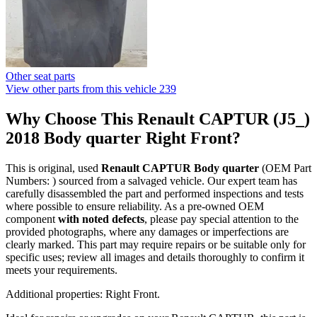
Other seat parts
View other parts from this vehicle
239
Why Choose This Renault CAPTUR (J5_)
2018 Body quarter Right Front?
This is original, used
Renault CAPTUR Body quarter
(OEM Part
Numbers: ) sourced from a salvaged vehicle. Our expert team has
carefully disassembled the part and performed inspections and tests
where possible to ensure reliability. As a pre-owned OEM
component
with noted defects
, please pay special attention to the
provided photographs, where any damages or imperfections are
clearly marked. This part may require repairs or be suitable only for
specific uses; review all images and details thoroughly to confirm it
meets your requirements.
Additional properties: Right Front.