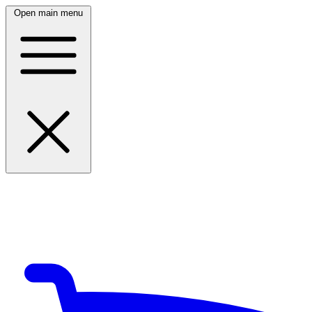
Open main menu