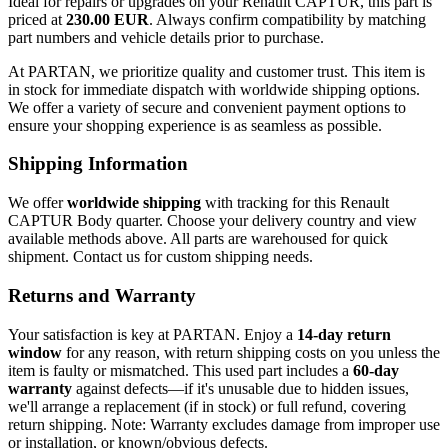
Ideal for repairs or upgrades on your Renault CAPTUR, this part is
priced at
230.00 EUR
. Always confirm compatibility by matching
part numbers and vehicle details prior to purchase.
At PARTAN, we prioritize quality and customer trust. This item is
in stock for immediate dispatch with worldwide shipping options.
We offer a variety of secure and convenient payment options to
ensure your shopping experience is as seamless as possible.
Shipping Information
We offer
worldwide shipping
with tracking for this Renault
CAPTUR Body quarter. Choose your delivery country and view
available methods above. All parts are warehoused for quick
shipment. Contact us for custom shipping needs.
Returns and Warranty
Your satisfaction is key at PARTAN. Enjoy a
14-day return
window
for any reason, with return shipping costs on you unless the
item is faulty or mismatched. This used part includes a
60-day
warranty
against defects—if it's unusable due to hidden issues,
we'll arrange a replacement (if in stock) or full refund, covering
return shipping. Note: Warranty excludes damage from improper use
or installation, or known/obvious defects.