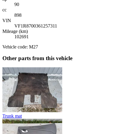
90
cc
898
VIN
VF1R8700361257311
Mileage (km)
102691
Vehicle code: M27
Other parts from this vehicle
Trunk mat