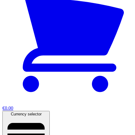
€0.00
Currency selector