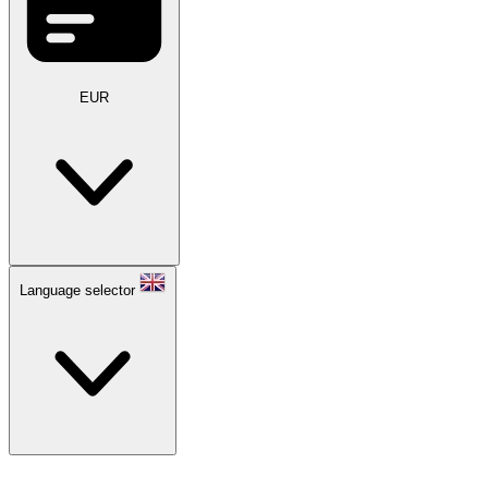
EUR
Language selector