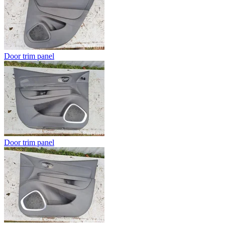
Door trim panel
Door trim panel