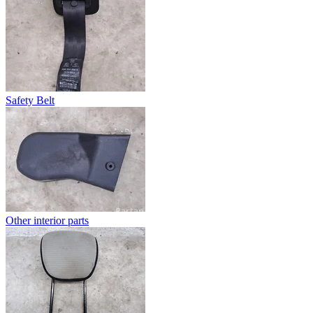
Safety Belt
Other interior parts