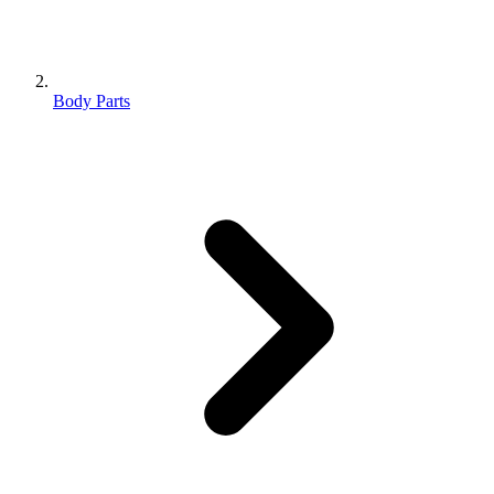
Body Parts