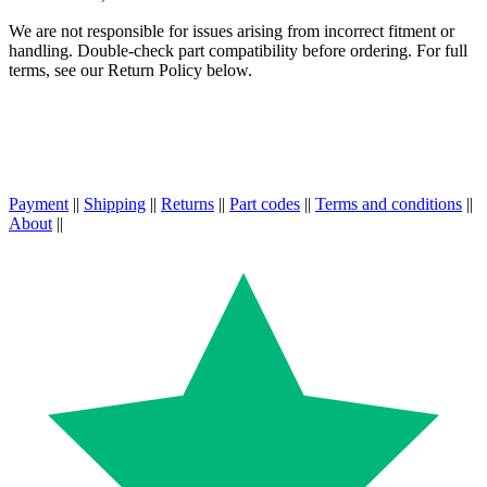
We are not responsible for issues arising from incorrect fitment or
handling. Double-check part compatibility before ordering. For full
terms, see our Return Policy below.
Payment
||
Shipping
||
Returns
||
Part codes
||
Terms and conditions
||
About
||