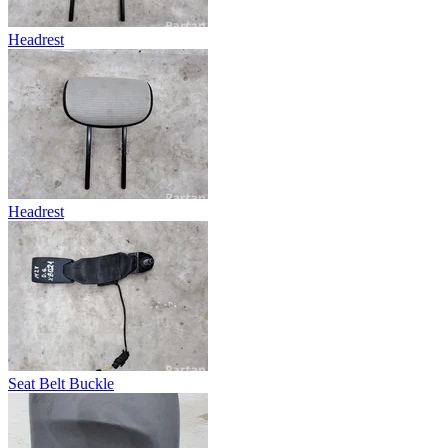
Headrest
Headrest
Seat Belt Buckle