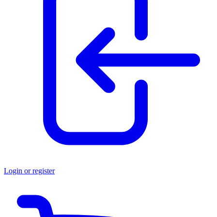
Login or register