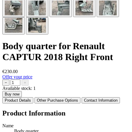
Body quarter for Renault
CAPTUR 2018 Right Front
€230.00
Offer your price
−
+
Available stock:
1
Buy now
Product Details
Other Purchase Options
Contact Information
Product Information
Name
Body quarter