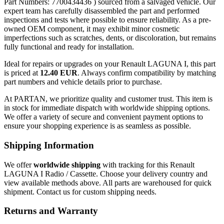
Part Numbers: 7700434436 ) sourced from a salvaged vehicle. Our
expert team has carefully disassembled the part and performed
inspections and tests where possible to ensure reliability. As a pre-
owned OEM component, it may exhibit minor cosmetic
imperfections such as scratches, dents, or discoloration, but remains
fully functional and ready for installation.
Ideal for repairs or upgrades on your Renault LAGUNA I, this part
is priced at
12.40 EUR
. Always confirm compatibility by matching
part numbers and vehicle details prior to purchase.
At PARTAN, we prioritize quality and customer trust. This item is
in stock for immediate dispatch with worldwide shipping options.
We offer a variety of secure and convenient payment options to
ensure your shopping experience is as seamless as possible.
Shipping Information
We offer
worldwide shipping
with tracking for this Renault
LAGUNA I Radio / Cassette. Choose your delivery country and
view available methods above. All parts are warehoused for quick
shipment. Contact us for custom shipping needs.
Returns and Warranty