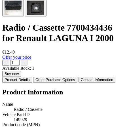
Radio / Cassette 7700434436
for Renault LAGUNA I 2000
€12.40
Offer your price
−
+
Available stock:
1
Buy now
Product Details
Other Purchase Options
Contact Information
Product Information
Name
Radio / Cassette
Vehicle Part ID
149929
Product code (MPN)