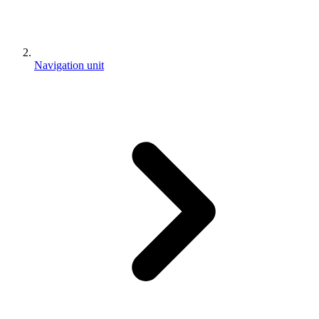
Navigation unit