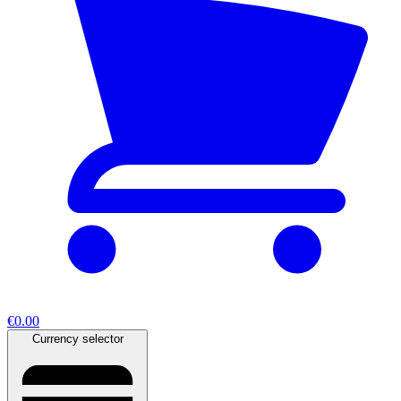
€0.00
Currency selector