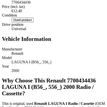
7700434436
Price (incl. tax)
€12.40
Condition
Used product
Drive position
Universal
Vehicle Information
Manufacturer
Renault
Model
LAGUNA I (B56_, 556_)
Year
2000
Why Choose This Renault 7700434436
LAGUNA I (B56_, 556_) 2000 Radio /
Cassette?
This is original, used
Renault LAGUNA I Radio / Cassette
(OEM