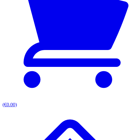
(€0.00)