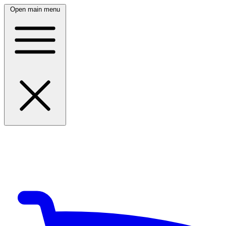
Open main menu