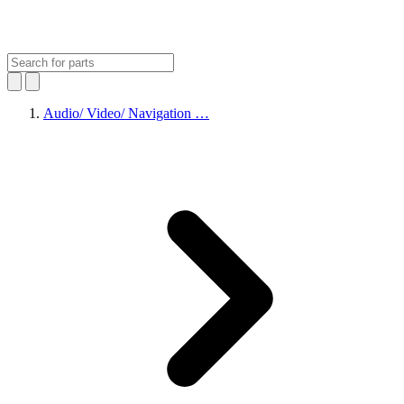
Audio/ Video/ Navigation …