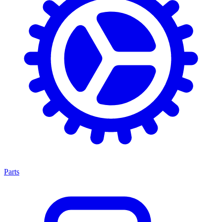
Parts