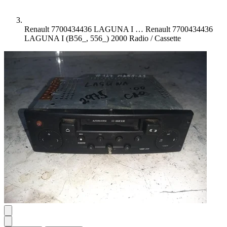
Renault 7700434436 LAGUNA I …
Renault 7700434436
LAGUNA I (B56_, 556_) 2000 Radio / Cassette