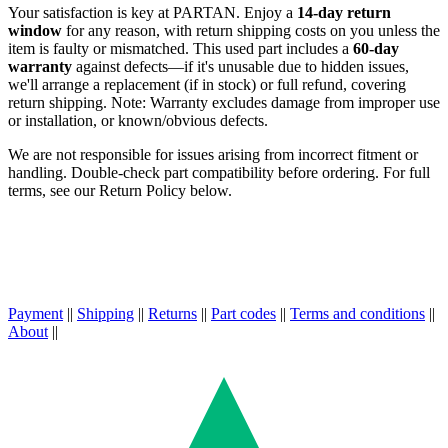
Your satisfaction is key at PARTAN. Enjoy a
14-day return
window
for any reason, with return shipping costs on you unless the
item is faulty or mismatched. This used part includes a
60-day
warranty
against defects—if it's unusable due to hidden issues,
we'll arrange a replacement (if in stock) or full refund, covering
return shipping. Note: Warranty excludes damage from improper use
or installation, or known/obvious defects.
We are not responsible for issues arising from incorrect fitment or
handling. Double-check part compatibility before ordering. For full
terms, see our Return Policy below.
Payment
||
Shipping
||
Returns
||
Part codes
||
Terms and conditions
||
About
||