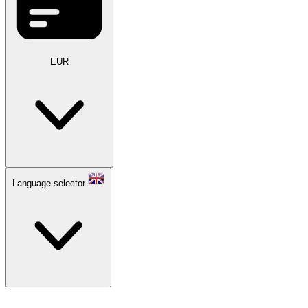
EUR
Language selector