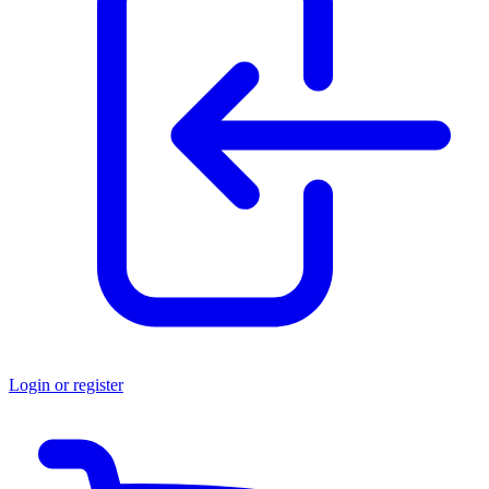
Login or register