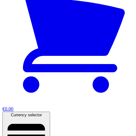
€0.00
Currency selector