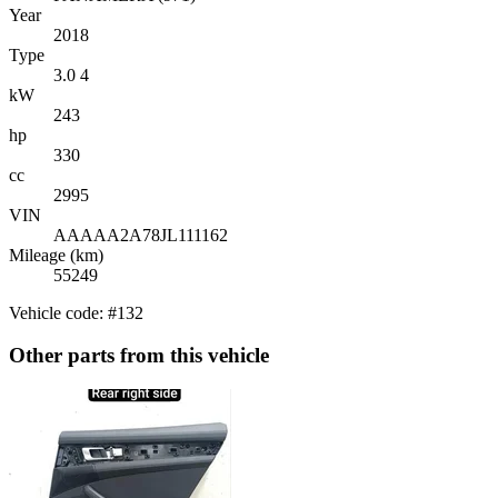
Year
2018
Type
3.0 4
kW
243
hp
330
cc
2995
VIN
AAAAA2A78JL111162
Mileage (km)
55249
Vehicle code: #132
Other parts from this vehicle