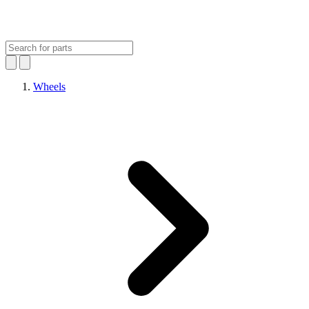
Wheels