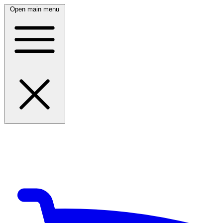
Open main menu