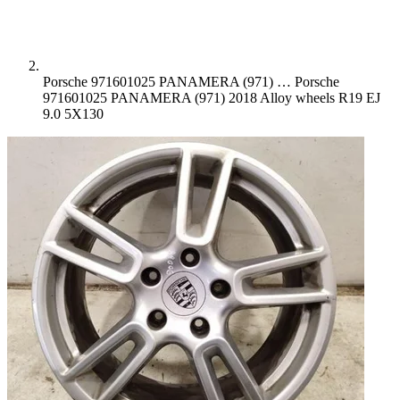
Porsche 971601025 PANAMERA (971) …
Porsche
971601025 PANAMERA (971) 2018 Alloy wheels R19 EJ
9.0 5X130