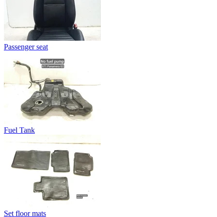
Passenger seat
Fuel Tank
Set floor mats