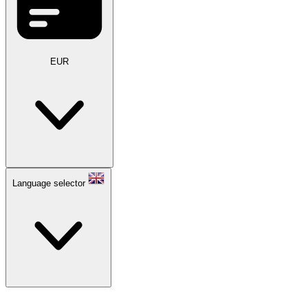
EUR
Language selector