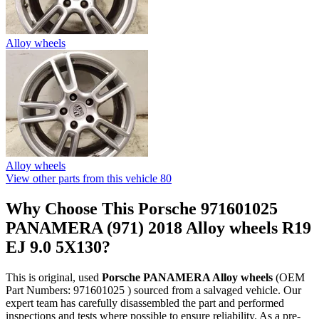
Alloy wheels
Alloy wheels
View other parts from this vehicle
80
Why Choose This Porsche 971601025
PANAMERA (971) 2018 Alloy wheels R19
EJ 9.0 5X130?
This is original, used
Porsche PANAMERA Alloy wheels
(OEM
Part Numbers: 971601025 ) sourced from a salvaged vehicle. Our
expert team has carefully disassembled the part and performed
inspections and tests where possible to ensure reliability. As a pre-