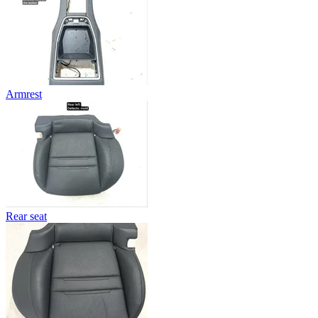
Armrest
Rear seat