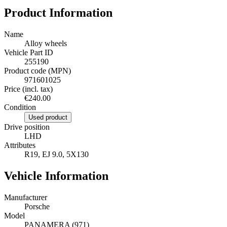
Product Information
Name
Alloy wheels
Vehicle Part ID
255190
Product code (MPN)
971601025
Price (incl. tax)
€240.00
Condition
Used product
Drive position
LHD
Attributes
R19, EJ 9.0, 5X130
Vehicle Information
Manufacturer
Porsche
Model
PANAMERA (971)