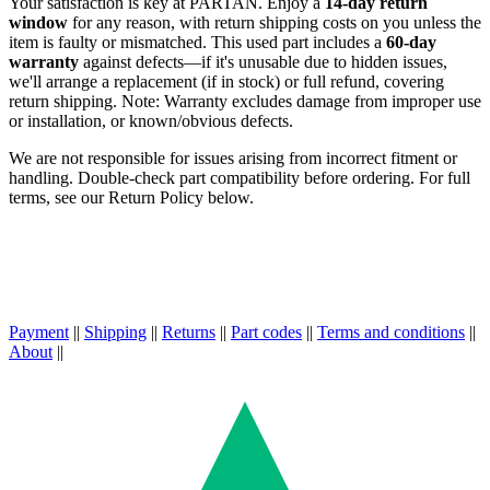
Your satisfaction is key at PARTAN. Enjoy a
14-day return
window
for any reason, with return shipping costs on you unless the
item is faulty or mismatched. This used part includes a
60-day
warranty
against defects—if it's unusable due to hidden issues,
we'll arrange a replacement (if in stock) or full refund, covering
return shipping. Note: Warranty excludes damage from improper use
or installation, or known/obvious defects.
We are not responsible for issues arising from incorrect fitment or
handling. Double-check part compatibility before ordering. For full
terms, see our Return Policy below.
Payment
||
Shipping
||
Returns
||
Part codes
||
Terms and conditions
||
About
||