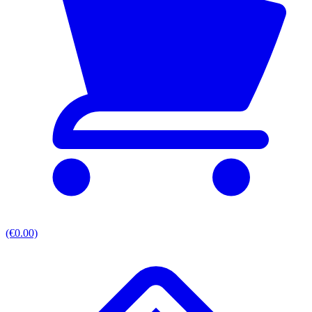
(€0.00)