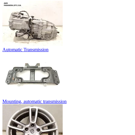
Automatic Transmission
Mounting, automatic transmission