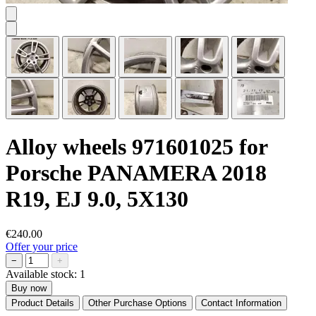
Alloy wheels 971601025 for
Porsche PANAMERA 2018
R19, EJ 9.0, 5X130
€240.00
Offer your price
−
+
Available stock:
1
Buy now
Product Details
Other Purchase Options
Contact Information