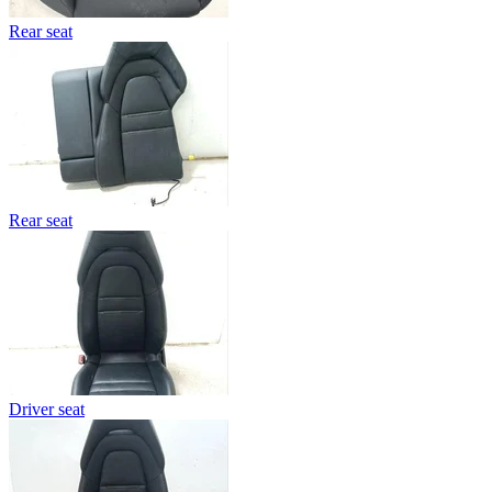
Rear seat
Rear seat
Driver seat