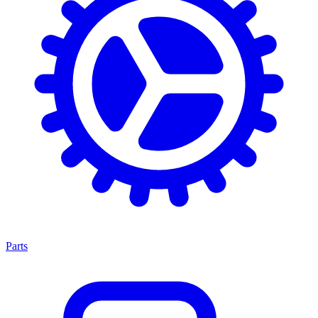
Parts