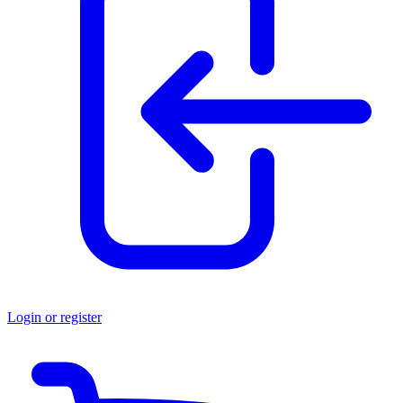
Login or register