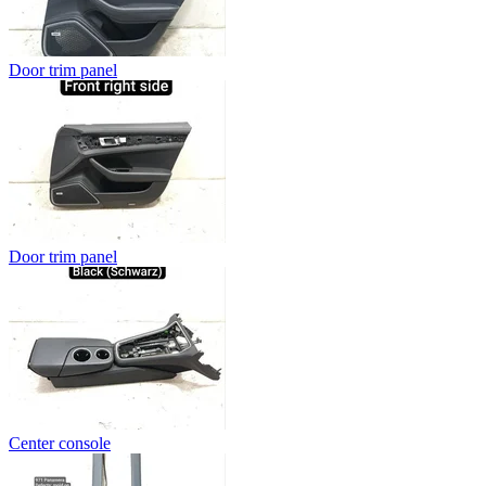
Door trim panel
Door trim panel
Center console