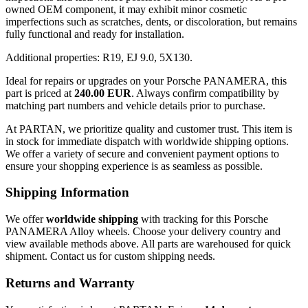
owned OEM component, it may exhibit minor cosmetic
imperfections such as scratches, dents, or discoloration, but remains
fully functional and ready for installation.
Additional properties: R19, EJ 9.0, 5X130.
Ideal for repairs or upgrades on your Porsche PANAMERA, this
part is priced at
240.00 EUR
. Always confirm compatibility by
matching part numbers and vehicle details prior to purchase.
At PARTAN, we prioritize quality and customer trust. This item is
in stock for immediate dispatch with worldwide shipping options.
We offer a variety of secure and convenient payment options to
ensure your shopping experience is as seamless as possible.
Shipping Information
We offer
worldwide shipping
with tracking for this Porsche
PANAMERA Alloy wheels. Choose your delivery country and
view available methods above. All parts are warehoused for quick
shipment. Contact us for custom shipping needs.
Returns and Warranty