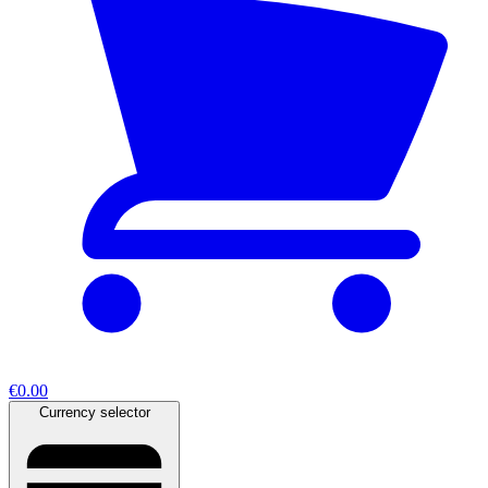
€0.00
Currency selector