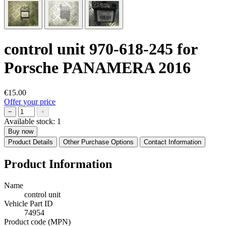
control unit 970-618-245 for
Porsche PANAMERA 2016
€15.00
Offer your price
−
+
Available stock:
1
Buy now
Product Details
Other Purchase Options
Contact Information
Product Information
Name
control unit
Vehicle Part ID
74954
Product code (MPN)