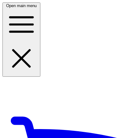
Open main menu