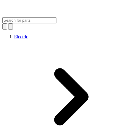
Electric