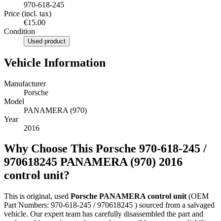
970-618-245
Price (incl. tax)
€15.00
Condition
Used product
Vehicle Information
Manufacturer
Porsche
Model
PANAMERA (970)
Year
2016
Why Choose This Porsche 970-618-245 /
970618245 PANAMERA (970) 2016
control unit?
This is original, used
Porsche PANAMERA control unit
(OEM
Part Numbers: 970-618-245 / 970618245 ) sourced from a salvaged
vehicle. Our expert team has carefully disassembled the part and