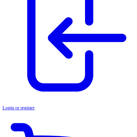
Login or register