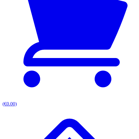
(€0.00)