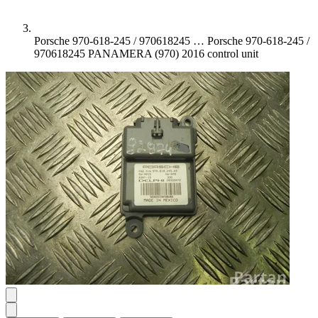
Porsche 970-618-245 / 970618245 …
Porsche 970-618-245 /
970618245 PANAMERA (970) 2016 control unit