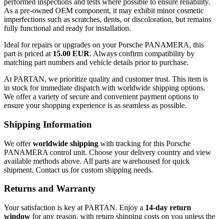
performed inspections and tests where possible to ensure reliability.
As a pre-owned OEM component, it may exhibit minor cosmetic
imperfections such as scratches, dents, or discoloration, but remains
fully functional and ready for installation.
Ideal for repairs or upgrades on your Porsche PANAMERA, this
part is priced at
15.00 EUR
. Always confirm compatibility by
matching part numbers and vehicle details prior to purchase.
At PARTAN, we prioritize quality and customer trust. This item is
in stock for immediate dispatch with worldwide shipping options.
We offer a variety of secure and convenient payment options to
ensure your shopping experience is as seamless as possible.
Shipping Information
We offer
worldwide shipping
with tracking for this Porsche
PANAMERA control unit. Choose your delivery country and view
available methods above. All parts are warehoused for quick
shipment. Contact us for custom shipping needs.
Returns and Warranty
Your satisfaction is key at PARTAN. Enjoy a
14-day return
window
for any reason, with return shipping costs on you unless the