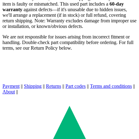
item is faulty or mismatched. This used part includes a
60-day
warranty
against defects—if it's unusable due to hidden issues,
we'll arrange a replacement (if in stock) or full refund, covering
return shipping. Note: Warranty excludes damage from improper use
or installation, or known/obvious defects.
We are not responsible for issues arising from incorrect fitment or
handling. Double-check part compatibility before ordering. For full
terms, see our Return Policy below.
Payment
||
Shipping
||
Returns
||
Part codes
||
Terms and conditions
||
About
||