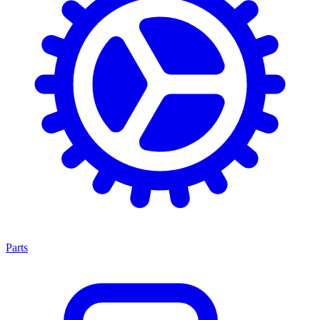
Parts