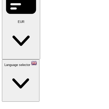
EUR
Language selector