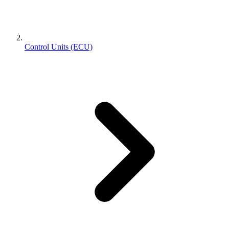
Control Units (ECU)