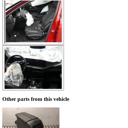
Other parts from this vehicle