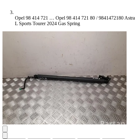
Opel 98 414 721 …
Opel 98 414 721 80 / 9841472180 Astra
L Sports Tourer 2024 Gas Spring