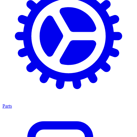
Parts