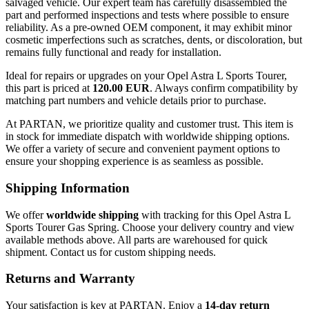
salvaged vehicle. Our expert team has carefully disassembled the
part and performed inspections and tests where possible to ensure
reliability. As a pre-owned OEM component, it may exhibit minor
cosmetic imperfections such as scratches, dents, or discoloration, but
remains fully functional and ready for installation.
Ideal for repairs or upgrades on your Opel Astra L Sports Tourer,
this part is priced at
120.00 EUR
. Always confirm compatibility by
matching part numbers and vehicle details prior to purchase.
At PARTAN, we prioritize quality and customer trust. This item is
in stock for immediate dispatch with worldwide shipping options.
We offer a variety of secure and convenient payment options to
ensure your shopping experience is as seamless as possible.
Shipping Information
We offer
worldwide shipping
with tracking for this Opel Astra L
Sports Tourer Gas Spring. Choose your delivery country and view
available methods above. All parts are warehoused for quick
shipment. Contact us for custom shipping needs.
Returns and Warranty
Your satisfaction is key at PARTAN. Enjoy a
14-day return