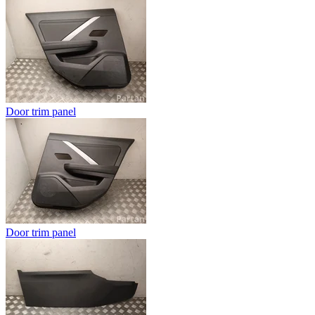
Door trim panel
Door trim panel