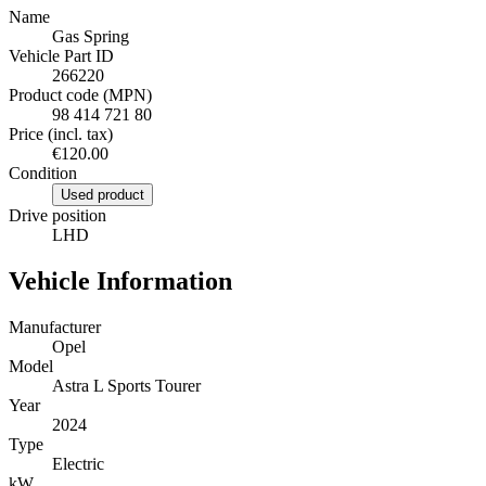
Name
Gas Spring
Vehicle Part ID
266220
Product code (MPN)
98 414 721 80
Price (incl. tax)
€120.00
Condition
Used product
Drive position
LHD
Vehicle Information
Manufacturer
Opel
Model
Astra L Sports Tourer
Year
2024
Type
Electric
kW