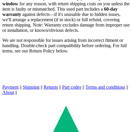
window
for any reason, with return shipping costs on you unless the
item is faulty or mismatched. This used part includes a
60-day
warranty
against defects—if it's unusable due to hidden issues,
we'll arrange a replacement (if in stock) or full refund, covering
return shipping. Note: Warranty excludes damage from improper use
or installation, or known/obvious defects.
We are not responsible for issues arising from incorrect fitment or
handling. Double-check part compatibility before ordering. For full
terms, see our Return Policy below.
Payment
||
Shipping
||
Returns
||
Part codes
||
Terms and conditions
||
About
||