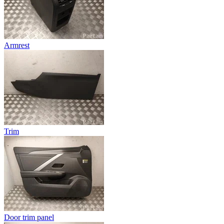
Armrest
Trim
Door trim panel