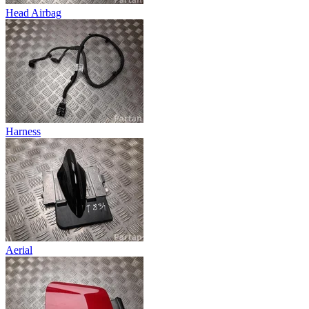
Head Airbag
Harness
Aerial