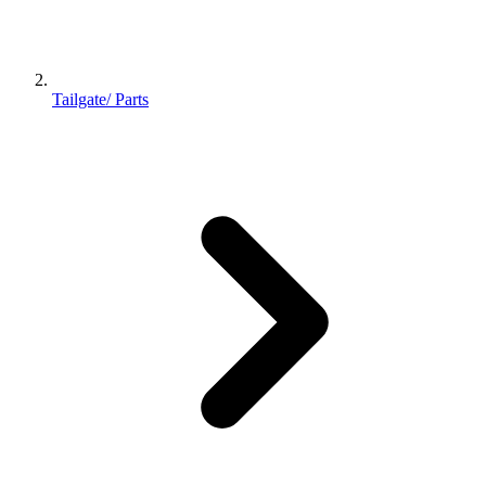
Tailgate/ Parts