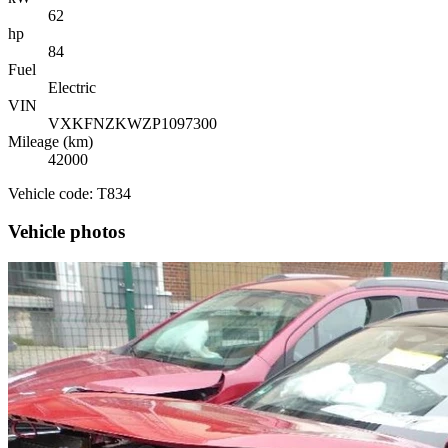
62
hp
84
Fuel
Electric
VIN
VXKFNZKWZP1097300
Mileage (km)
42000
Vehicle code: T834
Vehicle photos