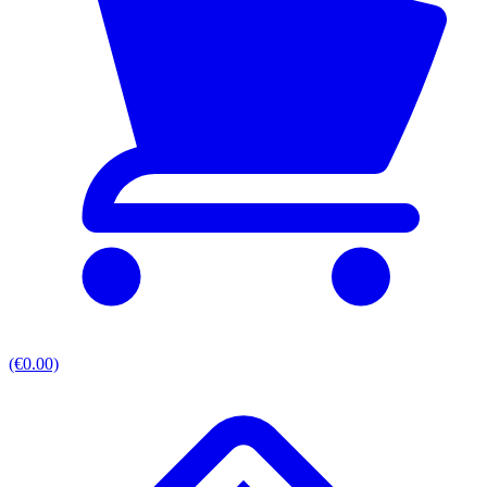
(€0.00)