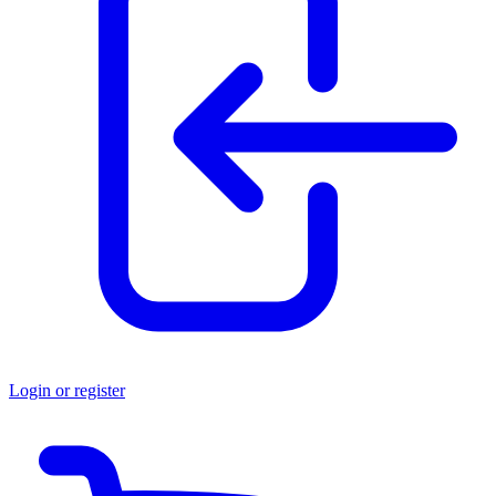
Login or register