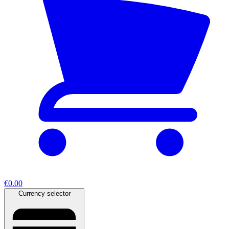
€0.00
Currency selector