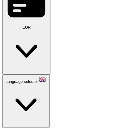
EUR
Language selector