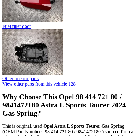
Fuel filler door
Other interior parts
View other parts from this vehicle
128
Why Choose This Opel 98 414 721 80 /
9841472180 Astra L Sports Tourer 2024
Gas Spring?
This is original, used
Opel Astra L Sports Tourer Gas Spring
(OEM Part Numbers: 98 414 721 80 / 9841472180 ) sourced from a