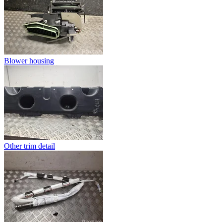
Blower housing
Other trim detail