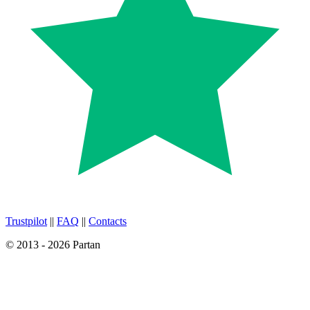
Trustpilot
||
FAQ
||
Contacts
© 2013 - 2026 Partan