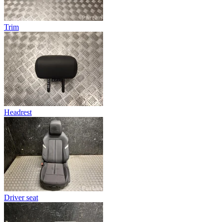
Trim
Headrest
Driver seat