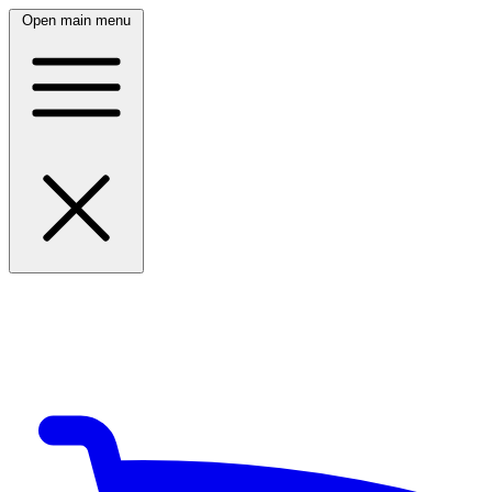
Open main menu