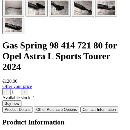
Gas Spring 98 414 721 80 for
Opel Astra L Sports Tourer
2024
€120.00
Offer your price
−
+
Available stock:
1
Buy now
Product Details
Other Purchase Options
Contact Information
Product Information