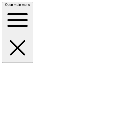
Open main menu