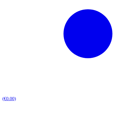
(€0.00)