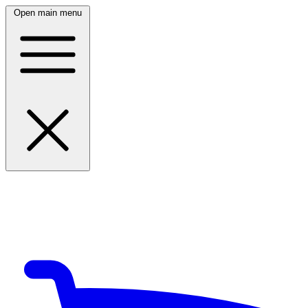
Open main menu