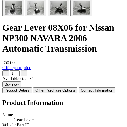
Gear Lever 08X06 for Nissan
NP300 NAVARA 2006
Automatic Transmission
€50.00
Offer your price
−
+
Available stock:
1
Buy now
Product Details
Other Purchase Options
Contact Information
Product Information
Name
Gear Lever
Vehicle Part ID