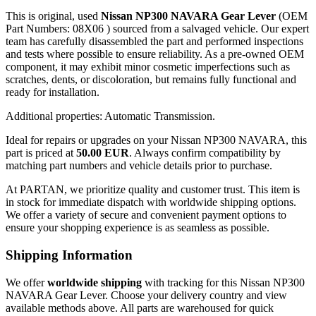
This is original, used
Nissan NP300 NAVARA Gear Lever
(OEM
Part Numbers: 08X06 ) sourced from a salvaged vehicle. Our expert
team has carefully disassembled the part and performed inspections
and tests where possible to ensure reliability. As a pre-owned OEM
component, it may exhibit minor cosmetic imperfections such as
scratches, dents, or discoloration, but remains fully functional and
ready for installation.
Additional properties: Automatic Transmission.
Ideal for repairs or upgrades on your Nissan NP300 NAVARA, this
part is priced at
50.00 EUR
. Always confirm compatibility by
matching part numbers and vehicle details prior to purchase.
At PARTAN, we prioritize quality and customer trust. This item is
in stock for immediate dispatch with worldwide shipping options.
We offer a variety of secure and convenient payment options to
ensure your shopping experience is as seamless as possible.
Shipping Information
We offer
worldwide shipping
with tracking for this Nissan NP300
NAVARA Gear Lever. Choose your delivery country and view
available methods above. All parts are warehoused for quick