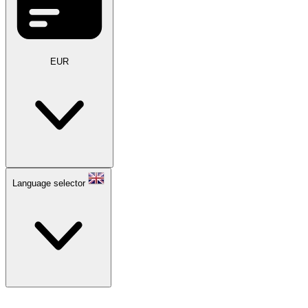
EUR
Language selector