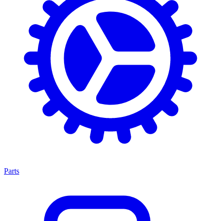
Parts