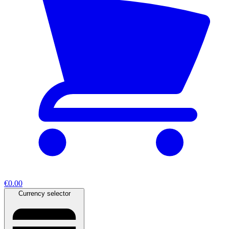
€0.00
Currency selector