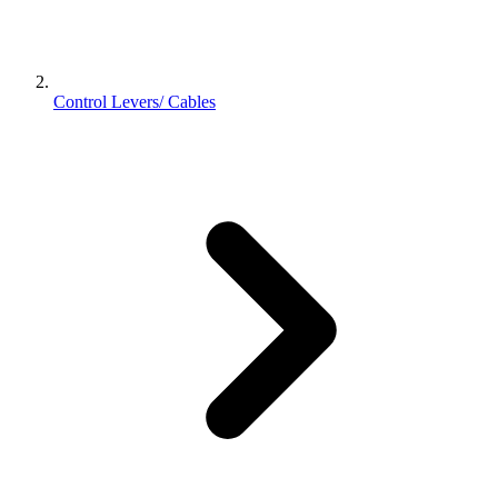
Control Levers/ Cables