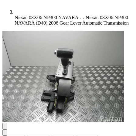
Nissan 08X06 NP300 NAVARA …
Nissan 08X06 NP300
NAVARA (D40) 2006 Gear Lever Automatic Transmission