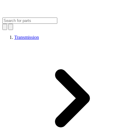
Transmission