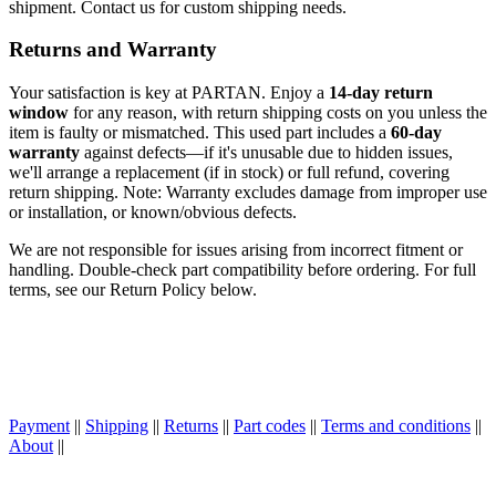
shipment. Contact us for custom shipping needs.
Returns and Warranty
Your satisfaction is key at PARTAN. Enjoy a
14-day return
window
for any reason, with return shipping costs on you unless the
item is faulty or mismatched. This used part includes a
60-day
warranty
against defects—if it's unusable due to hidden issues,
we'll arrange a replacement (if in stock) or full refund, covering
return shipping. Note: Warranty excludes damage from improper use
or installation, or known/obvious defects.
We are not responsible for issues arising from incorrect fitment or
handling. Double-check part compatibility before ordering. For full
terms, see our Return Policy below.
Payment
||
Shipping
||
Returns
||
Part codes
||
Terms and conditions
||
About
||