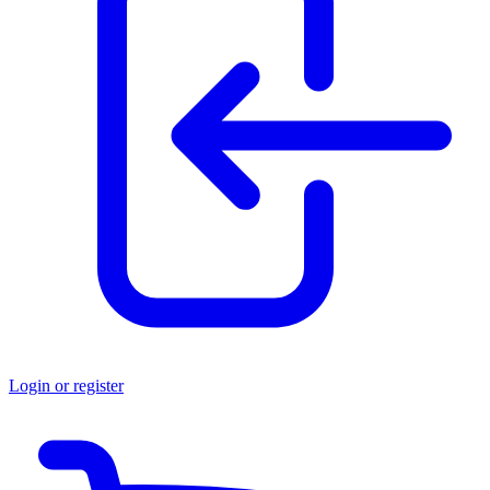
Login or register