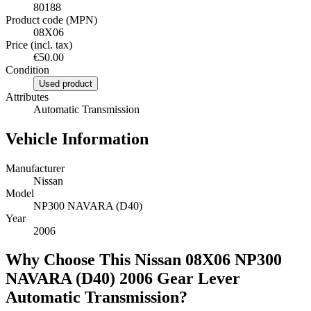
80188
Product code (MPN)
08X06
Price (incl. tax)
€50.00
Condition
Used product
Attributes
Automatic Transmission
Vehicle Information
Manufacturer
Nissan
Model
NP300 NAVARA (D40)
Year
2006
Why Choose This Nissan 08X06 NP300
NAVARA (D40) 2006 Gear Lever
Automatic Transmission?