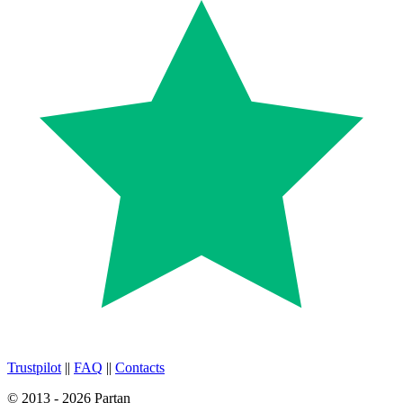
Trustpilot
||
FAQ
||
Contacts
© 2013 - 2026 Partan