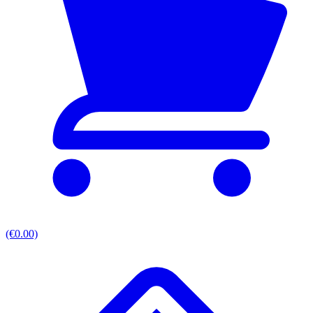
(€0.00)