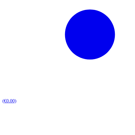
(€0.00)