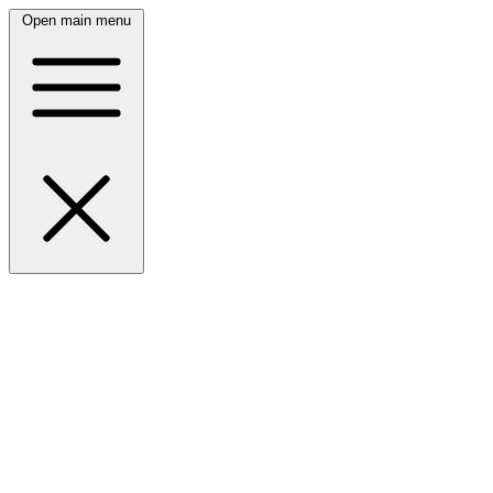
Open main menu