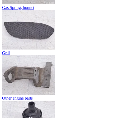
Gas Spring, bonnet
Grill
Other engine parts