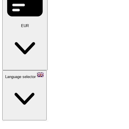
EUR
Language selector