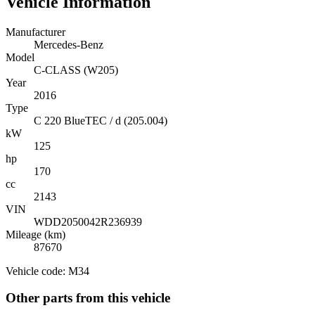
Vehicle Information
Manufacturer
Mercedes-Benz
Model
C-CLASS (W205)
Year
2016
Type
C 220 BlueTEC / d (205.004)
kW
125
hp
170
cc
2143
VIN
WDD2050042R236939
Mileage (km)
87670
Vehicle code: M34
Other parts from this vehicle