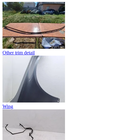
Other trim detail
Wing