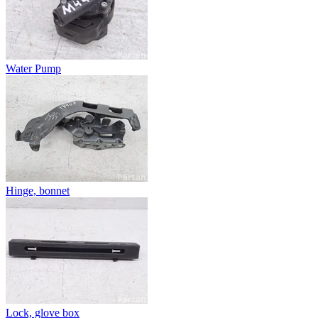
Water Pump
Hinge, bonnet
Lock, glove box