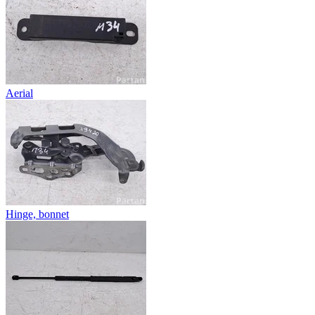
Aerial
Hinge, bonnet