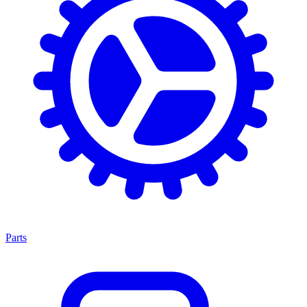
Parts