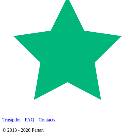
Trustpilot
||
FAQ
||
Contacts
© 2013 - 2026 Partan