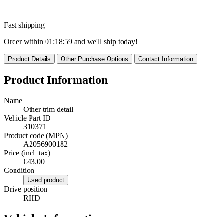
Fast shipping
Order within
01:18:58
and we'll ship today!
Product Details
Other Purchase Options
Contact Information
Product Information
Name
Other trim detail
Vehicle Part ID
310371
Product code (MPN)
A2056900182
Price (incl. tax)
€43.00
Condition
Used product
Drive position
RHD