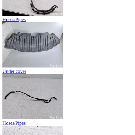
Hoses/Pipes
Under cover
Hoses/Pipes