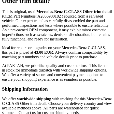
Other trim detail?
This is original, used
Mercedes-Benz C-CLASS Other trim detail
(OEM Part Numbers: A2056900182 ) sourced from a salvaged
vehicle. Our expert team has carefully disassembled the part and
performed inspections and tests where possible to ensure reliability.
As a pre-owned OEM component, it may exhibit minor cosmetic
imperfections such as scratches, dents, or discoloration, but remains
fully functional and ready for installation.
Ideal for repairs or upgrades on your Mercedes-Benz C-CLASS,
this part is priced at
43.00 EUR
. Always confirm compatibility by
matching part numbers and vehicle details prior to purchase.
At PARTAN, we prioritize quality and customer trust. This item is
in stock for immediate dispatch with worldwide shipping options.
We offer a variety of secure and convenient payment options to
ensure your shopping experience is as seamless as possible.
Shipping Information
We offer
worldwide shipping
with tracking for this Mercedes-Benz
C-CLASS Other trim detail. Choose your delivery country and view
available methods above. All parts are warehoused for quick
shipment. Contact us for custom shipping needs.