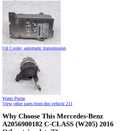
Oil Cooler, automatic transmission
Water Pump
View other parts from this vehicle
211
Why Choose This Mercedes-Benz
A2056900182 C-CLASS (W205) 2016