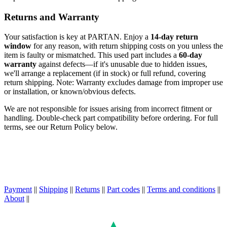
Returns and Warranty
Your satisfaction is key at PARTAN. Enjoy a
14-day return
window
for any reason, with return shipping costs on you unless the
item is faulty or mismatched. This used part includes a
60-day
warranty
against defects—if it's unusable due to hidden issues,
we'll arrange a replacement (if in stock) or full refund, covering
return shipping. Note: Warranty excludes damage from improper use
or installation, or known/obvious defects.
We are not responsible for issues arising from incorrect fitment or
handling. Double-check part compatibility before ordering. For full
terms, see our Return Policy below.
Payment
||
Shipping
||
Returns
||
Part codes
||
Terms and conditions
||
About
||