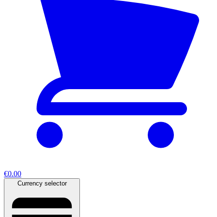
€0.00
Currency selector