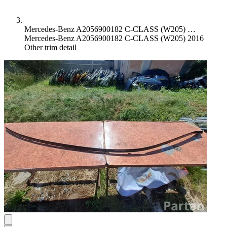
Mercedes-Benz A2056900182 C-CLASS (W205) …
Mercedes-Benz A2056900182 C-CLASS (W205) 2016
Other trim detail