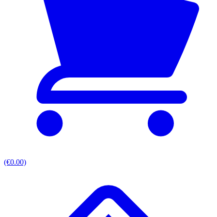
(€0.00)