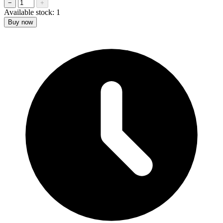
−
+
Available stock:
1
Buy now