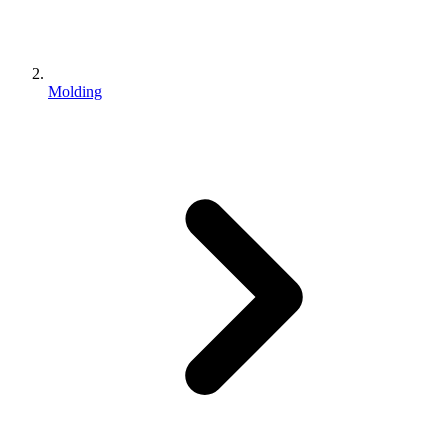
Molding