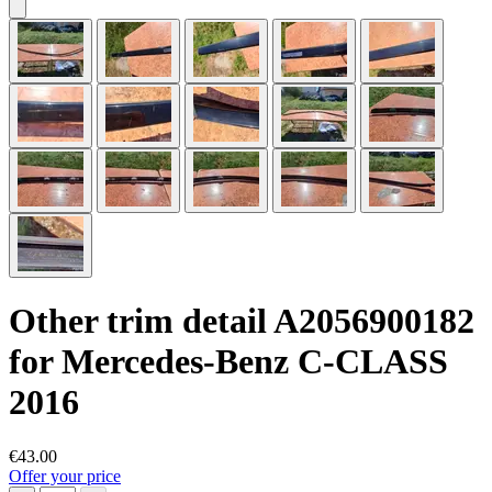
Other trim detail A2056900182
for Mercedes-Benz C-CLASS
2016
€43.00
Offer your price