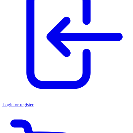
Login or register