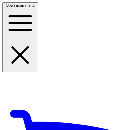
Open main menu