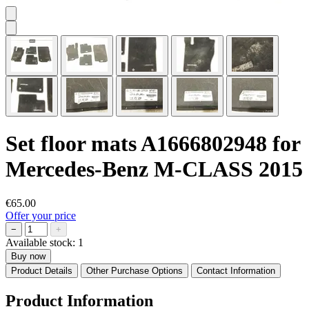
Set floor mats A1666802948 for
Mercedes-Benz M-CLASS 2015
€65.00
Offer your price
−
+
Available stock:
1
Buy now
Product Details
Other Purchase Options
Contact Information
Product Information