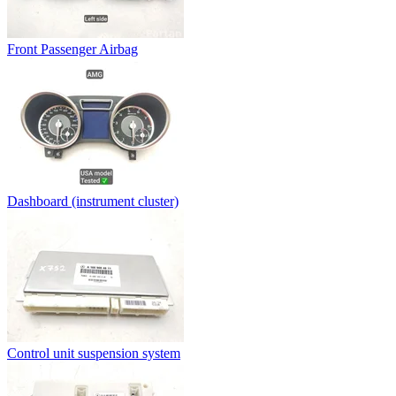
Front Passenger Airbag
Dashboard (instrument cluster)
Control unit suspension system