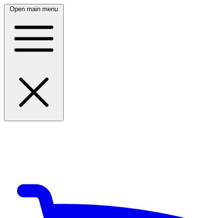
Open main menu