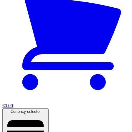
€0.00
Currency selector