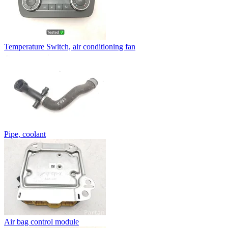
Temperature Switch, air conditioning fan
Pipe, coolant
Air bag control module