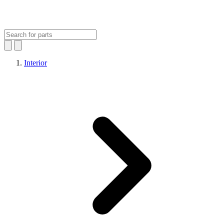
Interior