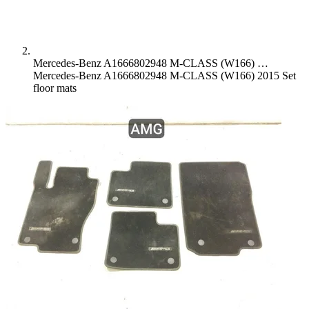
Mercedes-Benz A1666802948 M-CLASS (W166) …
Mercedes-Benz A1666802948 M-CLASS (W166) 2015 Set
floor mats