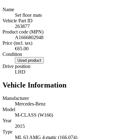
Name
Set floor mats
Vehicle Part ID
263877
Product code (MPN)
A1666802948
Price (incl. tax)
€65.00
Condition
Used product
Drive position
LHD
Vehicle Information
Manufacturer
Mercedes-Benz
Model
M-CLASS (W166)
Year
2015
Type
ML 63 AMG 4-matic (166.074)