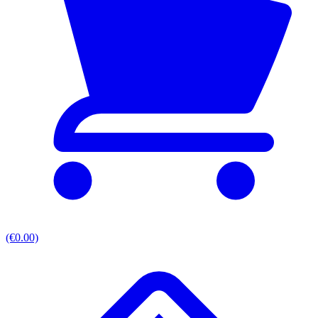
(€0.00)