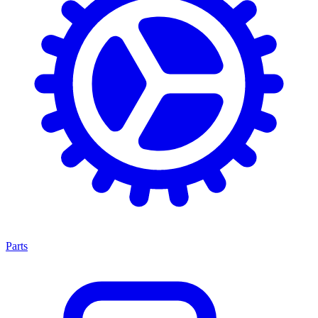
Parts