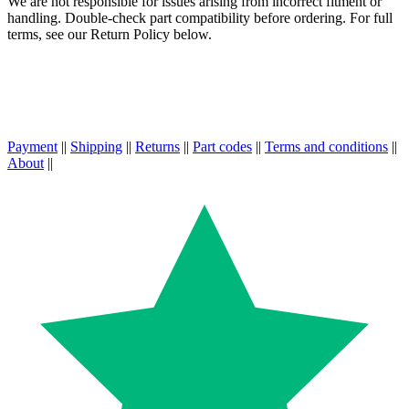
We are not responsible for issues arising from incorrect fitment or
handling. Double-check part compatibility before ordering. For full
terms, see our Return Policy below.
Payment
||
Shipping
||
Returns
||
Part codes
||
Terms and conditions
||
About
||