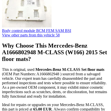
Body control module BCM FEM SAM BSI
View other parts from this vehicle
58
Why Choose This Mercedes-Benz
A1666802948 M-CLASS (W166) 2015 Set
floor mats?
This is original, used
Mercedes-Benz M-CLASS Set floor mats
(OEM Part Numbers: A1666802948 ) sourced from a salvaged
vehicle. Our expert team has carefully disassembled the part and
performed inspections and tests where possible to ensure reliability.
As a pre-owned OEM component, it may exhibit minor cosmetic
imperfections such as scratches, dents, or discoloration, but remains
fully functional and ready for installation.
Ideal for repairs or upgrades on your Mercedes-Benz M-CLASS,
this part is priced at
65.00 EUR
. Always confirm compatibility by