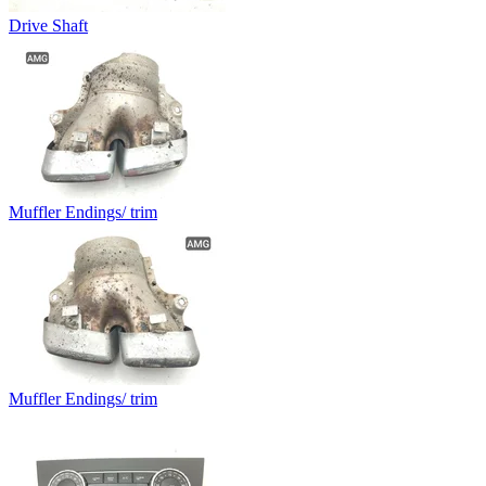
Drive Shaft
Muffler Endings/ trim
Muffler Endings/ trim