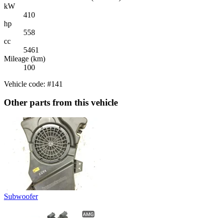
kW
410
hp
558
cc
5461
Mileage (km)
100
Vehicle code: #141
Other parts from this vehicle
Subwoofer