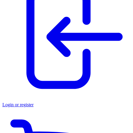
Login or register