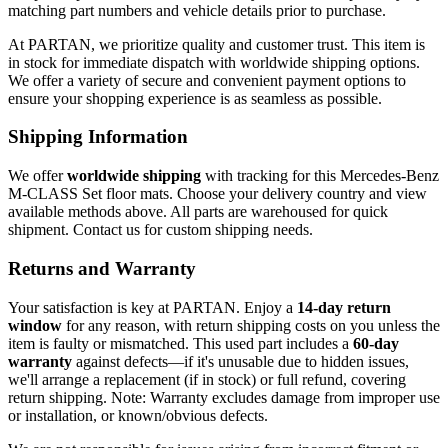
matching part numbers and vehicle details prior to purchase.
At PARTAN, we prioritize quality and customer trust. This item is
in stock for immediate dispatch with worldwide shipping options.
We offer a variety of secure and convenient payment options to
ensure your shopping experience is as seamless as possible.
Shipping Information
We offer
worldwide shipping
with tracking for this Mercedes-Benz
M-CLASS Set floor mats. Choose your delivery country and view
available methods above. All parts are warehoused for quick
shipment. Contact us for custom shipping needs.
Returns and Warranty
Your satisfaction is key at PARTAN. Enjoy a
14-day return
window
for any reason, with return shipping costs on you unless the
item is faulty or mismatched. This used part includes a
60-day
warranty
against defects—if it's unusable due to hidden issues,
we'll arrange a replacement (if in stock) or full refund, covering
return shipping. Note: Warranty excludes damage from improper use
or installation, or known/obvious defects.