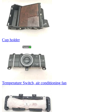
Cup holder
Temperature Switch, air conditioning fan