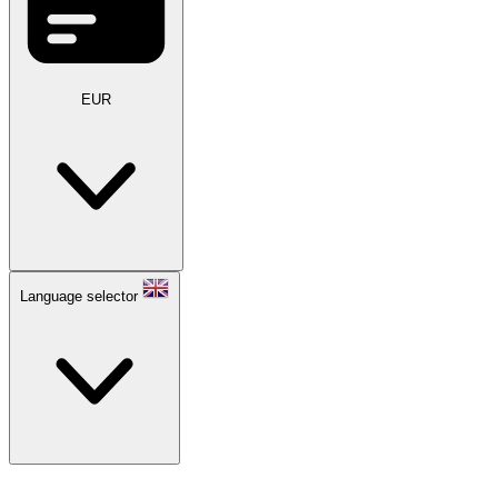
EUR
Language selector