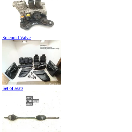
Solenoid Valve
Set of seats