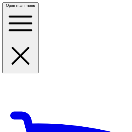
Open main menu