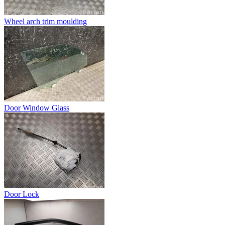
Wheel arch trim moulding
Door Window Glass
Door Lock