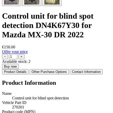
Control unit for blind spot
detection DN4K67Y30 for
Mazda MX-30 DR 2022
€150.00
Offer your price
−
+
Available stock:
2
Buy now
Product Details
Other Purchase Options
Contact Information
Product Information
Name
Control unit for blind spot detection
Vehicle Part ID
270201
Product code (MPN)