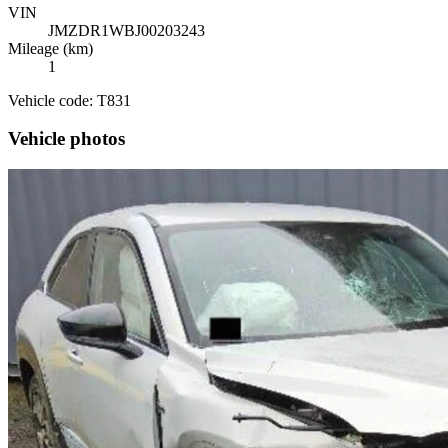
VIN
JMZDR1WBJ00203243
Mileage (km)
1
Vehicle code: T831
Vehicle photos