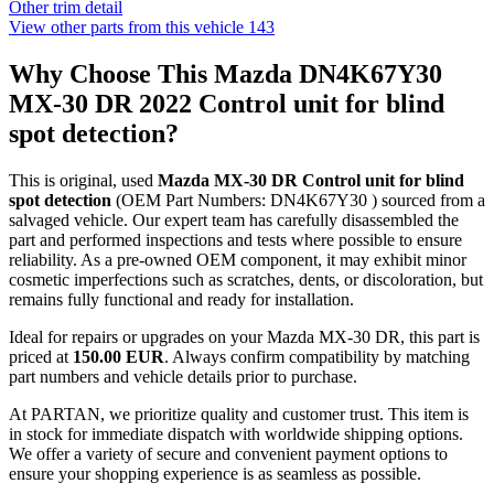
Other trim detail
View other parts from this vehicle
143
Why Choose This Mazda DN4K67Y30
MX-30 DR 2022 Control unit for blind
spot detection?
This is original, used
Mazda MX-30 DR Control unit for blind
spot detection
(OEM Part Numbers: DN4K67Y30 ) sourced from a
salvaged vehicle. Our expert team has carefully disassembled the
part and performed inspections and tests where possible to ensure
reliability. As a pre-owned OEM component, it may exhibit minor
cosmetic imperfections such as scratches, dents, or discoloration, but
remains fully functional and ready for installation.
Ideal for repairs or upgrades on your Mazda MX-30 DR, this part is
priced at
150.00 EUR
. Always confirm compatibility by matching
part numbers and vehicle details prior to purchase.
At PARTAN, we prioritize quality and customer trust. This item is
in stock for immediate dispatch with worldwide shipping options.
We offer a variety of secure and convenient payment options to
ensure your shopping experience is as seamless as possible.