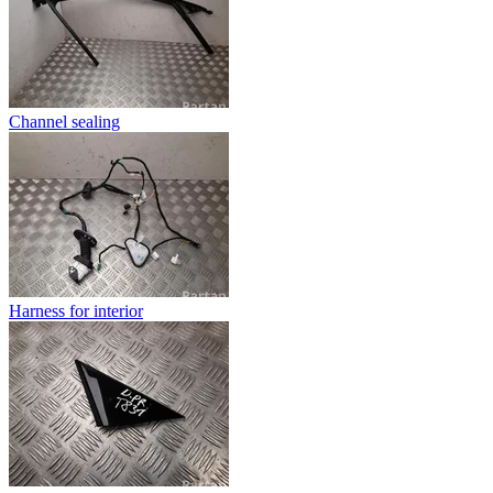
Channel sealing
Harness for interior