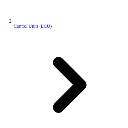
Control Units (ECU)