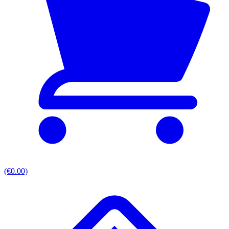
(€0.00)