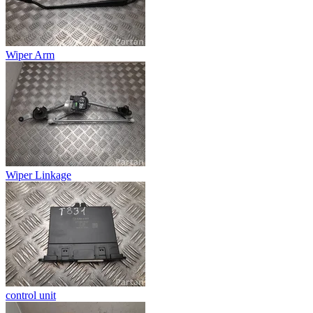
Wiper Arm
Wiper Linkage
control unit