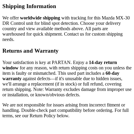
Shipping Information
We offer
worldwide shipping
with tracking for this Mazda MX-30
DR Control unit for blind spot detection. Choose your delivery
country and view available methods above. All parts are
warehoused for quick shipment. Contact us for custom shipping
needs.
Returns and Warranty
Your satisfaction is key at PARTAN. Enjoy a
14-day return
window
for any reason, with return shipping costs on you unless the
item is faulty or mismatched. This used part includes a
60-day
warranty
against defects—if it's unusable due to hidden issues,
we'll arrange a replacement (if in stock) or full refund, covering
return shipping. Note: Warranty excludes damage from improper use
or installation, or known/obvious defects.
We are not responsible for issues arising from incorrect fitment or
handling. Double-check part compatibility before ordering. For full
terms, see our Return Policy below.