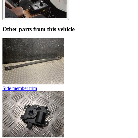
Other parts from this vehicle
Side member trim