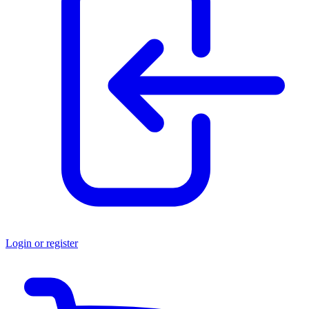
Login or register