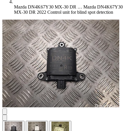
Mazda DN4K67Y30 MX-30 DR …
Mazda DN4K67Y30
MX-30 DR 2022 Control unit for blind spot detection