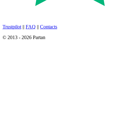
Trustpilot
||
FAQ
||
Contacts
© 2013 - 2026 Partan