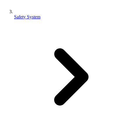
Safety System