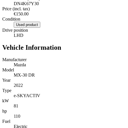
DN4K67Y30
Price (incl. tax)
€150.00
Condition
Used product
Drive position
LHD
Vehicle Information
Manufacturer
Mazda
Model
MX-30 DR
Year
2022
Type
e-SKYACTIV
kW
81
hp
110
Fuel
Electric