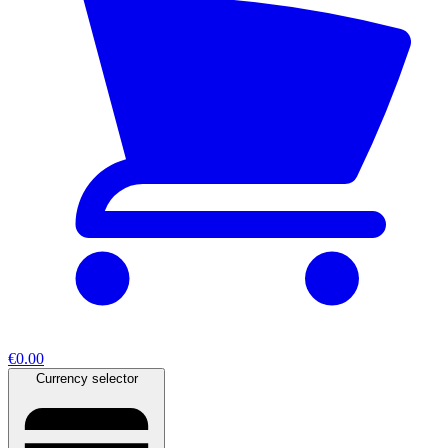
€0.00
Currency selector