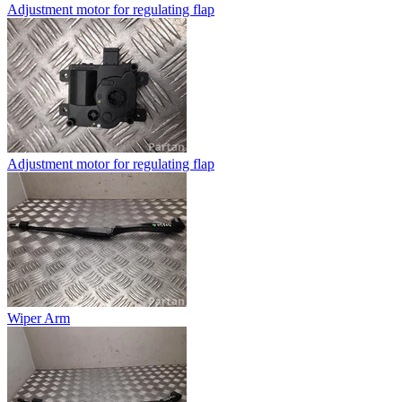
Adjustment motor for regulating flap
Adjustment motor for regulating flap
Wiper Arm