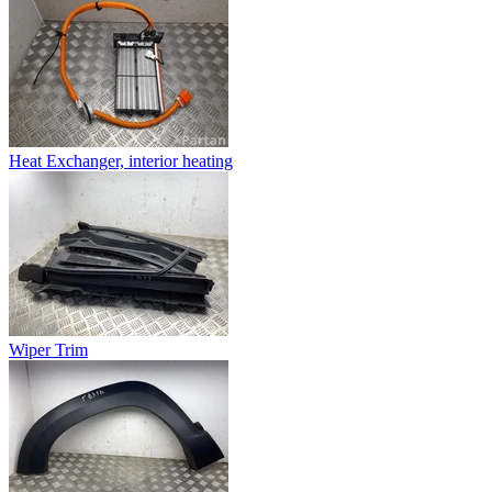
Heat Exchanger, interior heating
Wiper Trim