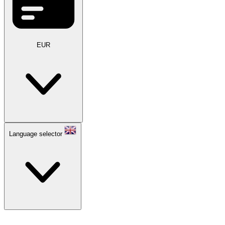
EUR
Language selector