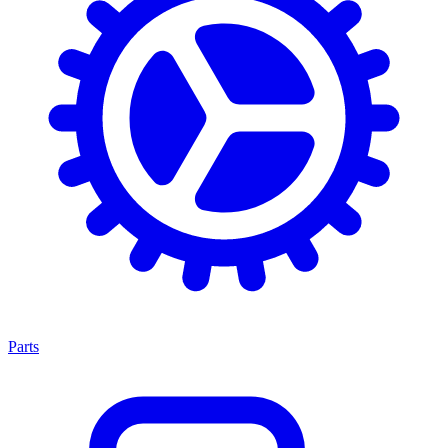
Parts