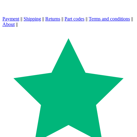
Payment
||
Shipping
||
Returns
||
Part codes
||
Terms and conditions
||
About
||