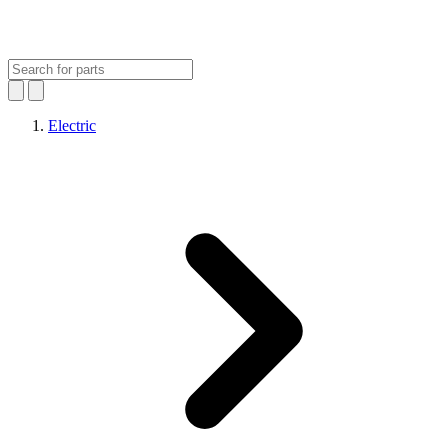
Electric